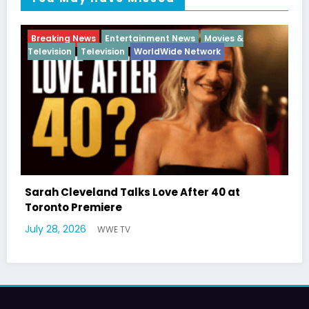
nt News
Movies &
Breaking News
Diva
Hip Hop
In
Wide Network
ve After 40 at
Latto Explains “Big Mama” 
German Responds
July 22, 2026
WWE TV