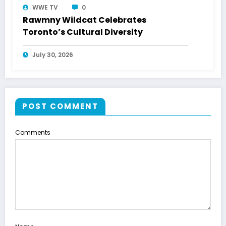
WWE TV
0
Rawmny Wildcat Celebrates
Toronto’s Cultural Diversity
July 30, 2026
POST COMMENT
Comments