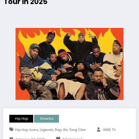
Tour In 2025
Hip Hop
Showbiz
,
,
,
,
Hip Hop
Icons
Legends
Rap
Wu Tang Clan
WWE TV