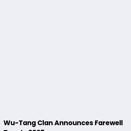
Wu-Tang Clan Announces Farewell