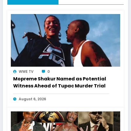
WWE TV
0
Mopreme Shakur Named as Potential
Witness Ahead of Tupac Murder Trial
August 6, 2026