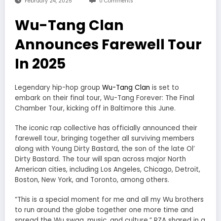
February 24, 2025
0 Comments
Wu-Tang Clan
Announces Farewell Tour
In 2025
Legendary hip-hop group
Wu-Tang Clan
is set to
embark on their final tour, Wu-Tang Forever: The Final
Chamber Tour, kicking off in Baltimore this June.
The iconic rap collective has officially announced their
farewell tour, bringing together all surviving members
along with Young Dirty Bastard, the son of the late Ol’
Dirty Bastard. The tour will span across major North
American cities, including Los Angeles, Chicago, Detroit,
Boston, New York, and Toronto, among others.
“This is a special moment for me and all my Wu brothers
to run around the globe together one more time and
spread the Wu swag, music, and culture,” RZA shared in a