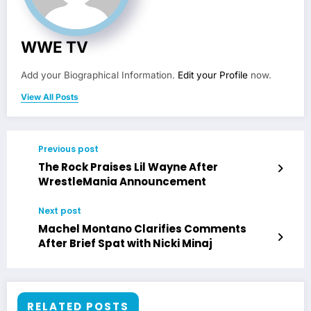
WWE TV
Add your Biographical Information.
Edit your Profile
now.
View All Posts
Previous post
The Rock Praises Lil Wayne After
WrestleMania Announcement
Next post
Machel Montano Clarifies Comments
After Brief Spat with Nicki Minaj
RELATED POSTS