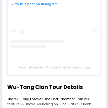
View this post on Instagram
A post shared by Wu Tang Clan (@wutangclan)
Wu-Tang Clan Tour Details
The Wu-Tang Forever: The Final Chamber Tour
will
feature 27 shows, launching on June 6 at CFG Bank