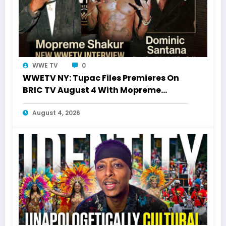
WWE TV
0
WWETV NY: Tupac Files Premieres On
BRIC TV August 4 With Mopreme
Shakur
August 4, 2026