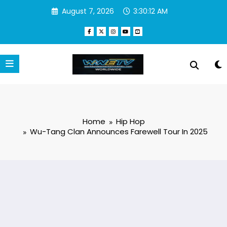
Skip
August 7, 2026
3:30:13 AM
to
content
Home
Hip Hop
Wu-Tang Clan Announces Farewell Tour In 2025