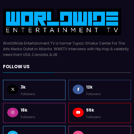
WorldWide Entertainment TV is former Tupac Shakur Center For The
Arts Media Outlet in Atlanta. WWETV interviews with Hip Hop & celebrity
news from USA, Canada, & UK.
FOLLOW US
3k
12k
Followers
Followers
16k
55k
Followers
Followers