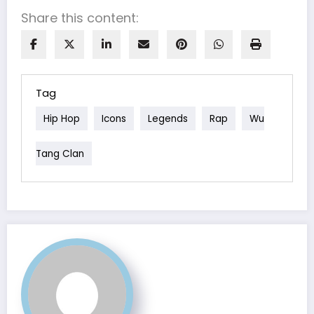
Share this content:
Tag
Hip Hop
Icons
Legends
Rap
Wu
Tang Clan