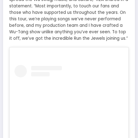
statement. “Most importantly, to touch our fans and
those who have supported us throughout the years. On
this tour, we’re playing songs we’ve never performed
before, and my production team and I have crafted a
Wu-Tang show unlike anything you’ve ever seen. To top
it off, we’ve got the incredible Run the Jewels joining us.”