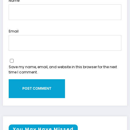
Name
Email
Save my name, email, and website in this browser for the next
time I comment.
You May Have Missed