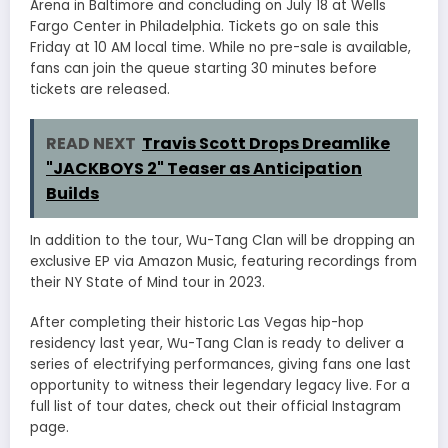
Arena in Baltimore and concluding on July 18 at Wells
Fargo Center in Philadelphia. Tickets go on sale this
Friday at 10 AM local time. While no pre-sale is available,
fans can join the queue starting 30 minutes before
tickets are released.
READ NEXT
Travis Scott Drops Dreamlike
"JACKBOYS 2" Teaser as Anticipation
Builds
In addition to the tour, Wu-Tang Clan will be dropping an
exclusive EP via Amazon Music, featuring recordings from
their NY State of Mind tour in 2023.
After completing their historic Las Vegas hip-hop
residency last year, Wu-Tang Clan is ready to deliver a
series of electrifying performances, giving fans one last
opportunity to witness their legendary legacy live. For a
full list of tour dates, check out their official Instagram
page.