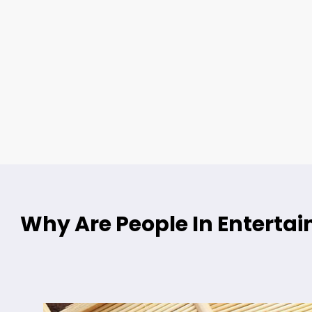
Why Are People In Entert