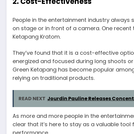
2. Cost-Effectiveness
People in the entertainment industry always
on stage or in front of a camera. One recent 
Ketapang Kratom.
They’ve found that it is a cost-effective opt
energized and focused during long shoots or 
Green Ketapang has become popular among 
relying on traditional products.
READ NEXT
Jourdin Pauline Releases Concent
As more and more people in the entertainment 
clear that it’s here to stay as a valuable tool
performance.