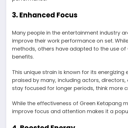
3. Enhanced Focus
Many people in the entertainment industry a
improve their work performance on set. Whil
methods, others have adapted to the use of 
benefits.
This unique strain is known for its energizing 
praised by many, including actors, directors,
stay focused for longer periods, think more c
While the effectiveness of Green Ketapang ma
improve focus and attention makes it a popul
4. Boosted Energy