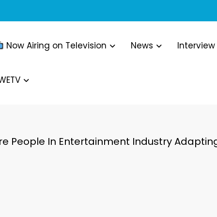
Now Airing on Television
News
Interview
WWETV
re People In Entertainment Industry Adapt