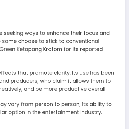
re seeking ways to enhance their focus and
e some choose to stick to conventional
Green Ketapang Kratom for its reported
effects that promote clarity. Its use has been
 and producers, who claim it allows them to
reatively, and be more productive overall.
y vary from person to person, its ability to
ar option in the entertainment industry.