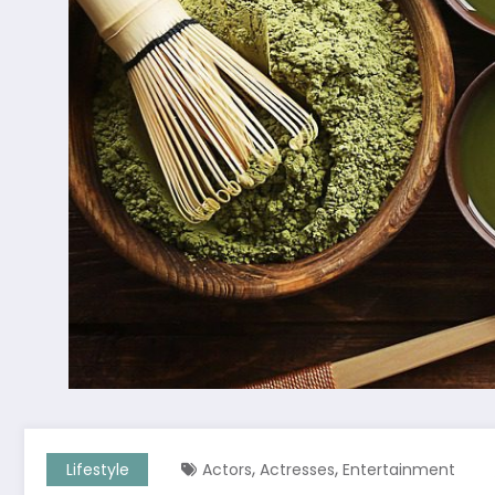
,
,
Lifestyle
Actors
Actresses
Entertainment