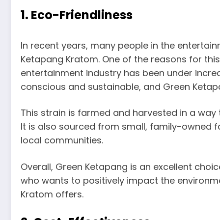
1. Eco-Friendliness
In recent years, many people in the entertai
Ketapang Kratom. One of the reasons for this i
entertainment industry has been under incre
conscious and sustainable, and Green Ketapang
This strain is farmed and harvested in a way 
It is also sourced from small, family-owned 
local communities.
Overall, Green Ketapang is an excellent choic
who wants to positively impact the environmen
Kratom offers.