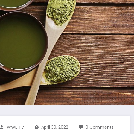
WWE TV
April 30, 2022
0 Comments