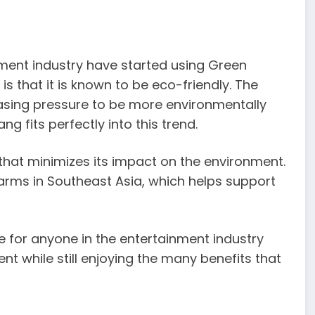
nment industry have started using Green
s that it is known to be eco-friendly. The
asing pressure to be more environmentally
 fits perfectly into this trend.
that minimizes its impact on the environment.
farms in Southeast Asia, which helps support
e for anyone in the entertainment industry
t while still enjoying the many benefits that