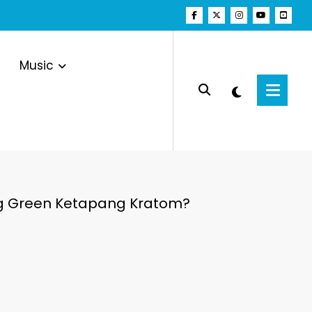
Music
ing Green Ketapang Kratom?