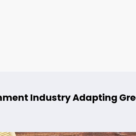
ainment Industry Adapting G