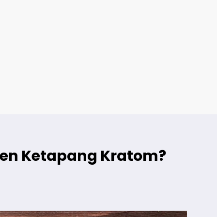
reen Ketapang Kratom?