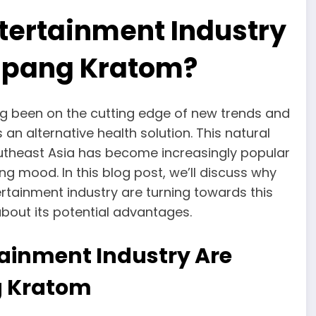
tertainment Industry
apang Kratom?
ng been on the cutting edge of new trends and
 an alternative health solution. This natural
outheast Asia has become increasingly popular
ng mood. In this blog post, we’ll discuss why
tainment industry are turning towards this
about its potential advantages.
tainment Industry Are
g Kratom