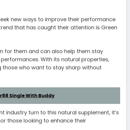
 seek new ways to improve their performance
trend that has caught their attention is Green
ion for them and can also help them stay
performances. With its natural properties,
those who want to stay sharp without
r88 Single With Buddy
industry turn to this natural supplement, it’s
 for those looking to enhance their