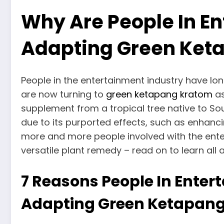
Why Are People In En
Adapting Green Ket
People in the entertainment industry have lo
are now turning to
green ketapang kratom
as
supplement from a tropical tree native to S
due to its purported effects, such as enhanci
more and more people involved with the enter
versatile plant remedy – read on to learn all 
7 Reasons People In Enter
Adapting Green Ketapan