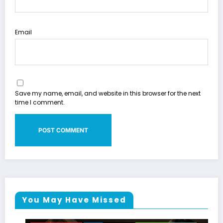
Email
Save my name, email, and website in this browser for the next
time I comment.
You May Have Missed