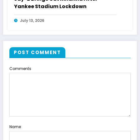
Yankee Stadium Lockdown
July 13, 2026
POST COMMENT
Comments
Name