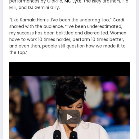
performances by GloRilla,
MC Lyte
, the Isley Brothers, Flo
Milli, and DJ Gemini Gilly.
“Like Kamala Harris, I’ve been the underdog too,” Cardi
shared with the audience. “I’ve been underestimated,
my success has been belittled and discredited. Women
have to work 10 times harder, perform 10 times better,
and even then, people still question how we made it to
the top.”