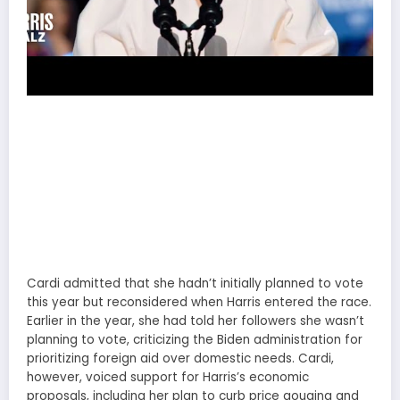
Cardi admitted that she hadn’t initially planned to vote
this year but reconsidered when Harris entered the race.
Earlier in the year, she had told her followers she wasn’t
planning to vote, criticizing the Biden administration for
prioritizing foreign aid over domestic needs. Cardi,
however, voiced support for Harris’s economic
proposals, including her plan to curb price gouging and