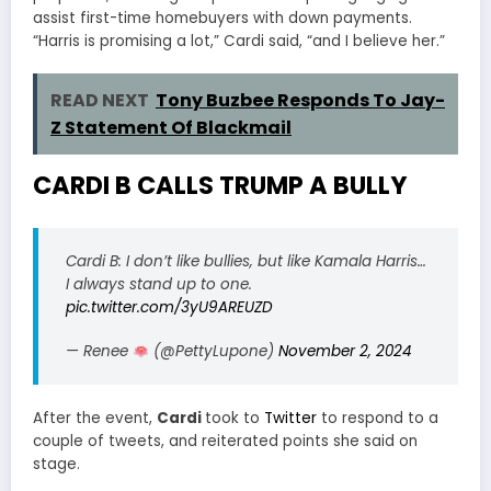
assist first-time homebuyers with down payments.
“Harris is promising a lot,” Cardi said, “and I believe her.”
READ NEXT
Tony Buzbee Responds To Jay-
Z Statement Of Blackmail
CARDI B CALLS TRUMP A BULLY
Cardi B: I don’t like bullies, but like Kamala Harris…
I always stand up to one.
pic.twitter.com/3yU9AREUZD
— Renee
(@PettyLupone)
November 2, 2024
After the event,
Cardi
took to
Twitter
to respond to a
couple of tweets, and reiterated points she said on
stage.