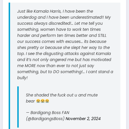
Just like Kamala Harris, I have been the
underdog and I have been underestimated!! My
success always discredited!… Let me tell you
something, women have to work ten times
harder and perform ten times better and STILL
our success comes with excuses… its because
shes pretty or because she slept her way to the
top. I see the disgusting attacks against Kamala
and it’s not only angered me but has motivated
me MORE now than ever to not just say
something, but to DO something!… I cant stand a
bully!
She shaded the fuck out u and mute
bear
— Bardigang Boss FAN
(@BardigangsBoss)
November 2, 2024