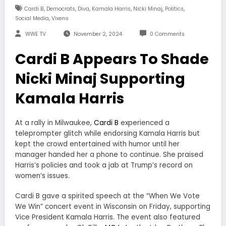
,
,
,
,
,
,
Cardi B
Democrats
Diva
Kamala Harris
Nicki Minaj
Politics
,
Social Media
Vixens
WWE TV
November 2, 2024
0 Comments
Cardi B Appears To Shade
Nicki Minaj Supporting
Kamala Harris
At a rally in Milwaukee,
Cardi B
experienced a
teleprompter glitch while endorsing Kamala Harris but
kept the crowd entertained with humor until her
manager handed her a phone to continue. She praised
Harris’s policies and took a jab at Trump’s record on
women’s issues.
Cardi B gave a spirited speech at the “When We Vote
We Win” concert event in Wisconsin on Friday, supporting
Vice President Kamala Harris. The event also featured