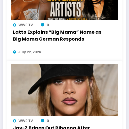
WWE TV
0
Latto Explains “Big Mama” Name as
Big Mama German Responds
July 22, 2026
WWE TV
0
Jay-Z Brings Out Rihanna After