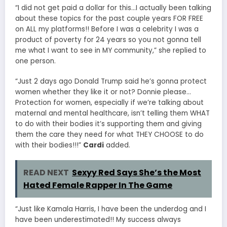
“I did not get paid a dollar for this…I actually been talking
about these topics for the past couple years FOR FREE
on ALL my platforms!! Before I was a celebrity I was a
product of poverty for 24 years so you not gonna tell
me what I want to see in MY community,” she replied to
one person.
“Just 2 days ago Donald Trump said he’s gonna protect
women whether they like it or not? Donnie please…
Protection for women, especially if we’re talking about
maternal and mental healthcare, isn’t telling them WHAT
to do with their bodies it’s supporting them and giving
them the care they need for what THEY CHOOSE to do
with their bodies!!!”
Cardi
added.
READ NEXT
Sexyy Red Says She’s the Most
Hated Female Rapper In The Game
“Just like Kamala Harris, I have been the underdog and I
have been underestimated!! My success always