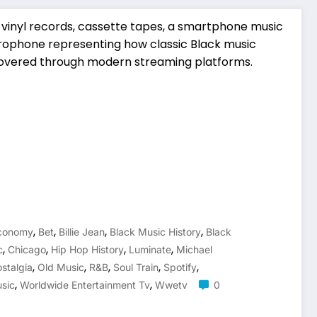
,
,
,
,
Economy
Bet
Billie Jean
Black Music History
Black
,
,
,
,
c
Chicago
Hip Hop History
Luminate
Michael
,
,
,
,
,
stalgia
Old Music
R&b
Soul Train
Spotify
,
,
sic
Worldwide Entertainment Tv
Wwetv
0