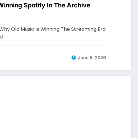
inning Spotify In The Archive
Why Old Music Is Winning The Streaming Era
nd…
June 5, 2026