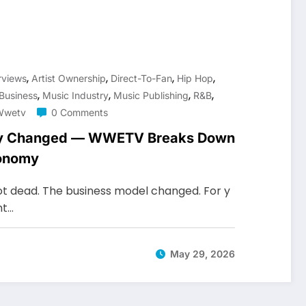
,
,
,
,
erviews
Artist Ownership
Direct-To-Fan
Hip Hop
,
,
,
,
Business
Music Industry
Music Publishing
R&b
Wwetv
0 Comments
try Changed — WWETV Breaks Down
conomy
not dead. The business model changed. For y
ht…
May 29, 2026