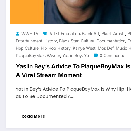
,
,
,
WWE TV
Artist Education
Black Art
Black Artists
B
,
,
,
Entertainment History
Black Star
Cultural Documentation
F
,
,
,
,
Hop Culture
Hip Hop History
Kanye West
Mos Def
Music H
,
,
,
PlaqueBoyMax
Wwetv
Yasiin Bey
Ye
0 Comments
Yasiin Bey’s Advice To PlaqueBoyMax Is
A Viral Stream Moment
Yasiin Bey’s Advice To PlaqueBoyMax Is Why Hip-Hop
as To Be Documented A…
Read More