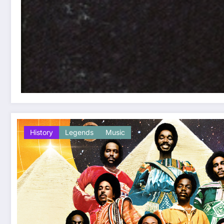
History
Legends
Music