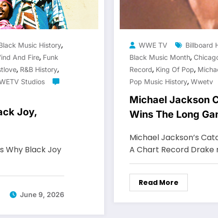
,
Black Music History
WWE TV
Billboard 
,
,
ind And Fire
Funk
Black Music Month
Chicag
,
,
,
,
tlove
R&B History
Record
King Of Pop
Micha
,
WETV Studios
Pop Music History
Wwetv
Michael Jackson C
ack Joy,
Wins The Long G
Michael Jackson’s Cata
ws Why Black Joy
A Chart Record Drake
Read More
June 9, 2026