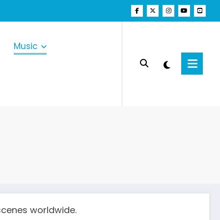
Music
scenes worldwide.