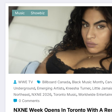
Music
Showbiz
,
,
WWE TV
Billboard Canada
Black Music Month
Can
,
,
,
Underground
Emerging Artists
Kreesha Turner
Little Jamai
,
,
,
Northeast
NXNE 2026
Toronto Music
Worldwide Entertain
0 Comments
NXNE Week Opens In Toronto With A Re