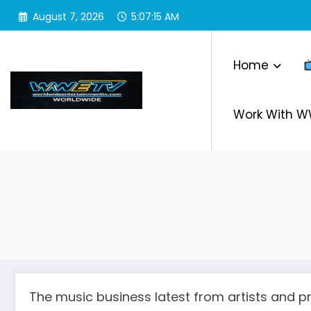
Skip
August 7, 2026
5:07:16 AM
to
content
Home
Work With 
The music business latest from artists and