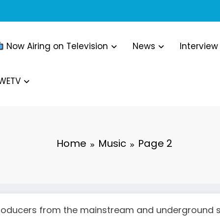
Now Airing on Television
News
Interview
WWETV
Home
Music
Page 2
 producers from the mainstream and underground 