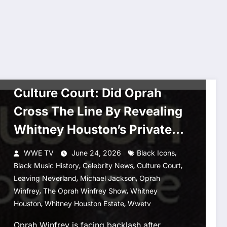
CULTURE COURT
ENTERTAINMENT NEWS
MUSIC
Culture Court: Did Oprah
Cross The Line By Revealing
Whitney Houston’s Private
Stage Fall?
,
WWE TV
June 24, 2026
Black Icons
,
,
,
Black Music History
Celebrity News
Culture Court
,
,
Leaving Neverland
Michael Jackson
Oprah
,
,
Winfrey
The Oprah Winfrey Show
Whitney
,
,
Houston
Whitney Houston Estate
Wwetv
Oprah Winfrey is facing backlash after