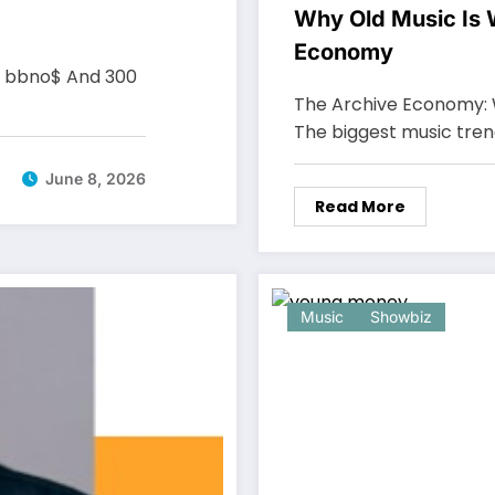
Why Old Music Is W
Economy
, bbno$ And 300
The Archive Economy: 
The biggest music tre
June 8, 2026
Read More
Music
Showbiz