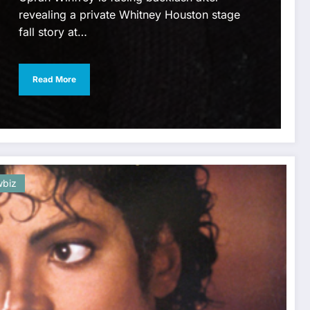
revealing a private Whitney Houston stage
fall story at…
Read More
biz