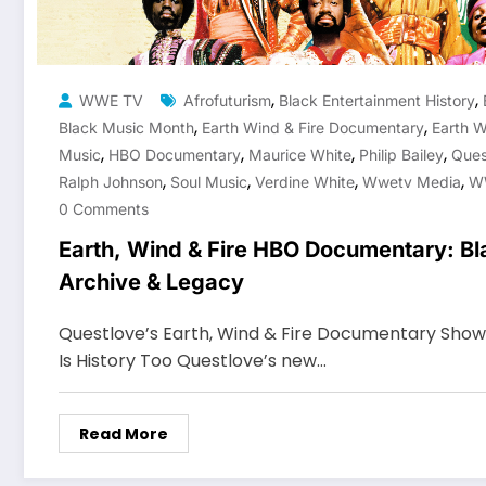
,
,
WWE TV
Afrofuturism
Black Entertainment History
,
,
Black Music Month
Earth Wind & Fire Documentary
Earth W
,
,
,
,
Music
HBO Documentary
Maurice White
Philip Bailey
Ques
,
,
,
,
Ralph Johnson
Soul Music
Verdine White
Wwetv Media
W
0 Comments
Earth, Wind & Fire HBO Documentary: Bl
Archive & Legacy
Questlove’s Earth, Wind & Fire Documentary Sho
Is History Too Questlove’s new…
Read More