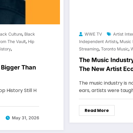
,
lack Culture
Black
WWE TV
Artist Int
,
,
rom The Vault
Hip
Independent Artists
Music 
,
,
,
istory
Streaming
Toronto Music
The Music Indus
 Bigger Than
The New Artist E
The music industry is 
 History Still H
ears, artists were taug
Read More
May 31, 2026