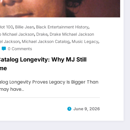
,
,
,
Hot 100
Billie Jean
Black Entertainment History
,
,
o Michael Jackson
Drake
Drake Michael Jackson
,
,
,
el Jackson
Michael Jackson Catalog
Music Legacy
0 Comments
atalog Longevity: Why MJ Still
ame
log Longevity Proves Legacy Is Bigger Than
 may have…
June 9, 2026