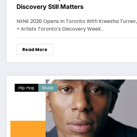
Discovery Still Matters
NXNE 2026 Opens In Toronto With Kreesha Turner
+ Artists Toronto’s Discovery Week…
Read More
Hip Hop
Music