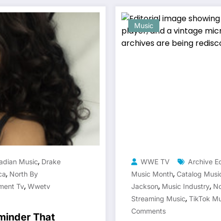
Music
,
adian Music
Drake
WWE TV
Archive 
,
,
ca
North By
Music Month
Catalog Musi
,
,
,
ment Tv
Wwetv
Jackson
Music Industry
No
,
Streaming Music
TikTok Mu
Comments
minder That