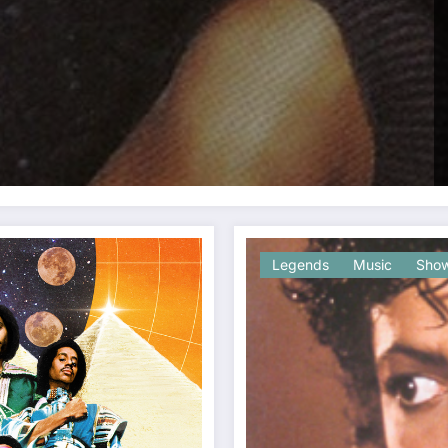
Legends
Music
Show