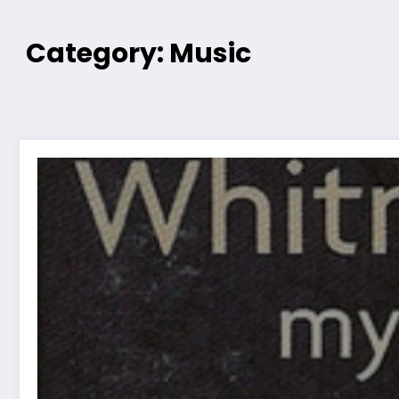
Category: Music