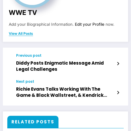
WWE TV
Add your Biographical Information.
Edit your Profile
now.
View All Posts
Previous post
Diddy Posts Enigmatic Message Amid
Legal Challenges
Next post
Richie Evans Talks Working With The
Game & Black Wallstreet, & Kendrick
Lamar
RELATED POSTS