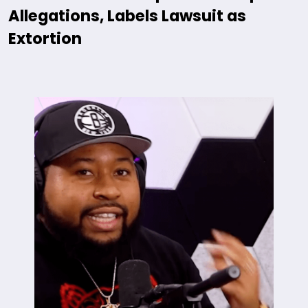
Allegations, Labels Lawsuit as
Extortion