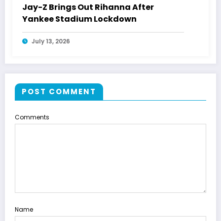
Jay-Z Brings Out Rihanna After
Yankee Stadium Lockdown
July 13, 2026
POST COMMENT
Comments
Name