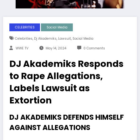
CELEBRITIES
Social Media
,
,
,
Celebrities
Dj Akademiks
Lawsuit
Social Media
WWE TV
May 14, 2024
0 Comments
DJ Akademiks Responds
to Rape Allegations,
Labels Lawsuit as
Extortion
DJ AKADEMIKS DEFENDS HIMSELF
AGAINST ALLEGATIONS