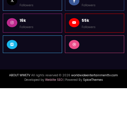
Followers
Followers
16k
55k
Followers
Followers
ABOUT WWETV
All rights reserved © 2026
worldwideentertainmenttv.com
Developed by
Weblite SEO
| Powered By
SpiceThemes