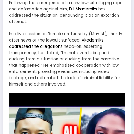
Following the emergence of a new lawsuit alleging rape
and defamation against him,
DJ Akademiks
has
addressed the situation, denouncing it as an extortion
attempt.
In a live session on Rumble on Tuesday (May 14), shortly
after news of the lawsuit surfaced,
Akademiks
addressed the allegations
head-on. Asserting
transparency, he stated, “I’m not even hiding and
ducking from a situation or ducking from the narrative
that happened.” He emphasized cooperation with law
enforcement, providing evidence, including video
footage, and reiterated the lack of criminal liability for
himself and others involved.