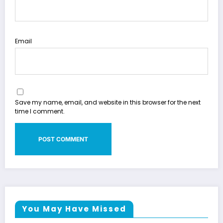
Email
Save my name, email, and website in this browser for the next
time I comment.
You May Have Missed