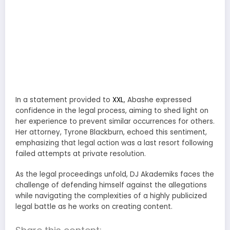
In a statement provided to
XXL
, Abashe expressed
confidence in the legal process, aiming to shed light on
her experience to prevent similar occurrences for others.
Her attorney, Tyrone Blackburn, echoed this sentiment,
emphasizing that legal action was a last resort following
failed attempts at private resolution.
As the legal proceedings unfold, DJ Akademiks faces the
challenge of defending himself against the allegations
while navigating the complexities of a highly publicized
legal battle as he works on creating content.