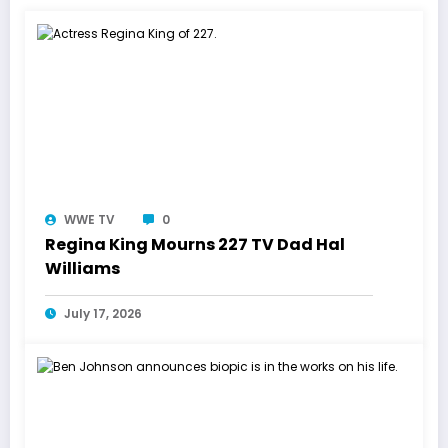
WWE TV
0
Regina King Mourns 227 TV Dad Hal
Williams
July 17, 2026