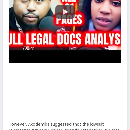
However, Akademiks suggested that the lawsuit