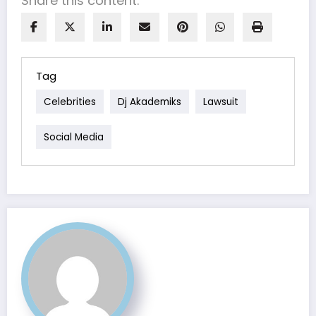
Share this content:
Tag
Celebrities
Dj Akademiks
Lawsuit
Social Media