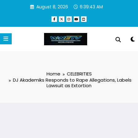
Skip
August 8, 2026
6:39:44 AM
to
content
Home
CELEBRITIES
DJ Akademiks Responds to Rape Allegations, Labels
Lawsuit as Extortion