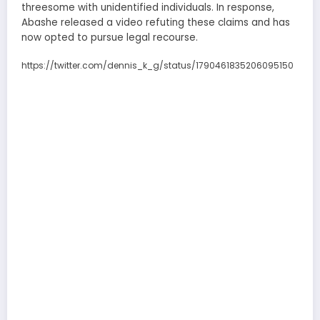
threesome with unidentified individuals. In response,
Abashe released a video refuting these claims and has
now opted to pursue legal recourse.
https://twitter.com/dennis_k_g/status/1790461835206095150