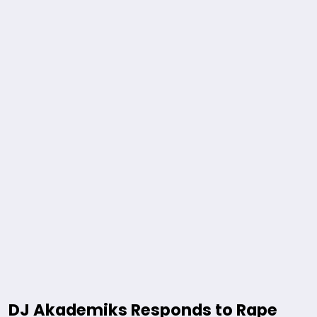
DJ Akademiks Responds to Rape