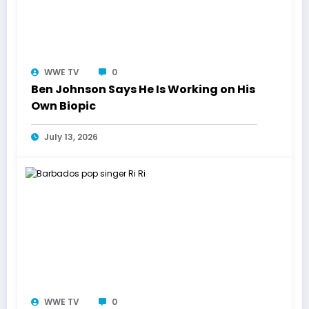
WWE TV
0
Ben Johnson Says He Is Working on His
Own Biopic
July 13, 2026
WWE TV
0