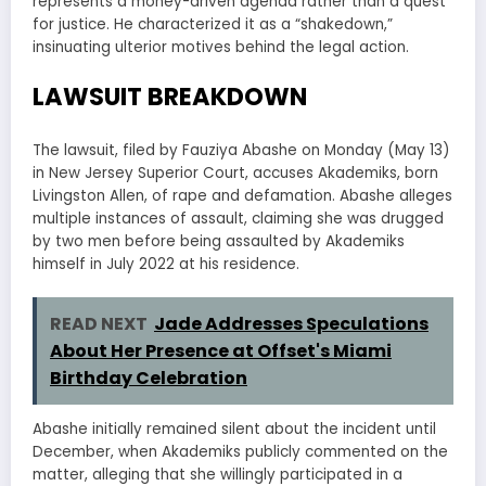
represents a money-driven agenda rather than a quest
for justice. He characterized it as a “shakedown,”
insinuating ulterior motives behind the legal action.
LAWSUIT BREAKDOWN
The lawsuit, filed by Fauziya Abashe on Monday (May 13)
in New Jersey Superior Court, accuses Akademiks, born
Livingston Allen, of rape and defamation. Abashe alleges
multiple instances of assault, claiming she was drugged
by two men before being assaulted by Akademiks
himself in July 2022 at his residence.
READ NEXT
Jade Addresses Speculations
About Her Presence at Offset's Miami
Birthday Celebration
Abashe initially remained silent about the incident until
December, when Akademiks publicly commented on the
matter, alleging that she willingly participated in a