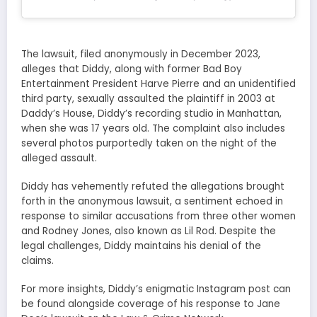
The lawsuit, filed anonymously in December 2023,
alleges that Diddy, along with former Bad Boy
Entertainment President Harve Pierre and an unidentified
third party, sexually assaulted the plaintiff in 2003 at
Daddy’s House, Diddy’s recording studio in Manhattan,
when she was 17 years old. The complaint also includes
several photos purportedly taken on the night of the
alleged assault.
Diddy has vehemently refuted the allegations brought
forth in the anonymous lawsuit, a sentiment echoed in
response to similar accusations from three other women
and Rodney Jones, also known as Lil Rod. Despite the
legal challenges, Diddy maintains his denial of the
claims.
For more insights, Diddy’s enigmatic Instagram post can
be found alongside coverage of his response to Jane