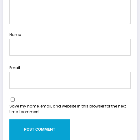
Name
Email
Save my name, email, and website in this browser for the next
time I comment.