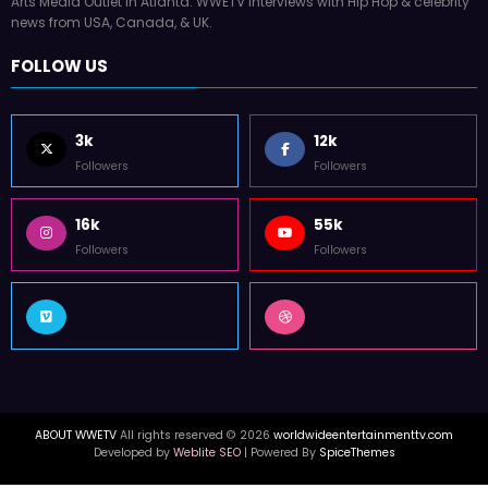
Arts Media Outlet in Atlanta. WWETV interviews with Hip Hop & celebrity
news from USA, Canada, & UK.
FOLLOW US
3k
12k
Followers
Followers
16k
55k
Followers
Followers
ABOUT WWETV
All rights reserved © 2026
worldwideentertainmenttv.com
Developed by
Weblite SEO
| Powered By
SpiceThemes