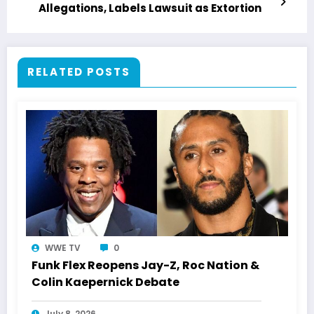
Allegations, Labels Lawsuit as Extortion
RELATED POSTS
WWE TV
0
Funk Flex Reopens Jay-Z, Roc Nation &
Colin Kaepernick Debate
July 8, 2026