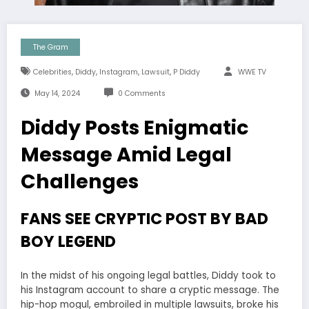
The Gram
,
,
,
,
Celebrities
Diddy
Instagram
Lawsuit
P Diddy
WWE TV
May 14, 2024
0 Comments
Diddy Posts Enigmatic
Message Amid Legal
Challenges
FANS SEE CRYPTIC POST BY BAD
BOY LEGEND
In the midst of his ongoing legal battles, Diddy took to
his Instagram account to share a cryptic message. The
hip-hop mogul, embroiled in multiple lawsuits, broke his