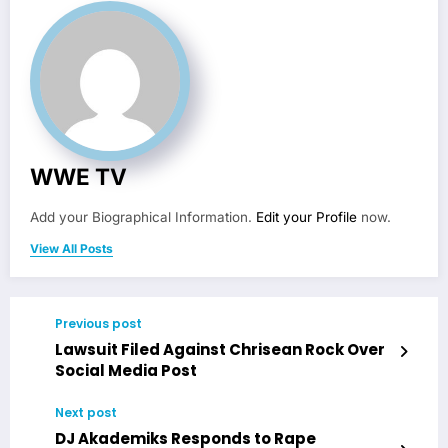
WWE TV
Add your Biographical Information.
Edit your Profile
now.
View All Posts
Previous post
Lawsuit Filed Against Chrisean Rock Over
Social Media Post
Next post
DJ Akademiks Responds to Rape