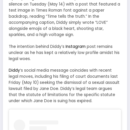
silence on Tuesday (May 14) with a post that featured a
text image in Times Roman font against a paper
backdrop, reading “Time tells the truth.” In the
accompanying caption, Diddy simply wrote “LOVE”
alongside emojis of a black heart, shooting star,
sparkles, and a high voltage sign.
The intention behind Diddy’s
Instagram
post remains
unclear as he has kept a relatively low profile amidst his
legal woes.
Diddy
‘s social media message coincides with recent
legal moves, including his filing of court documents last
Friday (May 10) seeking the dismissal of a sexual assault
lawsuit filed by Jane Doe. Diddy’s legal team argues
that the statute of limitations for the specific statute
under which Jane Doe is suing has expired.