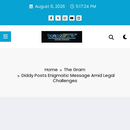
Skip
August 6, 2026
5:17:25 PM
to
content
Home
The Gram
Diddy Posts Enigmatic Message Amid Legal
Challenges