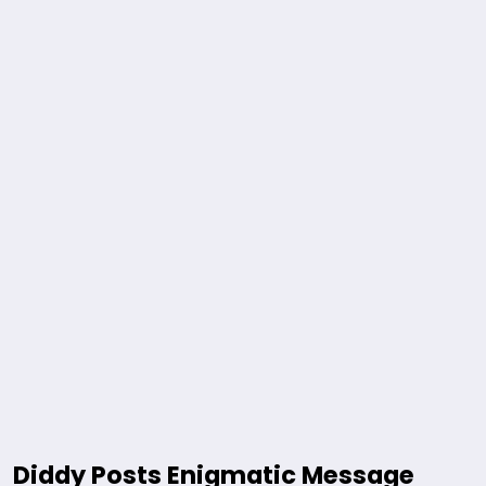
Diddy Posts Enigmatic Message