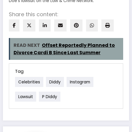
Doe’s lawsuit on the Law & Crime Network.
Share this content:
READ NEXT
Offset Reportedly Planned to
Divorce Cardi B Since Last Summer
Tag
Celebrities
Diddy
Instagram
Lawsuit
P Diddy