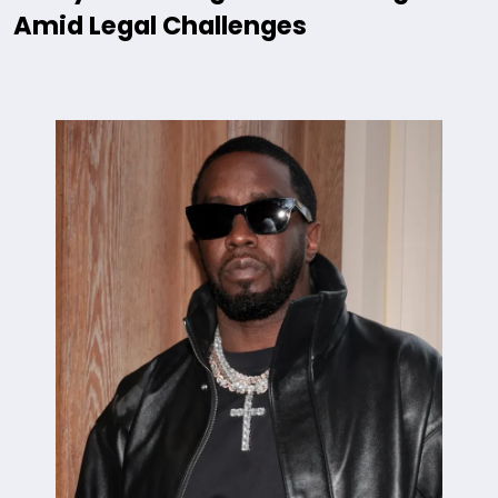
Amid Legal Challenges