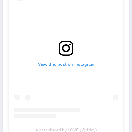
View this post on Instagram
A post shared by LOVE (@diddy)