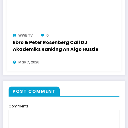
WWE TV
0
Ebro & Peter Rosenberg Call DJ
Akademiks Ranking An Algo Hustle
May 7, 2026
POST COMMENT
Comments