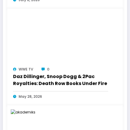
WWE TV
0
Daz Dillinger, Snoop Dogg & 2Pac
Royalties: Death Row Books Under Fire
May 28, 2026