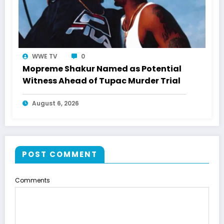
WWE TV
0
Mopreme Shakur Named as Potential
Witness Ahead of Tupac Murder Trial
August 6, 2026
POST COMMENT
Comments