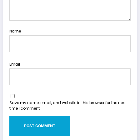
Name
Email
Save my name, email, and website in this browser for the next
time I comment.