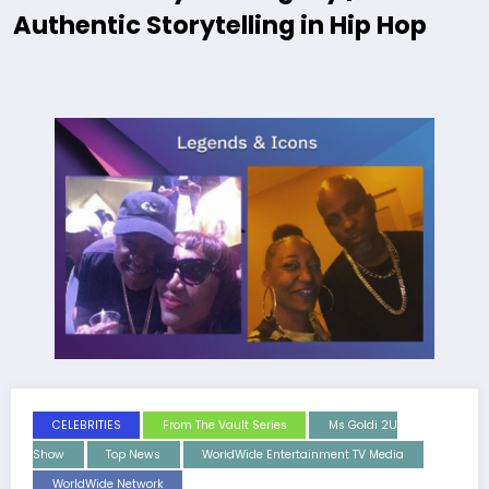
Authentic Storytelling in Hip Hop
CELEBRITIES
From The Vault Series
Ms Goldi 2U
Show
Top News
WorldWide Entertainment TV Media
WorldWide Network