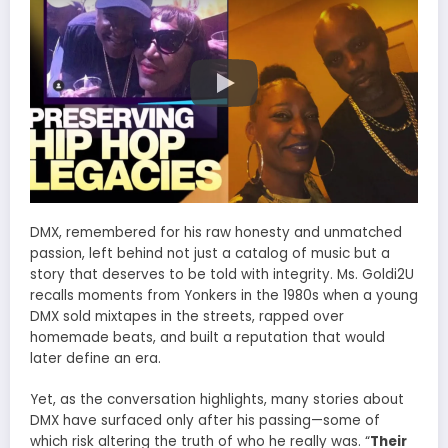
DMX, remembered for his raw honesty and unmatched
passion, left behind not just a catalog of music but a
story that deserves to be told with integrity. Ms. Goldi2U
recalls moments from Yonkers in the 1980s when a young
DMX sold mixtapes in the streets, rapped over
homemade beats, and built a reputation that would
later define an era.
Yet, as the conversation highlights, many stories about
DMX have surfaced only after his passing—some of
which risk altering the truth of who he really was. “
Their