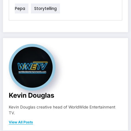
Pepa
Storytelling
Kevin Douglas
Kevin Douglas creative head of WorldWide Entertainment
TV.
View All Posts