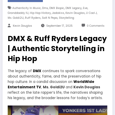
,
,
,
,
,
Authenticity In Music
Dmx
DMX Biopic
DMX Legacy
Eve
,
,
,
,
,
Granddaddy IU
Hip Hop History
Jadakiss
Kevin Douglas
Ll Cool J
,
,
,
Ms. Goldi2U
Ruff Ryders
Salt N Pepa
Storytelling
Kevin Douglas
September 17, 2025
0 Comments
DMX & Ruff Ryders Legacy
| Authentic Storytelling in
Hip Hop
The legacy of
DMX
continues to spark conversations
about authenticity, fame, and the preservation of hip
hop culture. In a candid discussion on
WorldWide
Entertainment TV
,
Ms. Goldi2U
and
Kevin Douglas
reflect on the late rapper’s life, the narratives shaping
his legacy, and the broader lessons for today’s artists.