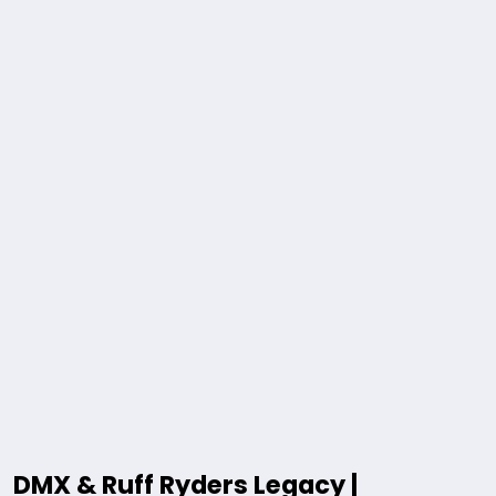
DMX & Ruff Ryders Legacy |