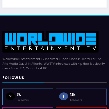
WorldWide Entertainment TV is former Tupac Shakur Center For The
Arts Media Outlet in Atlanta. WWETV interviews with Hip Hop & celebrity
news from USA, Canada, & UK.
FOLLOW US
3k
12k
Followers
Followers