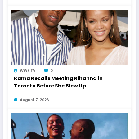
WWE TV
0
Kama Recalls Meeting Rihanna in
Toronto Before She Blew Up
August 7, 2026