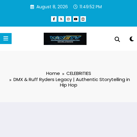
Skip
August 8, 2026
11:49:53 PM
to
content
Home
CELEBRITIES
DMX & Ruff Ryders Legacy | Authentic Storytelling in
Hip Hop