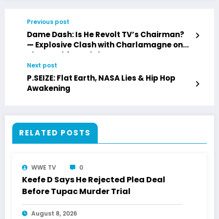
Previous post
Dame Dash: Is He Revolt TV’s Chairman?
— Explosive Clash with Charlamagne on
The Breakfast Club
Next post
P.SEIZE: Flat Earth, NASA Lies & Hip Hop
Awakening
RELATED POSTS
WWE TV
0
Keefe D Says He Rejected Plea Deal
Before Tupac Murder Trial
August 8, 2026