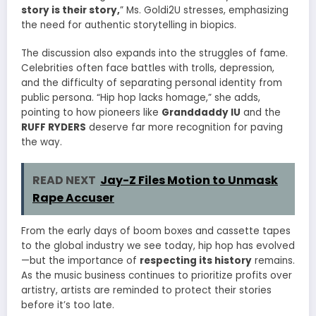
story is their story,
” Ms. Goldi2U stresses, emphasizing
the need for authentic storytelling in biopics.
The discussion also expands into the struggles of fame.
Celebrities often face battles with trolls, depression,
and the difficulty of separating personal identity from
public persona. “Hip hop lacks homage,” she adds,
pointing to how pioneers like
Granddaddy IU
and the
RUFF RYDERS
deserve far more recognition for paving
the way.
READ NEXT
Jay-Z Files Motion to Unmask
Rape Accuser
From the early days of boom boxes and cassette tapes
to the global industry we see today, hip hop has evolved
—but the importance of
respecting its history
remains.
As the music business continues to prioritize profits over
artistry, artists are reminded to protect their stories
before it’s too late.