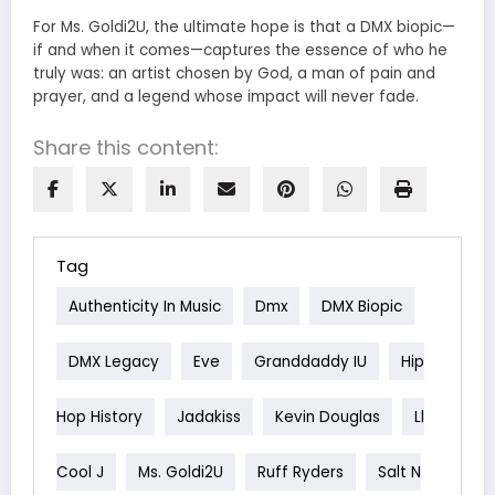
For Ms. Goldi2U, the ultimate hope is that a DMX biopic—
if and when it comes—captures the essence of who he
truly was: an artist chosen by God, a man of pain and
prayer, and a legend whose impact will never fade.
Share this content:
Tag
Authenticity In Music
Dmx
DMX Biopic
DMX Legacy
Eve
Granddaddy IU
Hip
Hop History
Jadakiss
Kevin Douglas
Ll
Cool J
Ms. Goldi2U
Ruff Ryders
Salt N