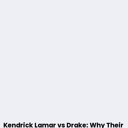
Kendrick Lamar vs Drake: Why Their