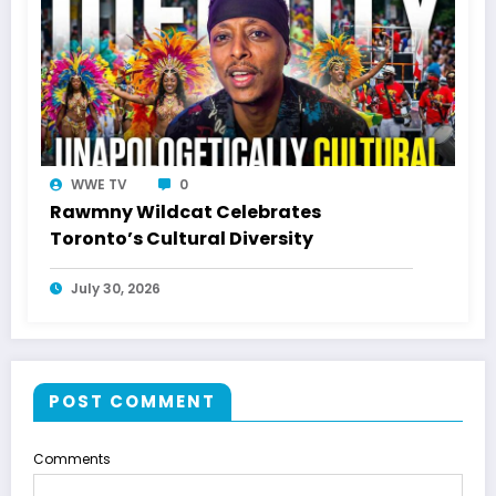
WWE TV
0
Rawmny Wildcat Celebrates
Toronto’s Cultural Diversity
July 30, 2026
POST COMMENT
Comments