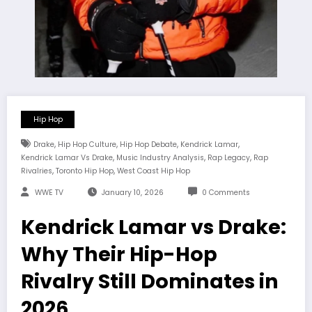
Hip Hop
,
,
,
,
Drake
Hip Hop Culture
Hip Hop Debate
Kendrick Lamar
,
,
,
Kendrick Lamar Vs Drake
Music Industry Analysis
Rap Legacy
Rap
,
,
Rivalries
Toronto Hip Hop
West Coast Hip Hop
WWE TV
January 10, 2026
0 Comments
Kendrick Lamar vs Drake:
Why Their Hip-Hop
Rivalry Still Dominates in
2026