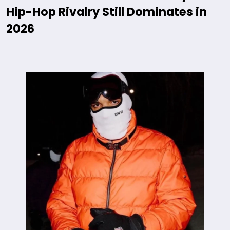
Hip-Hop Rivalry Still Dominates in
2026