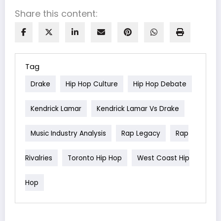
Share this content:
Tag
Drake
Hip Hop Culture
Hip Hop Debate
Kendrick Lamar
Kendrick Lamar Vs Drake
Music Industry Analysis
Rap Legacy
Rap
Rivalries
Toronto Hip Hop
West Coast Hip
Hop