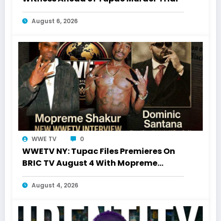
August 6, 2026
WWE TV
0
WWETV NY: Tupac Files Premieres On
BRIC TV August 4 With Mopreme
Shakur
August 4, 2026