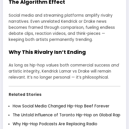
The Algorithm Effect
Social media and streaming platforms amplify rivalry
narratives. Even unrelated Kendrick or Drake news
becomes framed through comparison, fueling endless
debate clips, reaction videos, and think-pieces —
keeping both artists permanently trending.
Why This Rivalry Isn’t Ending
As long as hip-hop values both commercial success
and
artistic integrity, Kendrick Lamar vs Drake will remain
relevant. It’s no longer personal — it’s philosophical.
Related Stories
How Social Media Changed Hip-Hop Beef Forever
The Untold Influence of Toronto Hip-Hop on Global Rap
Why Hip-Hop Podcasts Are Replacing Radio