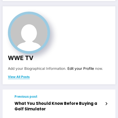
WWE TV
Add your Biographical Information.
Edit your Profile
now.
View All Posts
Previous post
What You Should Know Before Buying a
Golf Simulator