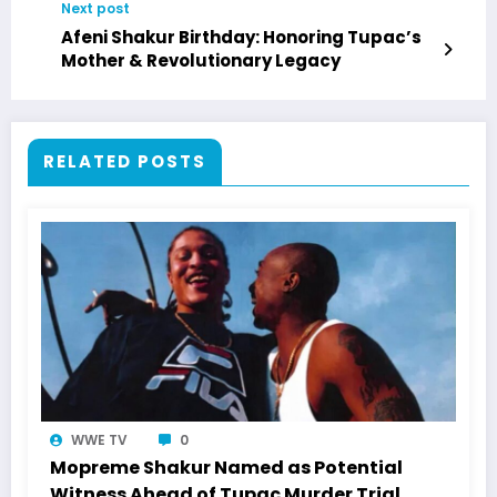
Next post
Afeni Shakur Birthday: Honoring Tupac’s
Mother & Revolutionary Legacy
RELATED POSTS
WWE TV
0
Mopreme Shakur Named as Potential
Witness Ahead of Tupac Murder Trial