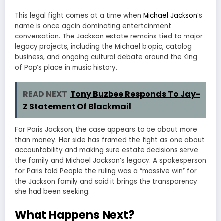
This legal fight comes at a time when
Michael Jackson
’s
name is once again dominating entertainment
conversation. The Jackson estate remains tied to major
legacy projects, including the Michael biopic, catalog
business, and ongoing cultural debate around the King
of Pop’s place in music history.
READ NEXT
Tony Buzbee Responds To Jay-
Z Statement Of Blackmail
For Paris Jackson, the case appears to be about more
than money. Her side has framed the fight as one about
accountability and making sure estate decisions serve
the family and Michael Jackson’s legacy. A spokesperson
for Paris told People the ruling was a “massive win” for
the Jackson family and said it brings the transparency
she had been seeking.
What Happens Next?