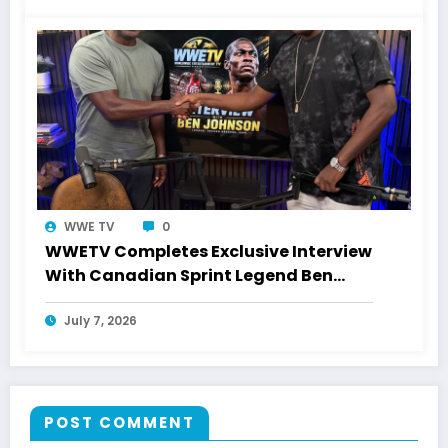
WWE TV
0
WWETV Completes Exclusive Interview
With Canadian Sprint Legend Ben
Johnson
July 7, 2026
POST COMMENT