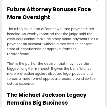
Future Attorney Bonuses Face
More Oversight
The ruling could also affect how future payments are
handled. Us Weekly reported that the judge said the
executors cannot make attorney bonus payments “as a
payment on account” without either written consent
from all beneficiaries or approval from the
referee/court.
That is the part of the decision that may have the
biggest long-term impact. It gives the beneficiaries
more protection against disputed legal payouts and
forces a more formal approval process around certain
estate expenses.
The Michael Jackson Legacy
Remains Big Business