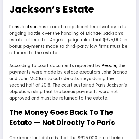
Jackson’s Estate
Paris Jackson
has scored a significant legal victory in her
ongoing battle over the handling of Michael Jackson’s
estate, after a Los Angeles judge ruled that $625,000 in
bonus payments made to third-party law firms must be
returned to the estate.
According to court documents reported by
People
, the
payments were made by estate executors John Branca
and John McClain to outside attorneys during the
second half of 2018. The court sustained Paris Jackson’s
objection, ruling that the bonus payments were not
approved and must be returned to the estate.
The Money Goes Back To The
Estate — Not Directly To Paris
One important detail is that the $625,000 is not being