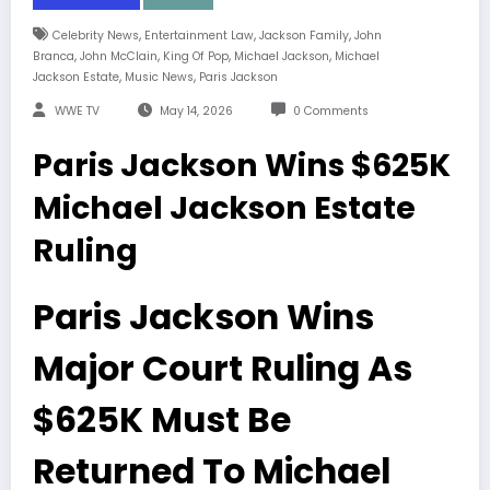
,
,
,
Celebrity News
Entertainment Law
Jackson Family
John
,
,
,
,
Branca
John McClain
King Of Pop
Michael Jackson
Michael
,
,
Jackson Estate
Music News
Paris Jackson
WWE TV
May 14, 2026
0 Comments
Paris Jackson Wins $625K
Michael Jackson Estate
Ruling
Paris Jackson Wins
Major Court Ruling As
$625K Must Be
Returned To Michael