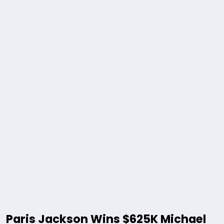
Paris Jackson Wins $625K Michael