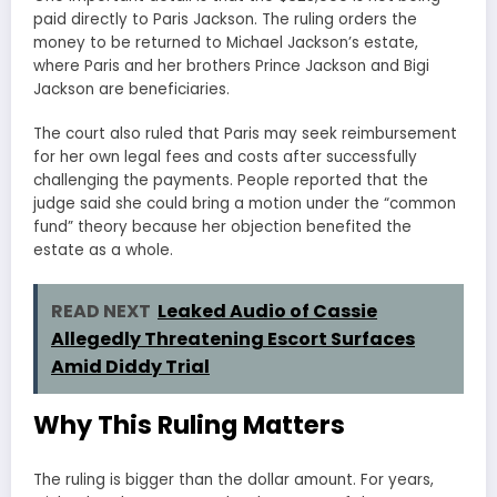
paid directly to Paris Jackson. The ruling orders the
money to be returned to Michael Jackson’s estate,
where Paris and her brothers Prince Jackson and Bigi
Jackson are beneficiaries.
The court also ruled that Paris may seek reimbursement
for her own legal fees and costs after successfully
challenging the payments. People reported that the
judge said she could bring a motion under the “common
fund” theory because her objection benefited the
estate as a whole.
READ NEXT
Leaked Audio of Cassie
Allegedly Threatening Escort Surfaces
Amid Diddy Trial
Why This Ruling Matters
The ruling is bigger than the dollar amount. For years,