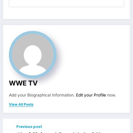
WWE TV
Add your Biographical Information.
Edit your Profile
now.
View All Posts
Previous post