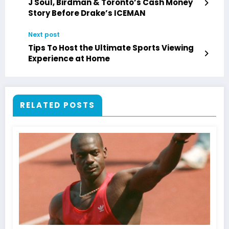
J Soul, Birdman & Toronto’s Cash Money
Story Before Drake’s ICEMAN
Next post
Tips To Host the Ultimate Sports Viewing
Experience at Home
RELATED POSTS