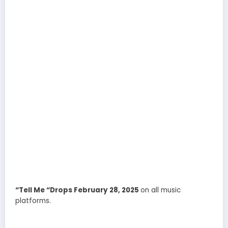
“Tell Me “Drops February 28, 2025
on all music
platforms.