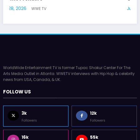
July 22, 2026
WWE TV
WorldWide Entertainment TV is former Tupac Shakur Center For The
Arts Media Outlet in Atlanta. WWETV interviews with Hip Hop & celebrity
news from USA, Canada, & UK.
FOLLOW US
3k
12k
Followers
Followers
16k
55k