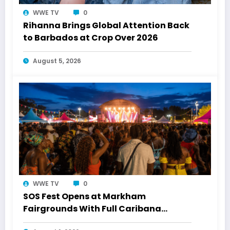
WWE TV
0
Rihanna Brings Global Attention Back
to Barbados at Crop Over 2026
August 5, 2026
WWE TV
0
SOS Fest Opens at Markham
Fairgrounds With Full Caribana
Energy