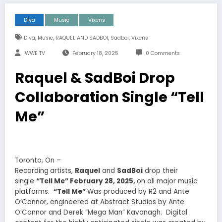
Diva
Music
Vixens
,
,
,
,
Diva
Music
RAQUEL AND SADBOI
Sadboi
Vixens
WWE TV
February 18, 2025
0 Comments
Raquel & SadBoi Drop
Collaboration Single “Tell
Me”
Toronto, On –
Recording
artists,
Raquel
and
SadBoi
drop their
single
“Tell Me” February 28, 2025,
on all major music
platforms.
“Tell Me”
Was produced by R2 and Ante
O’Connor, engineered at Abstract Studios by Ante
O’Connor and Derek “Mega Man” Kavanagh. Digital