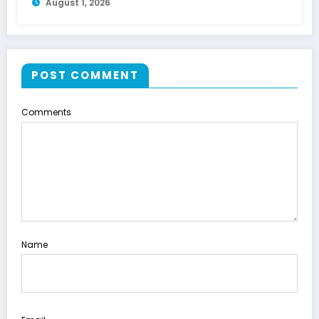
August 1, 2026
POST COMMENT
Comments
Name