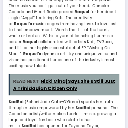
The music you can’t get out of your head. Complex
Canada and iHeart Radio praised
Raquel
for her debut
single
“
Angel
”
featuring Kofi. The creativity
of
Raquel
’
s
music ranges from having love, to love lost
to final empowerment. Words that hit at the heart,
whole or broken. Within a year of launching her music
career
Raquel
collaborated with artists Kofi, TVGucci,
and
11:11
on her highly succesful debut EP
“
Wishing On
Stars.
”
Raquel
’
s
dynamic artistry and unique voice and
vision has
position
ed her as one of the industry
’
s most
exciting new talents.
READ NEXT
Nicki Minaj Says She's Still Just
A Trinidadian Citizen Only
SadBoi
(
Ebhoni Jade Cato-O
’
Garro
) speaks her truth
through music empowered by her
SadBoi
persona. The
Canadian artist/writer makes fearless music, growing a
large and loyal fan base who relate to her
music.
SadBoi
has opened for
Teyanna Taylor,