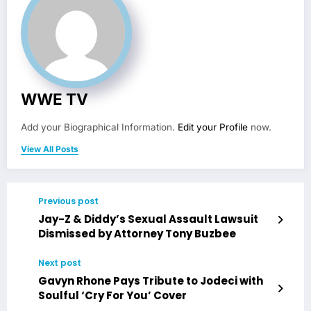
WWE TV
Add your Biographical Information.
Edit your Profile
now.
View All Posts
Previous post
Jay-Z & Diddy’s Sexual Assault Lawsuit
Dismissed by Attorney Tony Buzbee
Next post
Gavyn Rhone Pays Tribute to Jodeci with
Soulful ‘Cry For You’ Cover