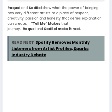
Raquel
and
SadBoi
show what the power of bringing
two very different artists to a place of respect,
creativity, passion and honesty that defies explanation
can create.
“Tell Me” Makes
that
journey.
Raquel
and
SadBoi make it real.
READ NEXT
Spotify Removes Monthly
Listeners from Artist Profiles, Sparks
Industry Debate