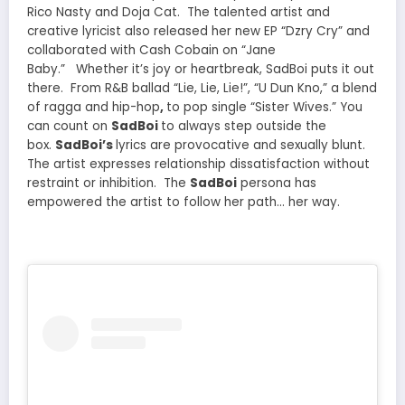
Rico
Nasty
and
Doja Cat
. The talented artist and
creative lyricist also released her new EP “Dzry Cry” and
collaborated with Cash Cobain on “Jane
Baby.”
Whether it’s joy or heartbreak, SadBoi puts it out
there. From R&B ballad “Lie, Lie, Lie!”,
“U Dun Kno,” a blend
of ragga and hip-hop
,
to pop single “Sister Wives.” You
can count on
SadBoi
to always step outside the
box.
SadBoi’s
lyrics are provocative and sexually blunt.
The artist expresses relationship dissatisfaction without
restraint or inhibition. The
SadBoi
persona has
empowered the artist to follow her path… her way.