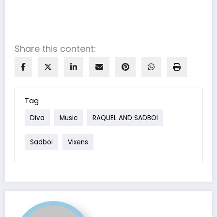
Share this content:
Tag
Diva
Music
RAQUEL AND SADBOI
Sadboi
Vixens