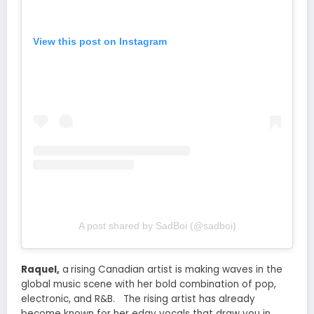
View this post on Instagram
A post shared by SadBoi (@sadboi)
Raquel
,
a
rising Canadian artist is making waves in the
global music scene with
her bold
combination of pop,
electronic, and R&B. The rising artist has already
become known for her edgy vocals that draw you in.