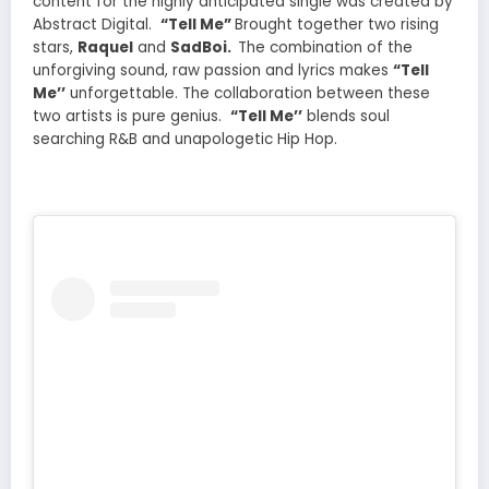
content for the highly anticipated single was created by
Abstract Digital.
“Tell Me”
Brought together two rising
stars,
Raquel
and
SadBoi.
The combination of the
unforgiving sound, raw passion and lyrics makes
“Tell
Me’’
unforgettable. The collaboration between these
two artists is pure genius.
“Tell Me’’
blends soul
searching R&B and unapologetic Hip Hop.