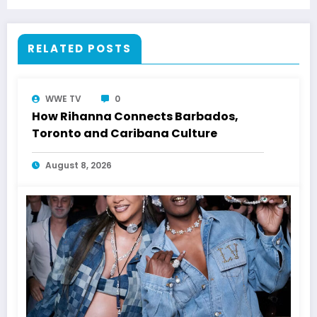
RELATED POSTS
WWE TV
0
How Rihanna Connects Barbados,
Toronto and Caribana Culture
August 8, 2026