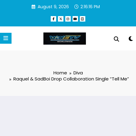
Skip
August 9, 2026
2:16:16 PM
to
content
Home
Diva
Raquel & SadBoi Drop Collaboration Single “Tell Me”