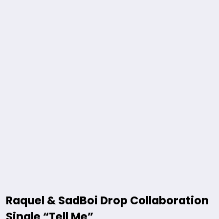
Raquel & SadBoi Drop Collaboration
Single “Tell Me”