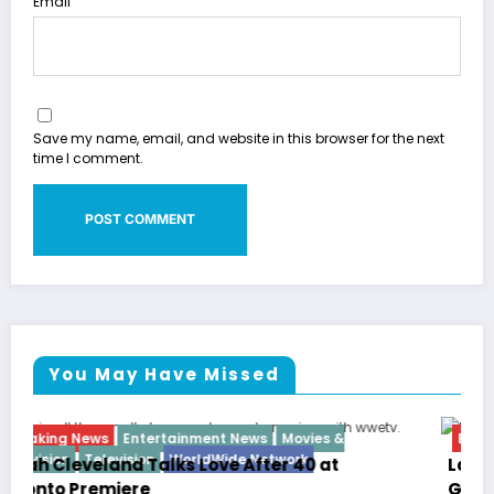
Email
Save my name, email, and website in this browser for the next
time I comment.
You May Have Missed
Breaking News
Diva
Hip Hop
Interview
Vixens
Latto Explains “Big Mama” Name as Big Mama
German Responds