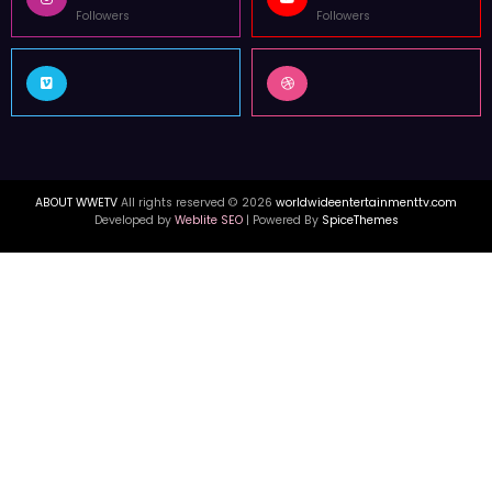
Followers
Followers
ABOUT WWETV
All rights reserved © 2026
worldwideentertainmenttv.com
Developed by
Weblite SEO
| Powered By
SpiceThemes