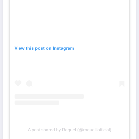
View this post on Instagram
A post shared by Raquel (@raquelllofficial)