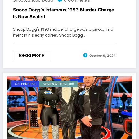
,
Snoop Dogg’s Infamous 1993 Murder Charge
Is Now Sealed
Snoop Dogg's 1993 murder charge was a pivotal mo
ment in his early career. Snoop Dogg…
Read More
October 9, 2024
CELEBRITIES
Movies & Television