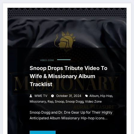
HIP HOP
VIDEO ZONE
Snoop Drops Tribute Video To
Wife & Missionary Album
Tracklist
,
,
WWE TV
October 31, 2024
Album
Hip Hop
,
,
,
,
Missionary
Rap
Snoop
Snoop Dogg
Video Zone
Snoop Dogg and Dr. Dre Gear Up for Their Highly
Anticipated Album Missionary Hip-hop icons…