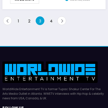
Posts
1
2
3
4
pagination
WorldWide Entertainment TV is former Tupac Shakur Center For The
Arts Media Outlet in Atlanta. WWETV interviews with Hip Hop & celebrity
news from USA, Canada, & UK.
FOLLOW US