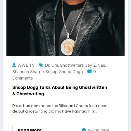
WWE TV
Dr. Dre
Ghostwriters
Jay Z
Nas
,
,
,
,
Shannon Sharpe
Snoop
Snoop Dogg
0
,
,
Comments
Snoop Dogg Talks About Being Ghostwritten
& Ghostwriting
Drake has dominated the Billboard Charts for a deca
de, but ghostwriting claims have haunted him…
Read More
May 30, 2024