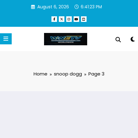
Skip
August 6, 2026
6:41:24 PM
to
content
Home
snoop dogg
Page 3