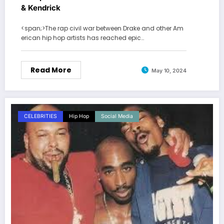
& Kendrick
<span;>The rap civil war between Drake and other Am
erican hip hop artists has reached epic…
Read More
May 10, 2024
CELEBRITIES
Hip Hop
Social Media