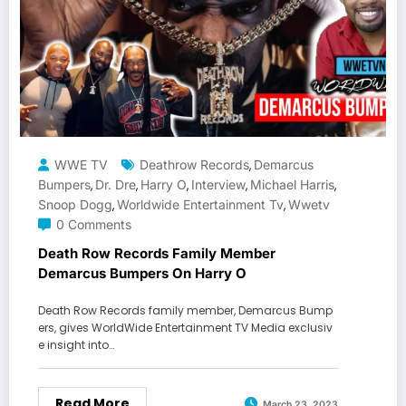
WWE TV
Deathrow Records
Demarcus
,
Bumpers
Dr. Dre
Harry O
Interview
Michael Harris
,
,
,
,
,
Snoop Dogg
Worldwide Entertainment Tv
Wwetv
,
,
0 Comments
Death Row Records Family Member
Demarcus Bumpers On Harry O
Death Row Records family member, Demarcus Bump
ers, gives WorldWide Entertainment TV Media exclusiv
e insight into…
Read More
March 23, 2023