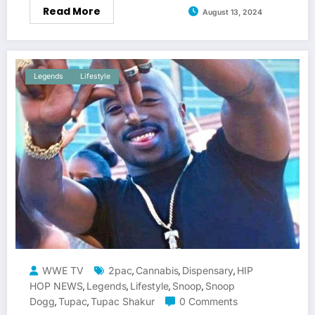
Read More
August 13, 2024
Legends
Lifestyle
WWE TV
2pac
Cannabis
Dispensary
HIP
,
,
,
HOP NEWS
Legends
Lifestyle
Snoop
Snoop
,
,
,
,
Dogg
Tupac
Tupac Shakur
0 Comments
,
,