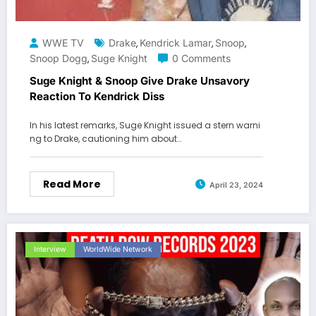
WWE TV
Drake
Kendrick Lamar
Snoop
,
,
,
Snoop Dogg
Suge Knight
0 Comments
,
Suge Knight & Snoop Give Drake Unsavory
Reaction To Kendrick Diss
In his latest remarks, Suge Knight issued a stern warni
ng to Drake, cautioning him about…
Read More
April 23, 2024
Interview
WorldWide Network