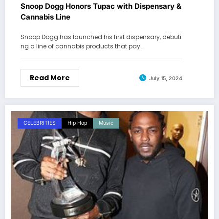
Snoop Dogg Honors Tupac with Dispensary &
Cannabis Line
Snoop Dogg has launched his first dispensary, debuti
ng a line of cannabis products that pay…
Read More
July 15, 2024
CELEBRITIES
Hip Hop
Music