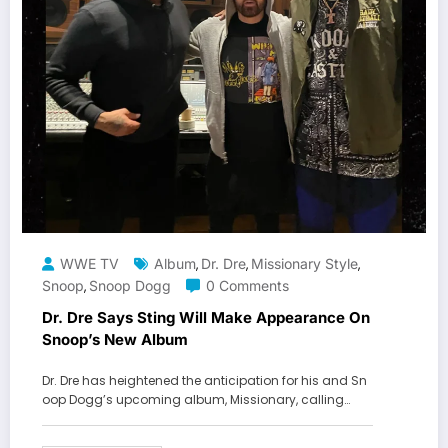
WWE TV
Album
Dr. Dre
Missionary Style
,
,
,
Snoop
Snoop Dogg
0 Comments
,
Dr. Dre Says Sting Will Make Appearance On
Snoop’s New Album
Dr. Dre has heightened the anticipation for his and Sn
oop Dogg’s upcoming album, Missionary, calling…