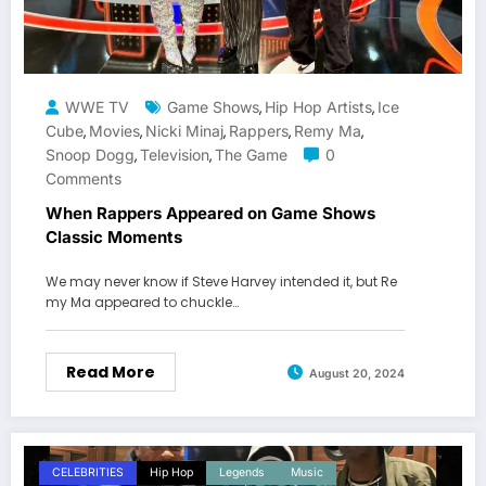
WWE TV
Game Shows
Hip Hop Artists
Ice
,
,
Cube
Movies
Nicki Minaj
Rappers
Remy Ma
,
,
,
,
,
Snoop Dogg
Television
The Game
0
,
,
Comments
When Rappers Appeared on Game Shows
Classic Moments
We may never know if Steve Harvey intended it, but Re
my Ma appeared to chuckle…
Read More
August 20, 2024
CELEBRITIES
Hip Hop
Legends
Music