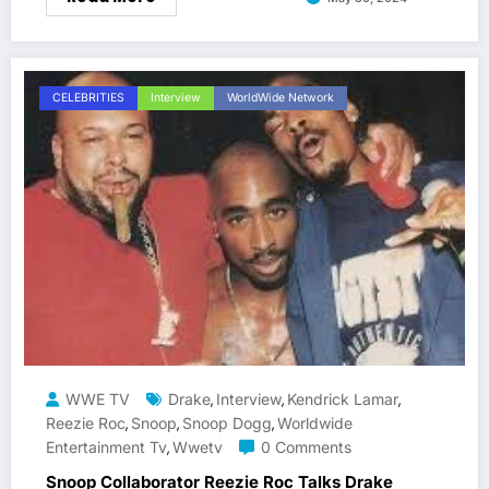
CELEBRITIES
Interview
WorldWide Network
WWE TV
Drake
Interview
Kendrick Lamar
,
,
,
Reezie Roc
Snoop
Snoop Dogg
Worldwide
,
,
,
Entertainment Tv
Wwetv
0 Comments
,
Snoop Collaborator Reezie Roc Talks Drake