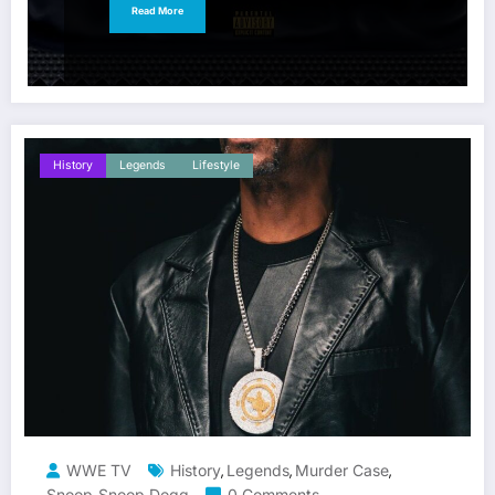
Read More
History
Legends
Lifestyle
WWE TV
History
Legends
Murder Case
,
,
,
Snoop
Snoop Dogg
0 Comments