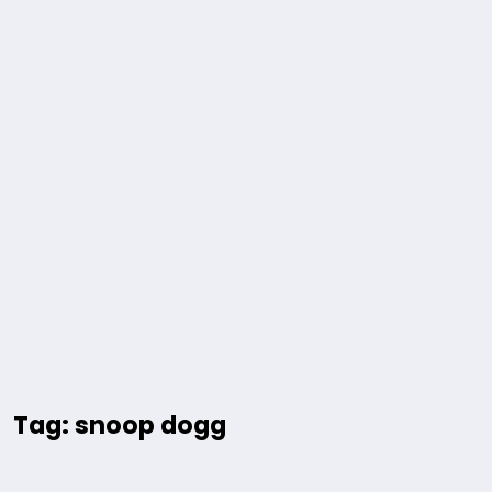
Tag: snoop dogg