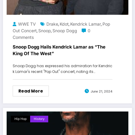
WWE TV
Drake
Kdot
Kendrick Lamar
Pop
,
,
,
Out Concert
Snoop
Snoop Dogg
0
,
,
Comments
Snoop Dogg Hails Kendrick Lamar as “The
King Of The West”
Snoop Dogg has expressed his admiration for Kendric
k Lamar's recent "Pop Out" concert, noting its…
Read More
June 21, 2024
Hip Hop
History