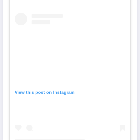
View this post on Instagram