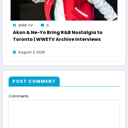
WWE TV
0
Akon & Ne-Yo Bring R&B Nostalgia to
Toronto | WWETV Archive Interviews
August 2, 2026
POST COMMENT
Comments