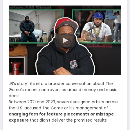
JB’s story fits into a broader conversation about The
Game’s recent controversies around money and music
deals.
Between 2021 and 2023, several unsigned artists across
the U.S. accused The Game or his management of
charging fees for feature placements or mixtape
exposure
that didn’t deliver the promised results.