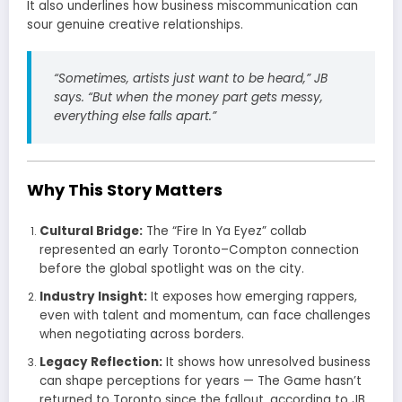
It also underlines how business miscommunication can
sour genuine creative relationships.
“Sometimes, artists just want to be heard,” JB
says. “But when the money part gets messy,
everything else falls apart.”
Why This Story Matters
Cultural Bridge:
The “Fire In Ya Eyez” collab
represented an early Toronto–Compton connection
before the global spotlight was on the city.
Industry Insight:
It exposes how emerging rappers,
even with talent and momentum, can face challenges
when negotiating across borders.
Legacy Reflection:
It shows how unresolved business
can shape perceptions for years — The Game hasn’t
returned to Toronto since the fallout, according to JB.