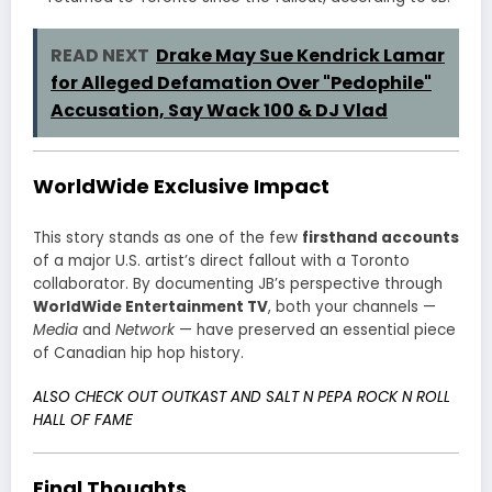
READ NEXT
Drake May Sue Kendrick Lamar
for Alleged Defamation Over "Pedophile"
Accusation, Say Wack 100 & DJ Vlad
WorldWide Exclusive Impact
This story stands as one of the few
firsthand accounts
of a major U.S. artist’s direct fallout with a Toronto
collaborator. By documenting JB’s perspective through
WorldWide Entertainment TV
, both your channels —
Media
and
Network
— have preserved an essential piece
of Canadian hip hop history.
ALSO CHECK OUT OUTKAST AND SALT N PEPA ROCK N ROLL
HALL OF FAME
Final Thoughts