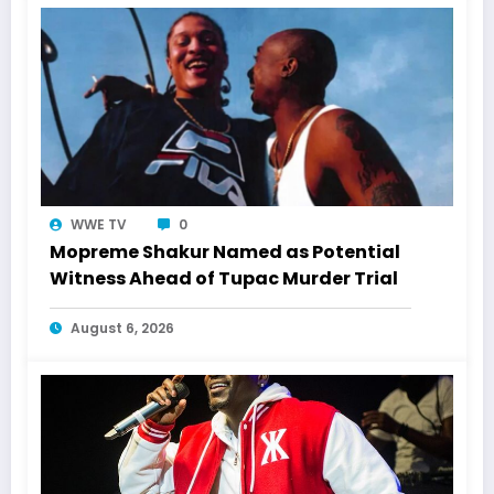
WWE TV
0
Mopreme Shakur Named as Potential
Witness Ahead of Tupac Murder Trial
August 6, 2026