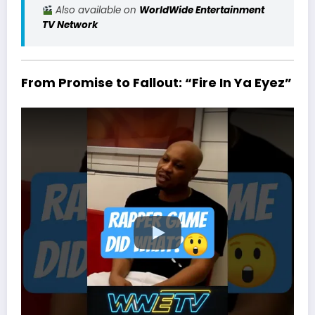
Also available on
WorldWide Entertainment
TV Network
From Promise to Fallout: “Fire In Ya Eyez”