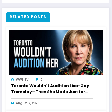
RELATED POSTS
WWE TV
0
Toronto Wouldn’t Audition Lisa-Gay
Tremblay—Then She Made Just for
Laughs History
August 7, 2026