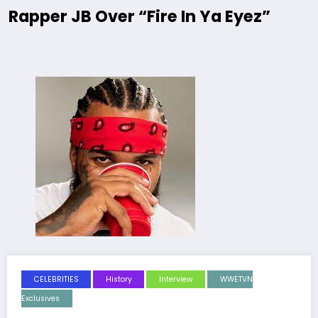
Rapper JB Over “Fire In Ya Eyez”
CELEBRITIES
History
Interview
WWETVN
Exclusives