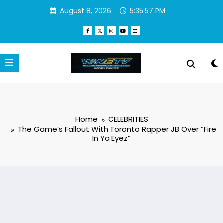
Skip
August 8, 2026
5:35:58 PM
to
content
Home
CELEBRITIES
The Game’s Fallout With Toronto Rapper JB Over “Fire
In Ya Eyez”