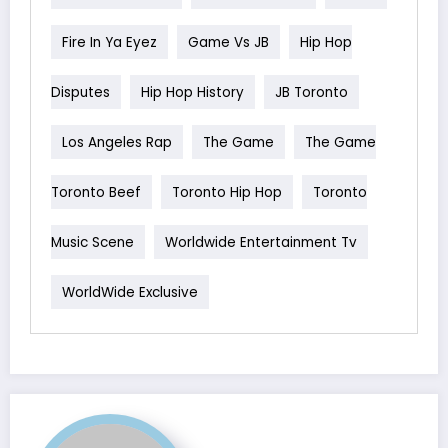
Fire In Ya Eyez
Game Vs JB
Hip Hop
Disputes
Hip Hop History
JB Toronto
Los Angeles Rap
The Game
The Game
Toronto Beef
Toronto Hip Hop
Toronto
Music Scene
Worldwide Entertainment Tv
WorldWide Exclusive