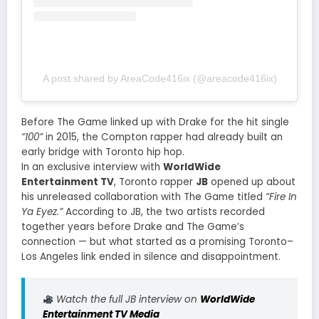
A post shared by AreaCode416ix (@areacode416ix)
Before The Game linked up with Drake for the hit single
“100”
in 2015, the Compton rapper had already built an
early bridge with Toronto hip hop.
In an exclusive interview with
WorldWide
Entertainment TV
, Toronto rapper
JB
opened up about
his unreleased collaboration with The Game titled
“Fire In
Ya Eyez.”
According to JB, the two artists recorded
together years before Drake and The Game’s
connection — but what started as a promising Toronto–
Los Angeles link ended in silence and disappointment.
Watch the full JB interview on
WorldWide
Entertainment TV Media