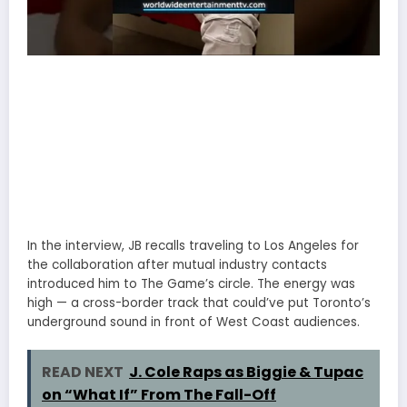
In the interview, JB recalls traveling to Los Angeles for
the collaboration after mutual industry contacts
introduced him to The Game’s circle. The energy was
high — a cross-border track that could’ve put Toronto’s
underground sound in front of West Coast audiences.
READ NEXT
J. Cole Raps as Biggie & Tupac
on “What If” From The Fall-Off