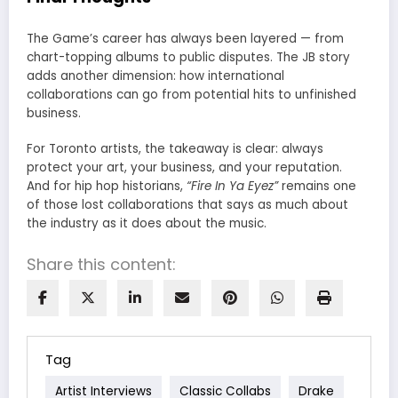
The Game’s career has always been layered — from
chart-topping albums to public disputes. The JB story
adds another dimension: how international
collaborations can go from potential hits to unfinished
business.
For Toronto artists, the takeaway is clear: always
protect your art, your business, and your reputation.
And for hip hop historians,
“Fire In Ya Eyez”
remains one
of those lost collaborations that says as much about
the industry as it does about the music.
Share this content:
Tag
Artist Interviews
Classic Collabs
Drake