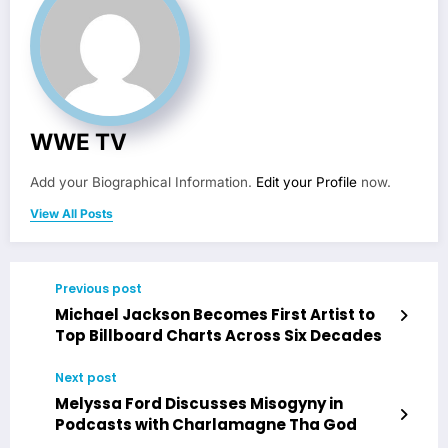
WWE TV
Add your Biographical Information.
Edit your Profile
now.
View All Posts
Previous post
Michael Jackson Becomes First Artist to
Top Billboard Charts Across Six Decades
Next post
Melyssa Ford Discusses Misogyny in
Podcasts with Charlamagne Tha God