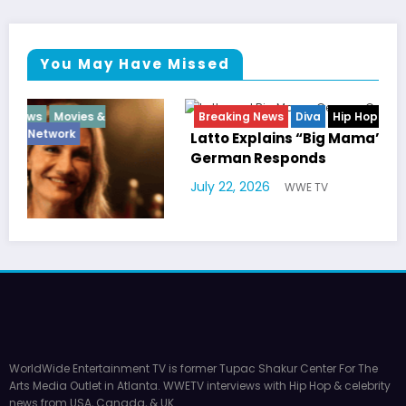
You May Have Missed
Breaking News
Diva
Hip Hop
Interview
Vixens
Latto Explains “Big Mama” Name as Big Mama
German Responds
July 22, 2026
WWE TV
WorldWide Entertainment TV is former Tupac Shakur Center For The
Arts Media Outlet in Atlanta. WWETV interviews with Hip Hop & celebrity
news from USA, Canada, & UK.