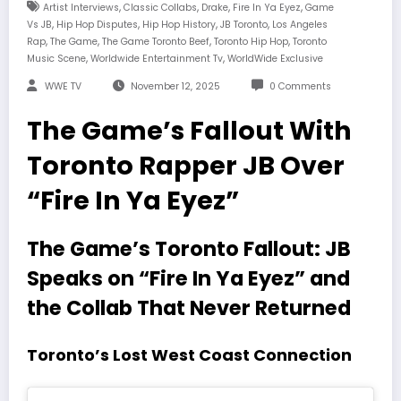
,
,
,
,
Artist Interviews
Classic Collabs
Drake
Fire In Ya Eyez
Game
,
,
,
,
Vs JB
Hip Hop Disputes
Hip Hop History
JB Toronto
Los Angeles
,
,
,
,
Rap
The Game
The Game Toronto Beef
Toronto Hip Hop
Toronto
,
,
Music Scene
Worldwide Entertainment Tv
WorldWide Exclusive
WWE TV
November 12, 2025
0 Comments
The Game’s Fallout With
Toronto Rapper JB Over
“Fire In Ya Eyez”
The Game’s Toronto Fallout: JB
Speaks on “Fire In Ya Eyez” and
the Collab That Never Returned
Toronto’s Lost West Coast Connection