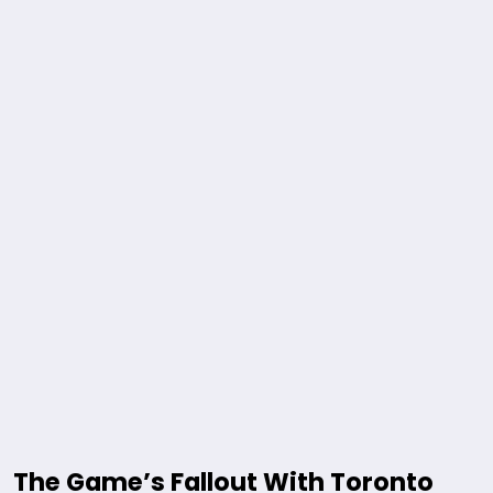
The Game’s Fallout With Toronto