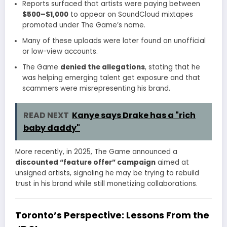
Reports surfaced that artists were paying between
$500–$1,000
to appear on SoundCloud mixtapes
promoted under The Game’s name.
Many of these uploads were later found on unofficial
or low-view accounts.
The Game
denied the allegations
, stating that he
was helping emerging talent get exposure and that
scammers were misrepresenting his brand.
READ NEXT
Kanye says Drake has a "rich
baby daddy"
More recently, in 2025, The Game announced a
discounted “feature offer” campaign
aimed at
unsigned artists, signaling he may be trying to rebuild
trust in his brand while still monetizing collaborations.
Toronto’s Perspective: Lessons From the