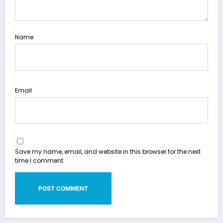
Name
Email
Save my name, email, and website in this browser for the next
time I comment.