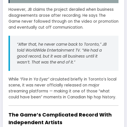
However, JB claims the project derailed when business
disagreements arose after recording. He says The
Game never followed through on the video or promotion
and eventually cut off communication.
“After that, he never came back to Toronto,” JB
told WorldWide Entertainment TV. “We had a
good record, but it was all business until it
wasn’t. That was the end of it.”
While
“Fire In Ya Eyez”
circulated briefly in Toronto’s local
scene, it was never officially released on major
streaming platforms — making it one of those “what
could have been” moments in Canadian hip hop history.
The Game’s Complicated Record With
Independent Artists