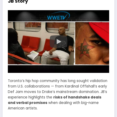
JB Story
Toronto’s hip hop community has long sought validation
from U.S. collaborations — from Kardinal Offishall’s early
Def Jam moves to Drake’s mainstream domination. JB’s
experience highlights the
risks of handshake deals
and verbal promises
when dealing with big-name
American artists.