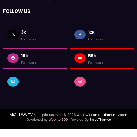
FOLLOW US
3k
12k
Followers
Followers
16k
55k
Followers
Followers
ABOUT WWETV
All rights reserved © 2026
worldwideentertainmenttv.com
Developed by
Weblite SEO
| Powered By
SpiceThemes