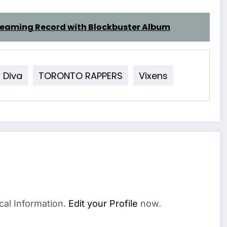
treaming Record with Blockbuster Album
Diva
TORONTO RAPPERS
Vixens
cal Information.
Edit your Profile
now.