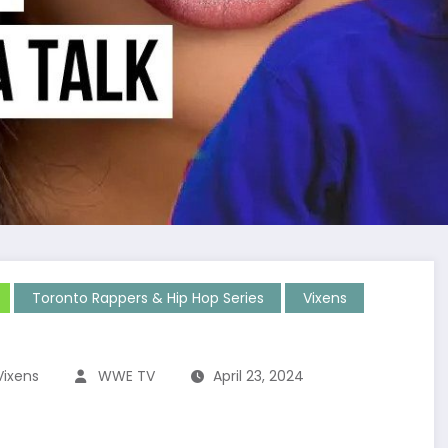
Toronto Rappers & Hip Hop Series
Vixens
Vixens
WWE TV
April 23, 2024