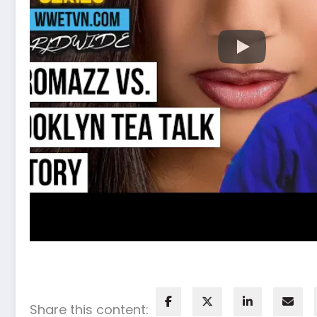
Share this content: