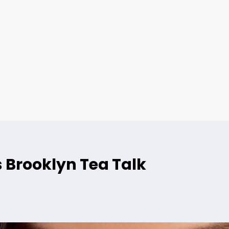
 Brooklyn Tea Talk