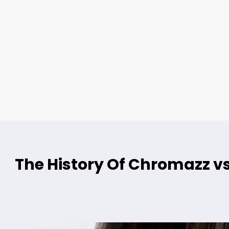
The History Of Chromazz vs