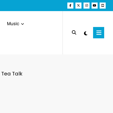
Music
 Tea Talk