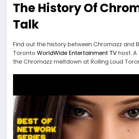
The History Of Chrom
Talk
Find out the history between Chromazz and B
Toronto
WorldWide Entertainment TV
host. A 
the Chromazz meltdown at Rolling Loud Toro