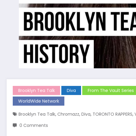
Brooklyn Tea Talk
Diva
From The Vault Series
WorldWide Network
,
,
,
,
Brooklyn Tea Talk
Chromazz
Diva
TORONTO RAPPERS
0 Comments