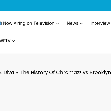
Now Airing on Television
News
Interview
WWETV
Diva
The History Of Chromazz vs Brooklyn