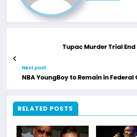
Tupac Murder Trial End 
Next post
NBA YoungBoy to Remain in Federal 
RELATED POSTS