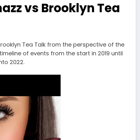
azz vs Brooklyn Tea
rooklyn Tea Talk from the perspective of the
timeline of events from the start in 2019 until
nto 2022.