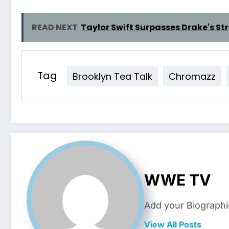
READ NEXT
Taylor Swift Surpasses Drake's S
Tag
Brooklyn Tea Talk
Chromazz
WWE TV
Add your Biographi
View All Posts