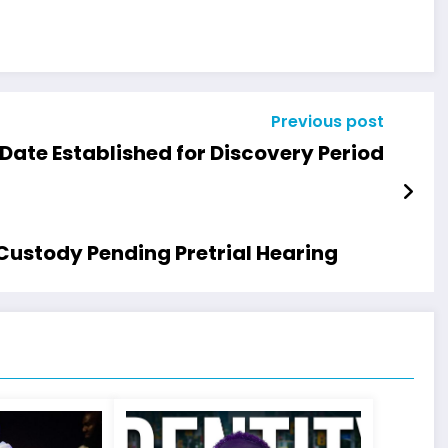
Previous post
Date Established for Discovery Period
Custody Pending Pretrial Hearing