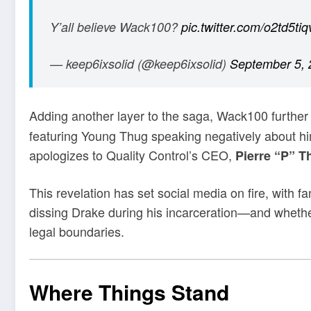
Y’all believe Wack100?
pic.twitter.com/o2td5tiq
— keep6ixsolid (@keep6ixsolid)
September 5, 
Adding another layer to the saga, Wack100 further
featuring Young Thug speaking negatively about h
apologizes to Quality Control’s CEO,
Pierre “P” 
This revelation has set social media on fire, with f
dissing Drake during his incarceration—and wheth
legal boundaries.
Where Things Stand