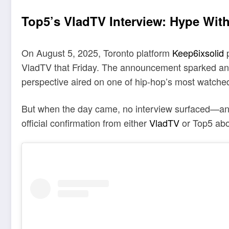
Top5’s VladTV Interview: Hype Wit
On August 5, 2025, Toronto platform
Keep6ixsolid
p
VladTV that Friday. The announcement sparked ant
perspective aired on one of hip-hop’s most watched
But when the day came, no interview surfaced—and 
official confirmation from either
VladTV
or Top5 abo