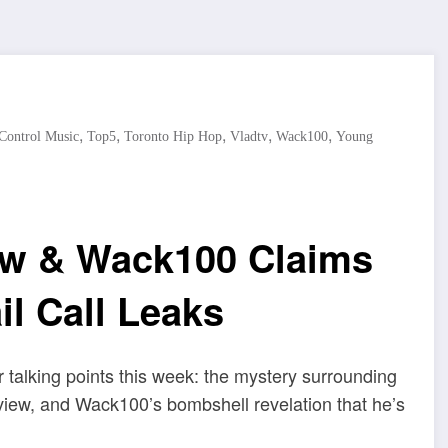
,
,
,
,
,
 Control Music
Top5
Toronto Hip Hop
Vladtv
Wack100
Young
ow & Wack100 Claims
l Call Leaks
talking points this week: the mystery surrounding
iew, and Wack100’s bombshell revelation that he’s
.