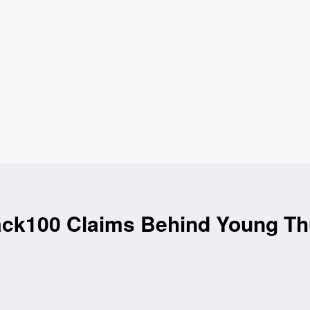
k100 Claims Behind Young Thu