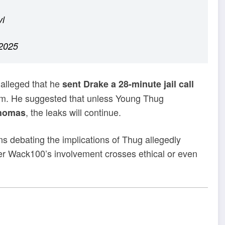
vl
2025
 alleged that he
sent Drake a 28-minute jail call
im. He suggested that unless Young Thug
, the leaks will continue.
Thomas
ans debating the implications of Thug allegedly
er Wack100’s involvement crosses ethical or even