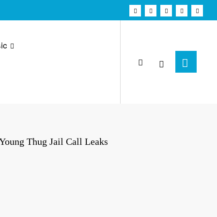
ic
oung Thug Jail Call Leaks