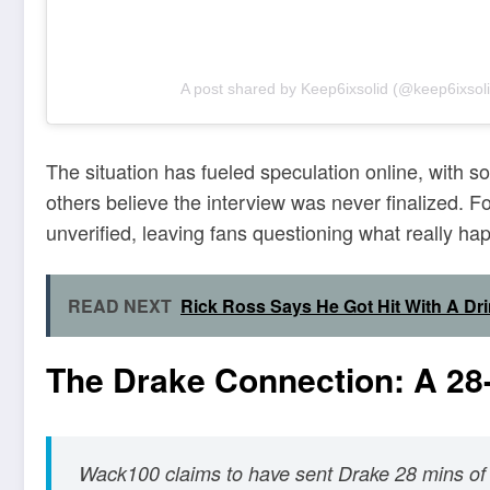
A post shared by Keep6ixsolid (@keep6ixsoli
The situation has fueled speculation online, with
others believe the interview was never finalized. 
unverified, leaving fans questioning what really h
READ NEXT
Rick Ross Says He Got Hit With A Dr
The Drake Connection: A 28-
Wack100 claims to have sent Drake 28 mins of