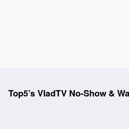
Top5’s VladTV No-Show & Wac