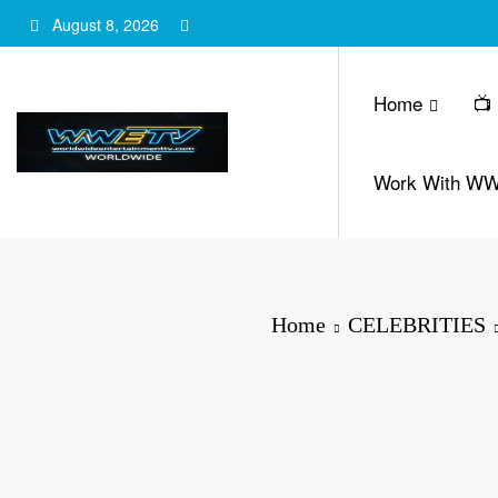
Skip
August 8, 2026
to
content
Home
📺
Work With W
Home
CELEBRITIES