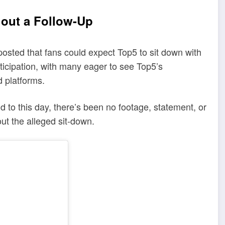
hout a Follow-Up
osted that fans could expect Top5 to sit down with
icipation, with many eager to see Top5’s
 platforms.
to this day, there’s been no footage, statement, or
ut the alleged sit-down.