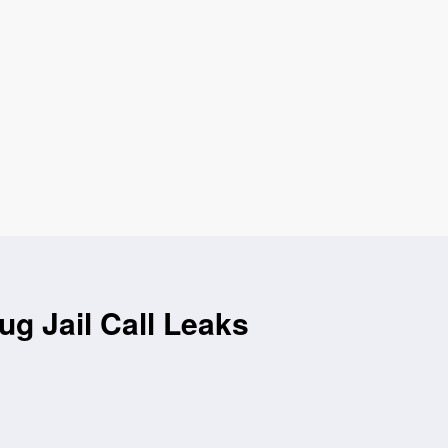
g Jail Call Leaks