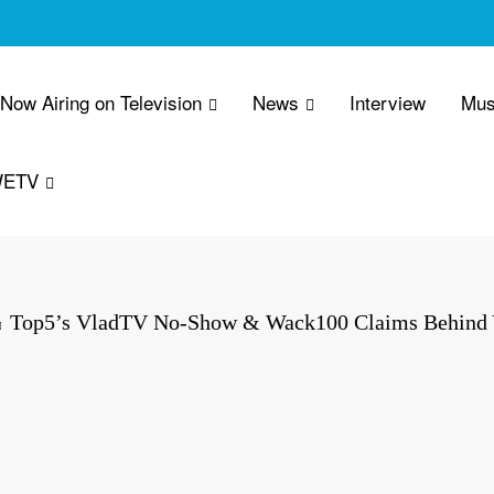
 Now Airing on Television
News
Interview
Mus
WETV
Top5’s VladTV No-Show & Wack100 Claims Behind Y