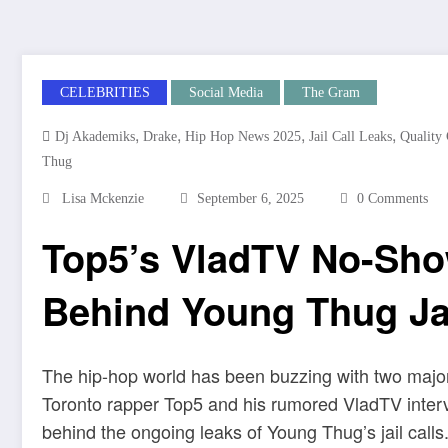
CELEBRITIES
Social Media
The Gram
,
,
,
,
Dj Akademiks
Drake
Hip Hop News 2025
Jail Call Leaks
Quality
Thug
Lisa Mckenzie
September 6, 2025
0 Comments
Top5’s VladTV No-Sh
Behind Young Thug Jai
The hip-hop world has been buzzing with two major 
Toronto rapper Top5 and his rumored VladTV interv
behind the ongoing leaks of Young Thug’s jail calls