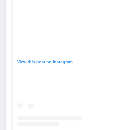
View this post on Instagram