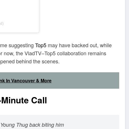
d)
 some suggesting
Top5
may have backed out, while
For now, the VladTV–Top5 collaboration remains
appened behind the scenes.
ink In Vancouver & More
Minute Call
 Young Thug back biting him