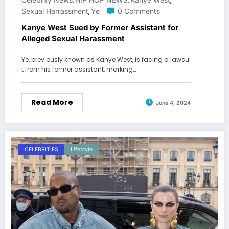
,
,
,
Sexual Harrassment
Ye
0 Comments
,
Kanye West Sued by Former Assistant for
Alleged Sexual Harassment
Ye, previously known as Kanye West, is facing a lawsui
t from his former assistant, marking…
Read More
June 4, 2024
CELEBRITIES
Lifestyle