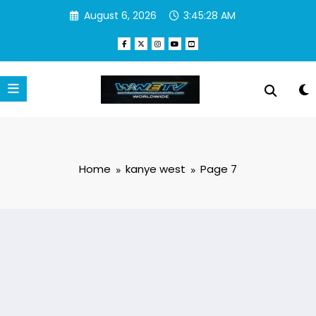
Skip
August 6, 2026
3:45:29 AM
to
content
Home
kanye west
Page 7