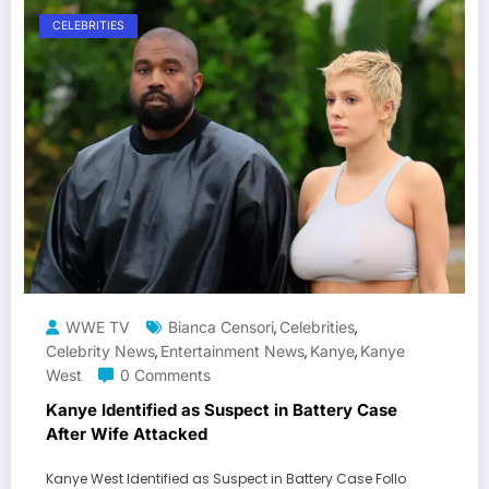
CELEBRITIES
WWE TV
Bianca Censori
Celebrities
,
,
Celebrity News
Entertainment News
Kanye
Kanye
,
,
,
West
0 Comments
Kanye Identified as Suspect in Battery Case
After Wife Attacked
Kanye West Identified as Suspect in Battery Case Follo