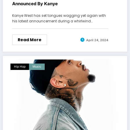
Announced By Kanye
Kanye West has set tongues wagging yet again with
his latest announcement during a whirlwind…
Read More
April 24, 2024
Hip Hop
Music