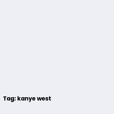
Tag: kanye west