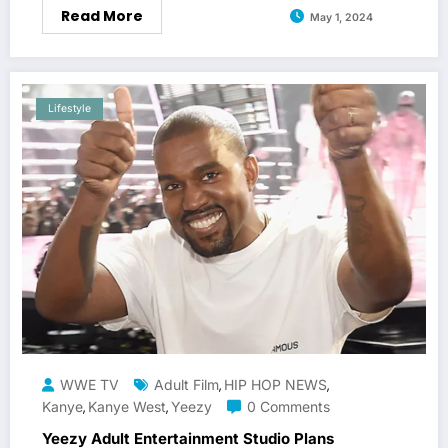
Read More
May 1, 2024
Lifestyle
WWE TV
Adult Film
HIP HOP NEWS
,
,
Kanye
Kanye West
Yeezy
0 Comments
,
,
Yeezy Adult Entertainment Studio Plans