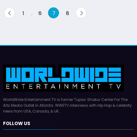
Posts
1
6
7
8
…
pagination
WorldWide Entertainment TV is former Tupac Shakur Center For The
Arts Media Outlet in Atlanta. WWETV interviews with Hip Hop & celebrity
news from USA, Canada, & UK.
FOLLOW US