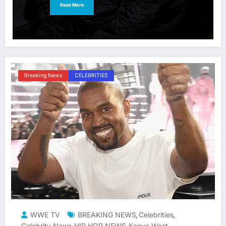
Read More
Breaking News
CELEBRITIES
WWE TV
BREAKING NEWS
Celebrities
,
,
Celebrity News
HIP HOP NEWS
Kanye West