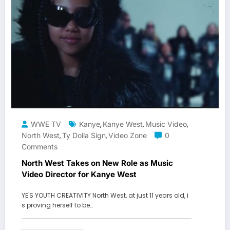
WWE TV
Kanye
Kanye West
Music Video
,
,
,
North West
Ty Dolla Sign
Video Zone
0
,
,
Comments
North West Takes on New Role as Music
Video Director for Kanye West
YE'S YOUTH CREATIVITY North West, at just 11 years old, i
s proving herself to be…