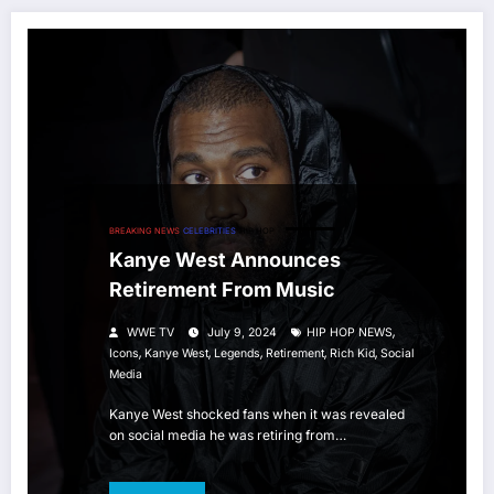
BREAKING NEWS
CELEBRITIES
HIP HOP
Kanye West Announces
Retirement From Music
,
WWE TV
July 9, 2024
HIP HOP NEWS
,
,
,
,
,
Icons
Kanye West
Legends
Retirement
Rich Kid
Social
Media
Kanye West shocked fans when it was revealed
on social media he was retiring from…