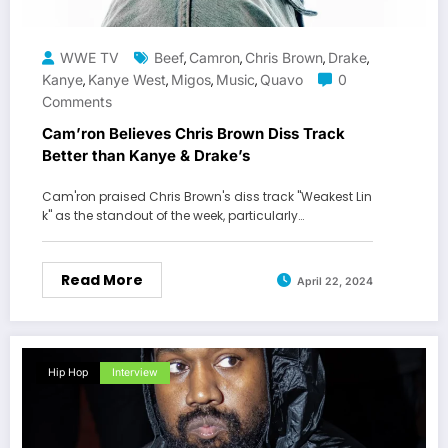
WWE TV
Beef
Camron
Chris Brown
Drake
,
,
,
,
Kanye
Kanye West
Migos
Music
Quavo
0
,
,
,
,
Comments
Cam’ron Believes Chris Brown Diss Track
Better than Kanye & Drake’s
Cam'ron praised Chris Brown's diss track "Weakest Lin
k" as the standout of the week, particularly…
Read More
April 22, 2024
Hip Hop
Interview