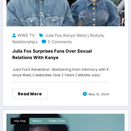
WWE TV
Julia Fox
Kanye West
Lifestyle
,
,
,
Relationships
0 Comments
Julia Fox Surprises Fans Over Sexual
Relations With Kanye
Julia Fox's Revelation: Abstaining from Intimacy with K
anye West, Celebrates Over 2 Years Celibate Julia…
Read More
May 13, 2024
Hip Hop
Music
Video Zone