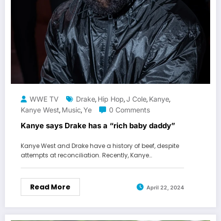
WWE TV
Drake
Hip Hop
J Cole
Kanye
,
,
,
,
Kanye West
Music
Ye
0 Comments
,
,
Kanye says Drake has a “rich baby daddy”
Kanye West and Drake have a history of beef, despite
attempts at reconciliation. Recently, Kanye…
Read More
April 22, 2024