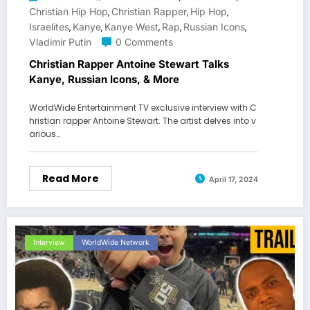
Christian Hip Hop
Christian Rapper
Hip Hop
,
,
,
Israelites
Kanye
Kanye West
Rap
Russian Icons
,
,
,
,
,
Vladimir Putin
0 Comments
Christian Rapper Antoine Stewart Talks
Kanye, Russian Icons, & More
WorldWide Entertainment TV exclusive interview with C
hristian rapper Antoine Stewart. The artist delves into v
arious…
Read More
April 17, 2024
Interview
WorldWide Network