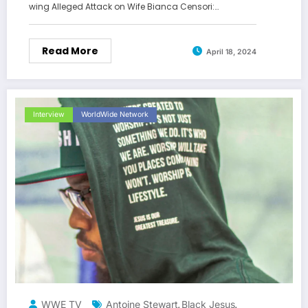
wing Alleged Attack on Wife Bianca Censori:…
Read More
April 18, 2024
Interview
WorldWide Network
WWE TV
Antoine Stewart
Black Jesus
,
,