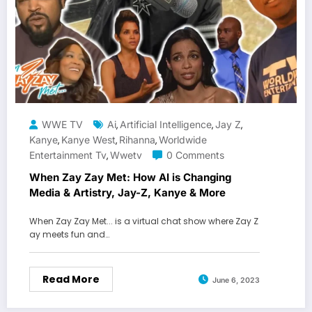
WWE TV
Ai
Artificial Intelligence
Jay Z
,
,
,
Kanye
Kanye West
Rihanna
Worldwide
,
,
,
Entertainment Tv
Wwetv
0 Comments
,
When Zay Zay Met: How AI is Changing
Media & Artistry, Jay-Z, Kanye & More
When Zay Zay Met... is a virtual chat show where Zay Z
ay meets fun and…
Read More
June 6, 2023