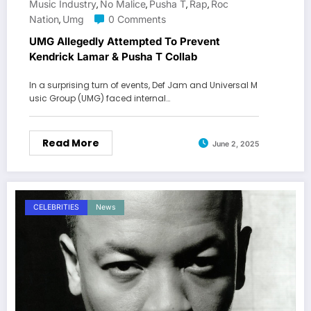
Music Industry
No Malice
Pusha T
Rap
Roc
,
,
,
,
Nation
Umg
0 Comments
,
UMG Allegedly Attempted To Prevent
Kendrick Lamar & Pusha T Collab
In a surprising turn of events, Def Jam and Universal M
usic Group (UMG) faced internal…
Read More
June 2, 2025
CELEBRITIES
News