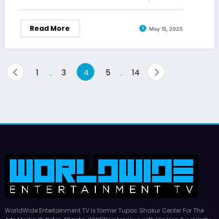
Read More
May 15, 2025
Posts
1
3
4
5
14
…
…
pagination
WorldWide Entertainment TV is former Tupac Shakur Center For The