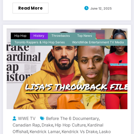
Read More
June 12, 2025
Hip Hop
History
Throwbacks
Top News
Toronto Rappers & Hip Hop Series
WorldWide Entertainment TV Media
WWE TV
Before The 6 Documentary
,
Canadian Rap
Drake
Hip Hop Culture
Kardinal
,
,
,
Offishall
Kendrick Lamar
Kendrick Vs Drake
Lasko
,
,
,