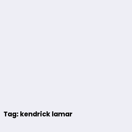
Tag: kendrick lamar