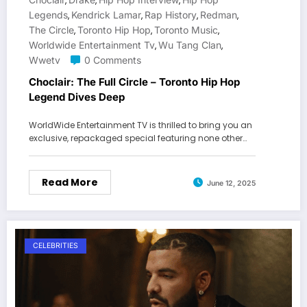
,
,
,
Legends
Kendrick Lamar
Rap History
Redman
,
,
,
,
The Circle
Toronto Hip Hop
Toronto Music
,
,
,
Worldwide Entertainment Tv
Wu Tang Clan
,
,
Wwetv
0 Comments
Choclair: The Full Circle – Toronto Hip Hop
Legend Dives Deep
WorldWide Entertainment TV is thrilled to bring you an
exclusive, repackaged special featuring none other…
Read More
June 12, 2025
CELEBRITIES