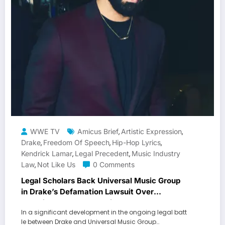
WWE TV
Amicus Brief
Artistic Expression
,
,
Drake
Freedom Of Speech
Hip-Hop Lyrics
,
,
,
Kendrick Lamar
Legal Precedent
Music Industry
,
,
Law
Not Like Us
0 Comments
,
Legal Scholars Back Universal Music Group
in Drake’s Defamation Lawsuit Over
Kendrick Lamar’s “Not Like Us
In a significant development in the ongoing legal batt
le between Drake and Universal Music Group…