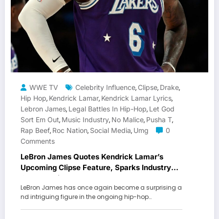
WWE TV
Celebrity Influence
Clipse
Drake
,
,
,
Hip Hop
Kendrick Lamar
Kendrick Lamar Lyrics
,
,
,
Lebron James
Legal Battles In Hip-Hop
Let God
,
,
Sort Em Out
Music Industry
No Malice
Pusha T
,
,
,
,
Rap Beef
Roc Nation
Social Media
Umg
0
,
,
,
Comments
LeBron James Quotes Kendrick Lamar’s
Upcoming Clipse Feature, Sparks Industry
Conversation
LeBron James has once again become a surprising a
nd intriguing figure in the ongoing hip-hop…