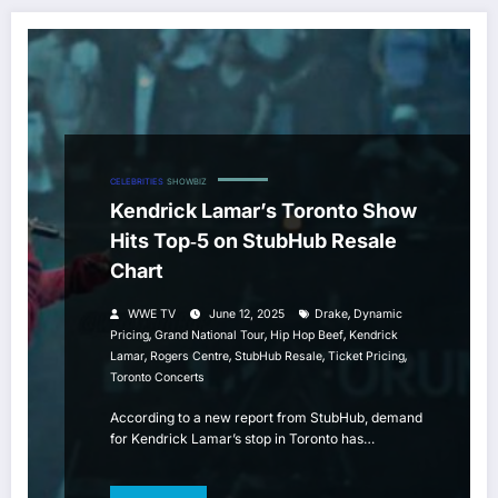
CELEBRITIES
SHOWBIZ
Kendrick Lamar’s Toronto Show
Hits Top‑5 on StubHub Resale
Chart
,
WWE TV
June 12, 2025
Drake
Dynamic
,
,
,
Pricing
Grand National Tour
Hip Hop Beef
Kendrick
,
,
,
,
Lamar
Rogers Centre
StubHub Resale
Ticket Pricing
Toronto Concerts
According to a new report from StubHub, demand
for Kendrick Lamar’s stop in Toronto has…