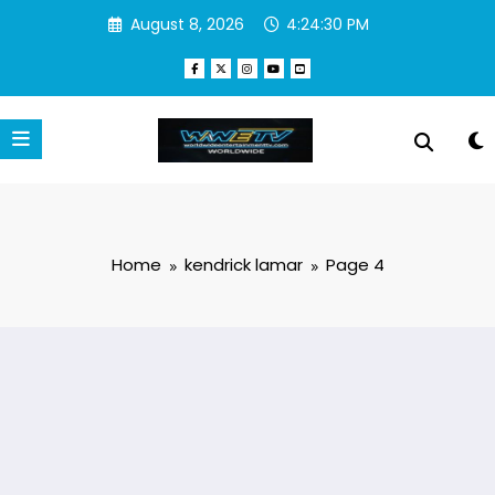
Skip
August 8, 2026
4:24:31 PM
to
content
Home
kendrick lamar
Page 4