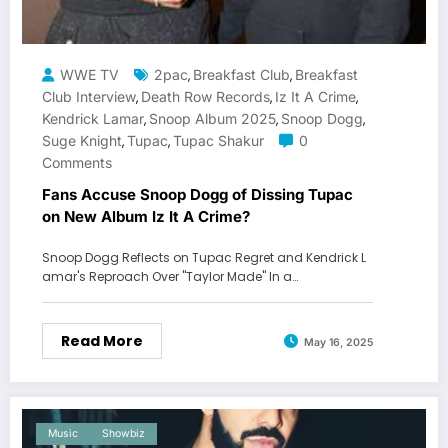
WWE TV
2pac
Breakfast Club
Breakfast
,
,
Club Interview
Death Row Records
Iz It A Crime
,
,
,
Kendrick Lamar
Snoop Album 2025
Snoop Dogg
,
,
,
Suge Knight
Tupac
Tupac Shakur
0
,
,
Comments
Fans Accuse Snoop Dogg of Dissing Tupac
on New Album Iz It A Crime?
Snoop Dogg Reflects on Tupac Regret and Kendrick L
amar's Reproach Over "Taylor Made" In a…
Read More
May 16, 2025
Music
Showbiz