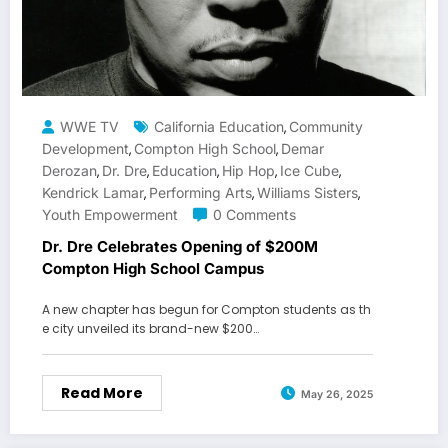
WWE TV
California Education
Community
,
Development
Compton High School
Demar
,
,
Derozan
Dr. Dre
Education
Hip Hop
Ice Cube
,
,
,
,
,
Kendrick Lamar
Performing Arts
Williams Sisters
,
,
,
Youth Empowerment
0 Comments
Dr. Dre Celebrates Opening of $200M
Compton High School Campus
A new chapter has begun for Compton students as th
e city unveiled its brand-new $200…
Read More
May 26, 2025