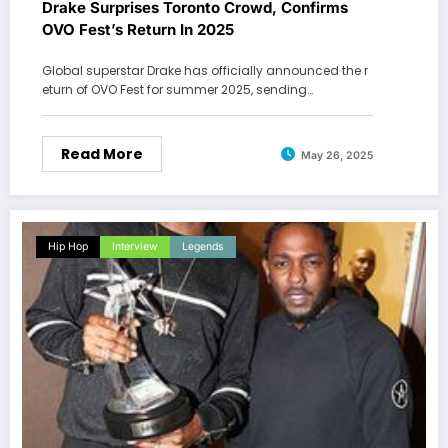
Drake Surprises Toronto Crowd, Confirms
OVO Fest’s Return In 2025
Global superstar Drake has officially announced the r
eturn of OVO Fest for summer 2025, sending…
Read More
May 26, 2025
Hip Hop
Interview
Legends