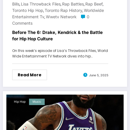
Bills
Lisa Throwback Files
Rap Battles
Rap Beef
,
,
,
,
Toronto Hip Hop
Toronto Rap History
Worldwide
,
,
Entertainment Tv
Wwetv Network
0
,
Comments
Before The 6: Drake, Kendrick & the Battle
for Hip Hop Culture
On this week’s episode of Lisa’s Throwback Files, World
Wide Entertainment TV Network dives into hip…
Read More
June 5, 2025
Hip Hop
Music