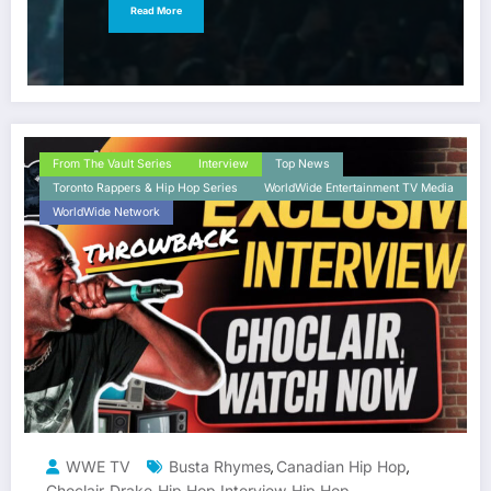
Read More
From The Vault Series
Interview
Top News
Toronto Rappers & Hip Hop Series
WorldWide Entertainment TV Media
WorldWide Network
WWE TV
Busta Rhymes
Canadian Hip Hop
,
,
Choclair
Drake
Hip Hop Interview
Hip Hop