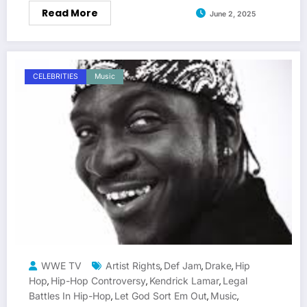
Read More
June 2, 2025
CELEBRITIES
Music
WWE TV
Artist Rights
Def Jam
Drake
Hip
,
,
,
Hop
Hip-Hop Controversy
Kendrick Lamar
Legal
,
,
,
Battles In Hip-Hop
Let God Sort Em Out
Music
,
,
,