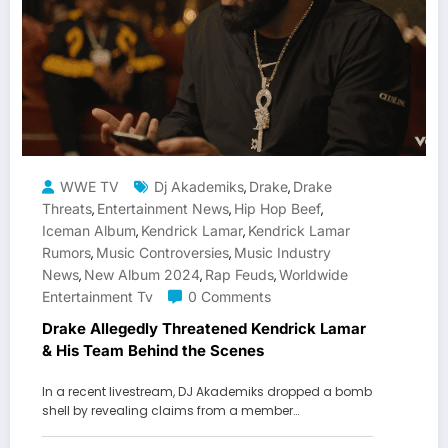
WWE TV
Dj Akademiks
Drake
Drake
,
,
Threats
Entertainment News
Hip Hop Beef
,
,
,
Iceman Album
Kendrick Lamar
Kendrick Lamar
,
,
Rumors
Music Controversies
Music Industry
,
,
News
New Album 2024
Rap Feuds
Worldwide
,
,
,
Entertainment Tv
0 Comments
Drake Allegedly Threatened Kendrick Lamar
& His Team Behind the Scenes
In a recent livestream, DJ Akademiks dropped a bomb
shell by revealing claims from a member…