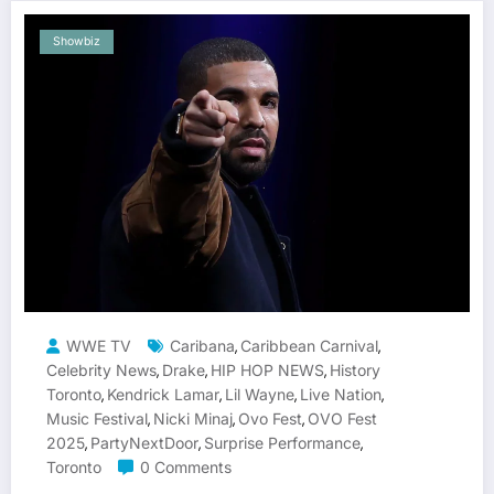
Showbiz
WWE TV
Caribana
Caribbean Carnival
,
,
Celebrity News
Drake
HIP HOP NEWS
History
,
,
,
Toronto
Kendrick Lamar
Lil Wayne
Live Nation
,
,
,
,
Music Festival
Nicki Minaj
Ovo Fest
OVO Fest
,
,
,
2025
PartyNextDoor
Surprise Performance
,
,
,
Toronto
0 Comments