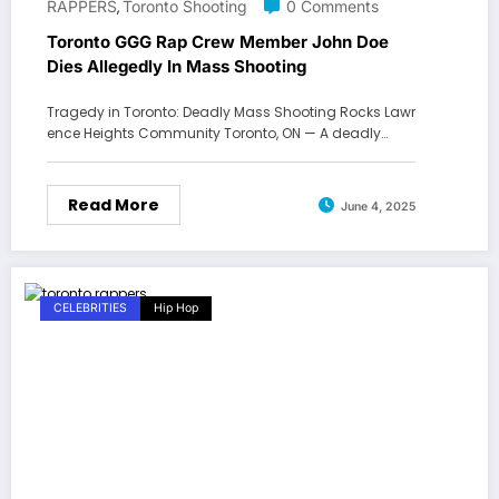
RAPPERS
Toronto Shooting
0 Comments
,
Toronto GGG Rap Crew Member John Doe
Dies Allegedly In Mass Shooting
Tragedy in Toronto: Deadly Mass Shooting Rocks Lawr
ence Heights Community Toronto, ON — A deadly…
Read More
June 4, 2025
CELEBRITIES
Hip Hop