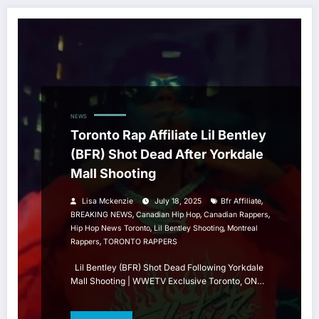
NEWS
Toronto Rap Affiliate Lil Bentley
(BFR) Shot Dead After Yorkdale
Mall Shooting
,
Lisa Mckenzie
July 18, 2025
Bfr Affiliate
,
,
,
BREAKING NEWS
Canadian Hip Hop
Canadian Rappers
,
,
Hip Hop News Toronto
Lil Bentley Shooting
Montreal
,
Rappers
TORONTO RAPPERS
Lil Bentley (BFR) Shot Dead Following Yorkdale
Mall Shooting | WWETV Exclusive Toronto, ON…