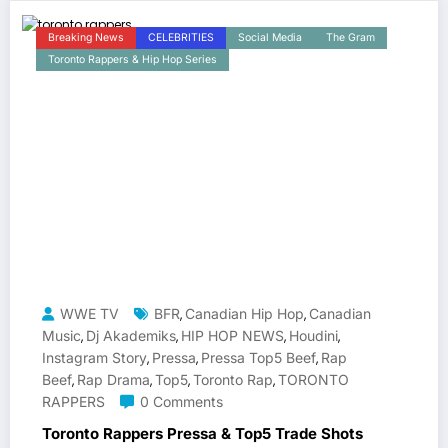
Breaking News
CELEBRITIES
Social Media
The Gram
Toronto Rappers & Hip Hop Series
WWE TV
BFR
Canadian Hip Hop
Canadian
,
,
Music
Dj Akademiks
HIP HOP NEWS
Houdini
,
,
,
,
Instagram Story
Pressa
Pressa Top5 Beef
Rap
,
,
,
Beef
Rap Drama
Top5
Toronto Rap
TORONTO
,
,
,
,
RAPPERS
0 Comments
Toronto Rappers Pressa & Top5 Trade Shots