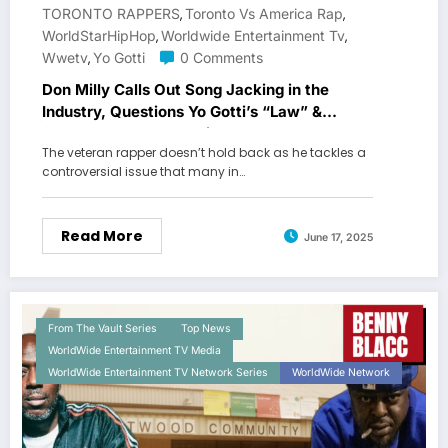
TORONTO RAPPERS
Toronto Vs America Rap
,
,
WorldStarHipHop
Worldwide Entertainment Tv
,
,
Wwetv
Yo Gotti
0 Comments
,
Don Milly Calls Out Song Jacking in the
Industry, Questions Yo Gotti’s “Law” &
Speaks on Toronto’s Hip Hop Image
The veteran rapper doesn’t hold back as he tackles a
controversial issue that many in…
Read More
June 17, 2025
From The Vault Series
Top News
WorldWide Entertainment TV Media
WorldWide Entertainment TV Network Series
WorldWide Network