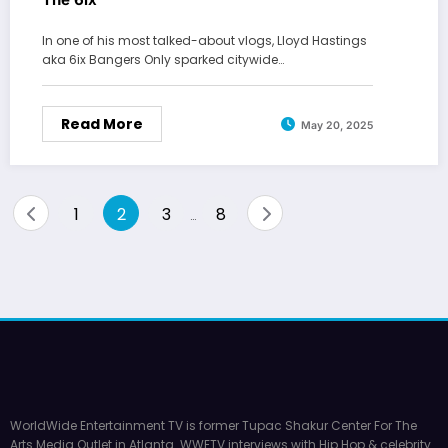
In one of his most talked-about vlogs, Lloyd Hastings
aka 6ix Bangers Only sparked citywide…
Read More
May 20, 2025
Posts
1
2
3
8
…
pagination
WorldWide Entertainment TV is former Tupac Shakur Center For The
Arts Media Outlet in Atlanta. WWETV interviews with Hip Hop & celebrity