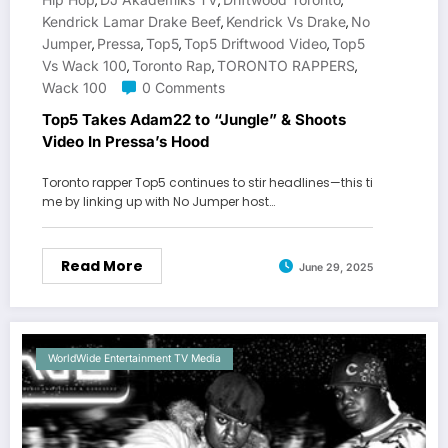
,
,
,
Kendrick Lamar Drake Beef
Kendrick Vs Drake
No
,
,
Jumper
Pressa
Top5
Top5 Driftwood Video
Top5
,
,
,
,
Vs Wack 100
Toronto Rap
TORONTO RAPPERS
,
,
,
Wack 100
0 Comments
Top5 Takes Adam22 to “Jungle” & Shoots
Video In Pressa’s Hood
Toronto rapper Top5 continues to stir headlines—this ti
me by linking up with No Jumper host…
Read More
June 29, 2025
WorldWide Entertainment TV Media