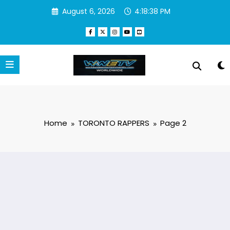
Skip
August 6, 2026
4:18:39 PM
to
content
Home
TORONTO RAPPERS
Page 2