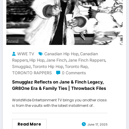
WWE TV
Canadian Hip Hop
Canadian
,
Rappers
Hip Hop
Jane Finch
Jane Finch Rappers
,
,
,
,
Smugglaz
Toronto Hip Hop
Toronto Rap
,
,
,
TORONTO RAPPERS
0 Comments
Smugglaz Reflects on Jane & Finch Legacy,
GR8One Era & Family Ties | Throwback Files
WorldWide Entertainment TV brings you another class
ic from the vaults with the latest installment of…
Read More
June 17, 2025