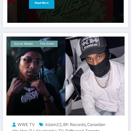
Read More
Social Media
The Gram
WWE TV
Adam22
Bfr Records
Canadian
,
,
Hip Hop
DJ Akademiks TV
Driftwood Toronto