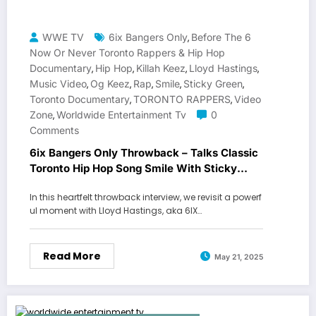
WWE TV
6ix Bangers Only
Before The 6
,
Now Or Never Toronto Rappers & Hip Hop
Documentary
Hip Hop
Killah Keez
Lloyd Hastings
,
,
,
,
Music Video
Og Keez
Rap
Smile
Sticky Green
,
,
,
,
,
Toronto Documentary
TORONTO RAPPERS
Video
,
,
Zone
Worldwide Entertainment Tv
0
,
Comments
6ix Bangers Only Throwback – Talks Classic
Toronto Hip Hop Song Smile With Sticky
Green
In this heartfelt throwback interview, we revisit a powerf
ul moment with Lloyd Hastings, aka 6IX…
Read More
May 21, 2025