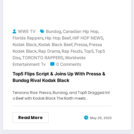
WWE TV
Bundog
Canadian Hip Hop
,
,
Florida Rappers
Hip Hop Beef
HIP HOP NEWS
,
,
,
Kodak Black
Kodak Black Beef
Pressa
Pressa
,
,
,
Kodak Black
Rap Drama
Rap Feuds
Top5
Top5
,
,
,
,
Diss
TORONTO RAPPERS
Worldwide
,
,
Entertainment Tv
0 Comments
Top5 Flips Script & Joins Up With Pressa &
Bundog Rival Kodak Black
Tensions Rise: Pressa, Bundog, and Top5 Dragged Int
o Beef with Kodak Black The North meets…
Read More
May 29, 2025