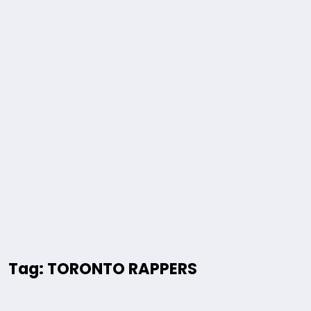
Tag: TORONTO RAPPERS