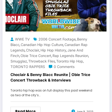
WWE TV
2006 Concert Footage
Benny
,
Blacc
Canadian Hip Hop Culture
Canadian Rap
,
,
Legends
Choclair
Hip Hop History
Jane And
,
,
,
Finch
Obie Trice Concert
Rap Legends Reunion
,
,
,
Smugglaz
Throwback Files
Toronto Hip Hop
,
,
,
TORONTO RAPPERS
0 Comments
Choclair & Benny Blacc Reunite | Obie Trice
Concert Throwback & Interviews
Toronto hip hop was on full display this past weekend
as two of the city’s…
Read More
June 9, 2025