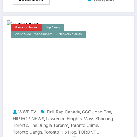
Breaking News
Top News
WorldWide Entertainment TV Network Series
WWE TV
Drill Rap Canada
GGG John Doe
,
,
HIP HOP NEWS
Lawrence Heights
Mass Shooting
,
,
Toronto
The Jungle Toronto
Toronto Crime
,
,
,
Toronto Gangs
Toronto Hip Hop
TORONTO
,
,