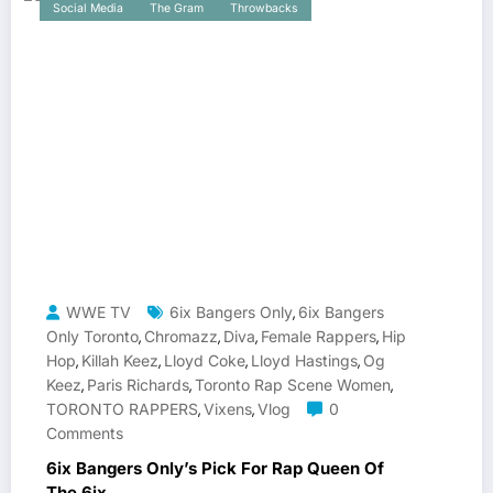
Social Media
The Gram
Throwbacks
WWE TV
6ix Bangers Only
6ix Bangers
,
Only Toronto
Chromazz
Diva
Female Rappers
Hip
,
,
,
,
Hop
Killah Keez
Lloyd Coke
Lloyd Hastings
Og
,
,
,
,
Keez
Paris Richards
Toronto Rap Scene Women
,
,
,
TORONTO RAPPERS
Vixens
Vlog
0
,
,
Comments
6ix Bangers Only’s Pick For Rap Queen Of
The 6ix