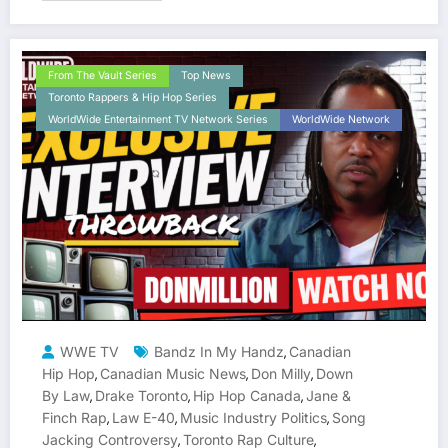
From The Vault Series
Top News
Toronto Rappers & Hip Hop Series
WorldWide Entertainment TV Network Series
WorldWide Network
WWE TV
Bandz In My Handz
Canadian
,
Hip Hop
Canadian Music News
Don Milly
Down
,
,
,
By Law
Drake Toronto
Hip Hop Canada
Jane &
,
,
,
Finch Rap
Law E-40
Music Industry Politics
Song
,
,
,
Jacking Controversy
Toronto Rap Culture
,
,