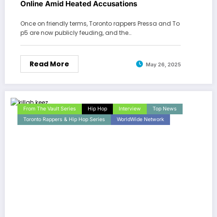
Online Amid Heated Accusations
Once on friendly terms, Toronto rappers Pressa and To
p5 are now publicly feuding, and the…
Read More
May 26, 2025
From The Vault Series
Hip Hop
Interview
Top News
Toronto Rappers & Hip Hop Series
WorldWide Network