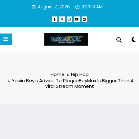
Skip
August 7, 2026
3:29:14 AM
to
content
Home
Hip Hop
Yasiin Bey’s Advice To PlaqueBoyMax Is Bigger Than A
Viral Stream Moment