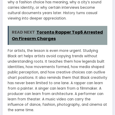
why a fashion choice has meaning, why a city’s sound
carries identity, or why certain interviews become
cultural documents years later. History turns casual
viewing into deeper appreciation.
READ NEXT
Toronto Rapper Top5 Arrested
On Firearm Charges
For artists, the lesson is even more urgent. Studying
Black art helps artists avoid copying trends without
understanding roots. It teaches them how legends built
identities, how movements formed, how media shaped
public perception, and how creative choices can outlive
chart positions. It also reminds them that Black creativity
has never been limited to one lane. A rapper can learn
from a painter. A singer can learn from a filmmaker. A
producer can learn from architecture. A performer can
learn from theater. A music video can carry the
influence of dance, fashion, photography, and cinema at
the same time.