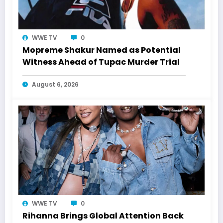
WWE TV
0
Mopreme Shakur Named as Potential
Witness Ahead of Tupac Murder Trial
August 6, 2026
WWE TV
0
Rihanna Brings Global Attention Back