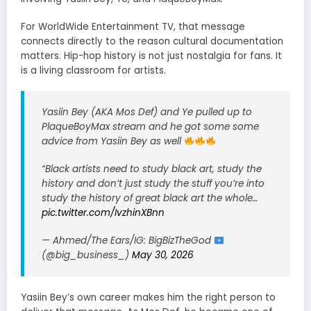
For WorldWide Entertainment TV, that message
connects directly to the reason cultural documentation
matters. Hip-hop history is not just nostalgia for fans. It
is a living classroom for artists.
Yasiin Bey (AKA Mos Def) and Ye pulled up to
PlaqueBoyMax stream and he got some some
advice from Yasiin Bey as well
“Black artists need to study black art, study the
history and don’t just study the stuff you’re into
study the history of great black art the whole…
pic.twitter.com/IvzhinXBnn
— Ahmed/The Ears/IG: BigBizTheGod
(@big_business_)
May 30, 2026
Yasiin Bey’s own career makes him the right person to