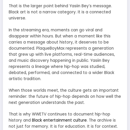
That is the larger point behind Yasiin Bey’s message.
Black art is not a narrow category. It is a connected
universe.
In the streaming era, moments can go viral and
disappear within hours. But when a moment like this
carries a message about history, it deserves to be
documented. PlaqueBoyMax represents a generation
that grew up with live platforms, real-time audiences,
and music discovery happening in public. Yasiin Bey
represents a lineage where hip-hop was studied,
debated, performed, and connected to a wider Black
artistic tradition.
When those worlds meet, the culture gets an important
reminder: the future of hip-hop depends on how well the
next generation understands the past.
That is why WWETV continues to document hip-hop
history and
Black entertainment culture
. The archive is
not just for memory. It is for education. It is for context.