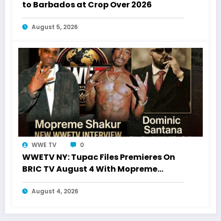
to Barbados at Crop Over 2026
August 5, 2026
WWE TV
0
WWETV NY: Tupac Files Premieres On
BRIC TV August 4 With Mopreme
Shakur
August 4, 2026