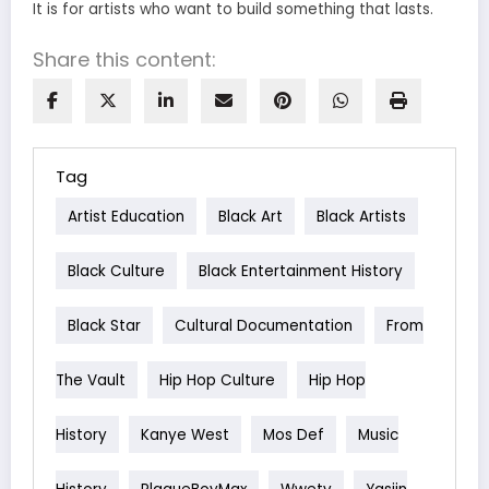
It is for artists who want to build something that lasts.
Share this content:
Tag
Artist Education
Black Art
Black Artists
Black Culture
Black Entertainment History
Black Star
Cultural Documentation
From
The Vault
Hip Hop Culture
Hip Hop
History
Kanye West
Mos Def
Music
History
PlaqueBoyMax
Wwetv
Yasiin