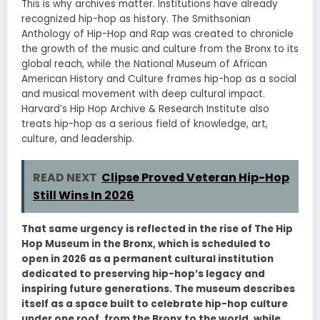
This is why archives matter. Institutions have already
recognized hip-hop as history. The Smithsonian
Anthology of Hip-Hop and Rap was created to chronicle
the growth of the music and culture from the Bronx to its
global reach, while the National Museum of African
American History and Culture frames hip-hop as a social
and musical movement with deep cultural impact.
Harvard’s Hip Hop Archive & Research Institute also
treats hip-hop as a serious field of knowledge, art,
culture, and leadership.
READ NEXT
Clipse Proved Veteran Hip-Hop
Still Wins In 2026
That same urgency is reflected in the rise of The Hip
Hop Museum in the Bronx, which is scheduled to
open in 2026 as a permanent cultural institution
dedicated to preserving hip-hop’s legacy and
inspiring future generations. The museum describes
itself as a space built to celebrate hip-hop culture
under one roof, from the Bronx to the world, while