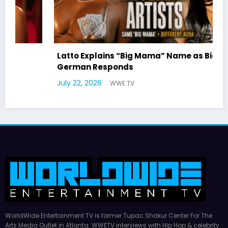
Latto Explains “Big Mama” Name as Big Mama
German Responds
July 22, 2026
WWE TV
WorldWide Entertainment TV is former Tupac Shakur Center For The
Arts Media Outlet in Atlanta. WWETV interviews with Hip Hop & celebrity