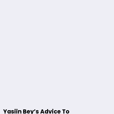
Yasiin Bey’s Advice To