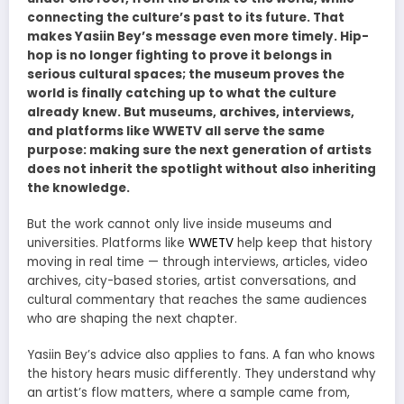
connecting the culture’s past to its future. That
makes Yasiin Bey’s message even more timely. Hip-
hop is no longer fighting to prove it belongs in
serious cultural spaces; the museum proves the
world is finally catching up to what the culture
already knew. But museums, archives, interviews,
and platforms like WWETV all serve the same
purpose: making sure the next generation of artists
does not inherit the spotlight without also inheriting
the knowledge.
But the work cannot only live inside museums and
universities. Platforms like
WWETV
help keep that history
moving in real time — through interviews, articles, video
archives, city-based stories, artist conversations, and
cultural commentary that reaches the same audiences
who are shaping the next chapter.
Yasiin Bey’s advice also applies to fans. A fan who knows
the history hears music differently. They understand why
an artist’s flow matters, where a sample came from,