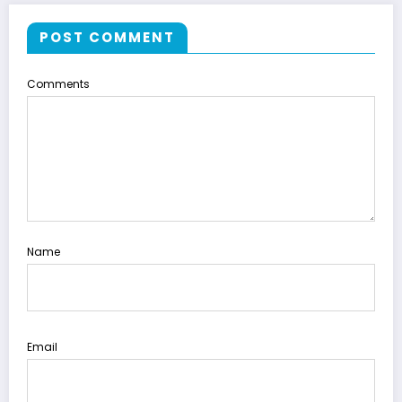
POST COMMENT
Comments
Name
Email