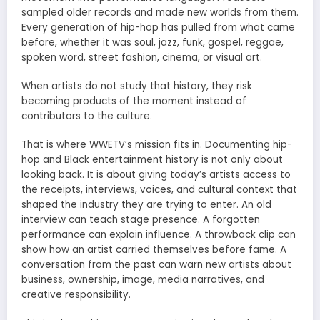
sampled older records and made new worlds from them.
Every generation of hip-hop has pulled from what came
before, whether it was soul, jazz, funk, gospel, reggae,
spoken word, street fashion, cinema, or visual art.
When artists do not study that history, they risk
becoming products of the moment instead of
contributors to the culture.
That is where WWETV’s mission fits in. Documenting hip-
hop and Black entertainment history is not only about
looking back. It is about giving today’s artists access to
the receipts, interviews, voices, and cultural context that
shaped the industry they are trying to enter. An old
interview can teach stage presence. A forgotten
performance can explain influence. A throwback clip can
show how an artist carried themselves before fame. A
conversation from the past can warn new artists about
business, ownership, image, media narratives, and
creative responsibility.