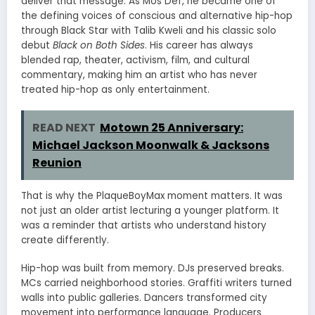
deliver that message. As Mos Def, he became one of
the defining voices of conscious and alternative hip-hop
through Black Star with Talib Kweli and his classic solo
debut
Black on Both Sides
. His career has always
blended rap, theater, activism, film, and cultural
commentary, making him an artist who has never
treated hip-hop as only entertainment.
READ NEXT
Motown 25 Anniversary:
Michael Jackson Moonwalk & Jacksons
Reunion
That is why the PlaqueBoyMax moment matters. It was
not just an older artist lecturing a younger platform. It
was a reminder that artists who understand history
create differently.
Hip-hop was built from memory. DJs preserved breaks.
MCs carried neighborhood stories. Graffiti writers turned
walls into public galleries. Dancers transformed city
movement into performance language. Producers