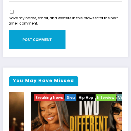
Save my name, email, and website in this browser for the next
time I comment.
You May Have Missed
Breaking News
Diva
Hip Hop
Interview
Vixens