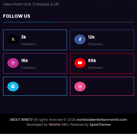
news from USA, Canada, & UK.
FOLLOW US
3k
12k
Followers
Followers
16k
55k
Followers
Followers
ABOUT WWETV
All rights reserved © 2026
worldwideentertainmenttv.com
Developed by
Weblite SEO
| Powered By
SpiceThemes