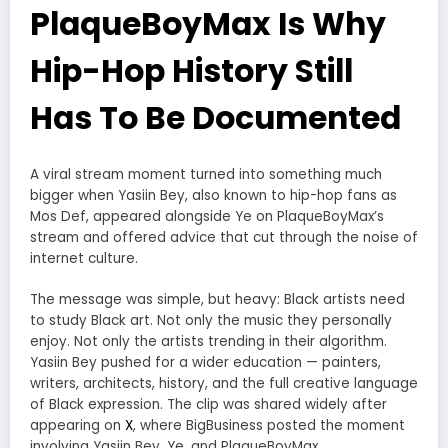
PlaqueBoyMax Is Why
Hip-Hop History Still
Has To Be Documented
A viral stream moment turned into something much
bigger when Yasiin Bey, also known to hip-hop fans as
Mos Def, appeared alongside Ye on PlaqueBoyMax’s
stream and offered advice that cut through the noise of
internet culture.
The message was simple, but heavy: Black artists need
to study Black art. Not only the music they personally
enjoy. Not only the artists trending in their algorithm.
Yasiin Bey pushed for a wider education — painters,
writers, architects, history, and the full creative language
of Black expression. The clip was shared widely after
appearing on
X
, where BigBusiness posted the moment
involving Yasiin Bey, Ye, and PlaqueBoyMax.