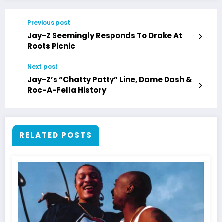
Previous post
Jay-Z Seemingly Responds To Drake At
Roots Picnic
Next post
Jay-Z’s “Chatty Patty” Line, Dame Dash &
Roc-A-Fella History
RELATED POSTS