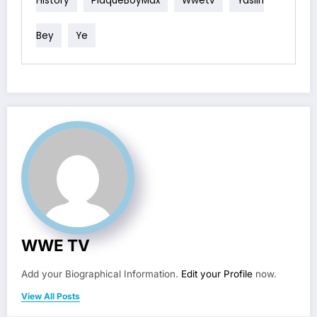
Bey
Ye
WWE TV
Add your Biographical Information.
Edit your Profile
now.
View All Posts