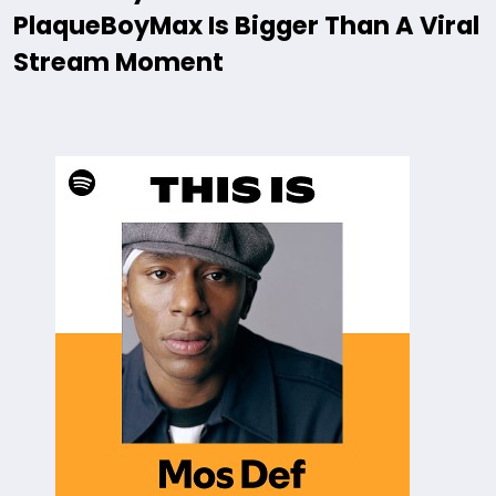
PlaqueBoyMax Is Bigger Than A Viral
Stream Moment