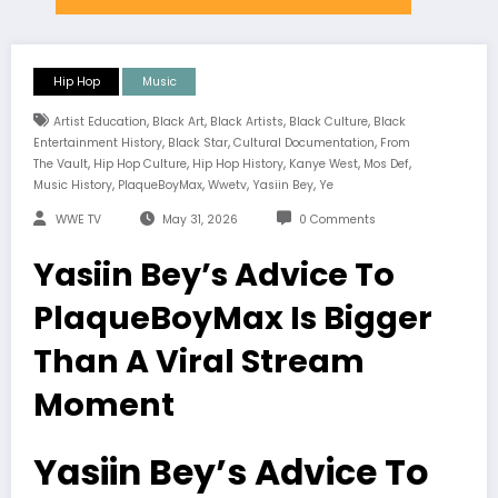
Hip Hop
Music
,
,
,
,
Artist Education
Black Art
Black Artists
Black Culture
Black
,
,
,
Entertainment History
Black Star
Cultural Documentation
From
,
,
,
,
,
The Vault
Hip Hop Culture
Hip Hop History
Kanye West
Mos Def
,
,
,
,
Music History
PlaqueBoyMax
Wwetv
Yasiin Bey
Ye
WWE TV
May 31, 2026
0 Comments
Yasiin Bey’s Advice To
PlaqueBoyMax Is Bigger
Than A Viral Stream
Moment
Yasiin Bey’s Advice To