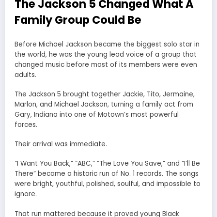
The Jackson 5 Changed What A
Family Group Could Be
Before Michael Jackson became the biggest solo star in
the world, he was the young lead voice of a group that
changed music before most of its members were even
adults.
The Jackson 5 brought together Jackie, Tito, Jermaine,
Marlon, and Michael Jackson, turning a family act from
Gary, Indiana into one of Motown’s most powerful
forces.
Their arrival was immediate.
“I Want You Back,” “ABC,” “The Love You Save,” and “I’ll Be
There” became a historic run of No. 1 records. The songs
were bright, youthful, polished, soulful, and impossible to
ignore.
That run mattered because it proved young Black