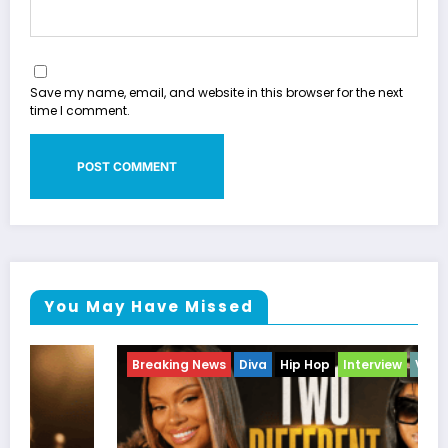
Save my name, email, and website in this browser for the next
time I comment.
You May Have Missed
Breaking News
Diva
Hip Hop
Interview
Vixens