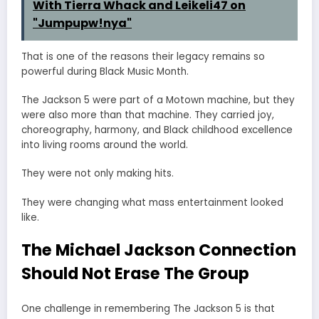
With Tierra Whack and Leikeli47 on
"Jumpupw!nya"
That is one of the reasons their legacy remains so
powerful during Black Music Month.
The Jackson 5 were part of a Motown machine, but they
were also more than that machine. They carried joy,
choreography, harmony, and Black childhood excellence
into living rooms around the world.
They were not only making hits.
They were changing what mass entertainment looked
like.
The Michael Jackson Connection
Should Not Erase The Group
One challenge in remembering The Jackson 5 is that