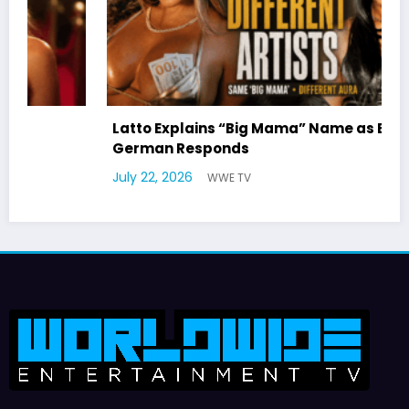
Latto Explains “Big Mama” Name as Big Mama
German Responds
July 22, 2026
WWE TV