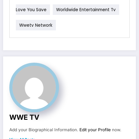
Love You Save
Worldwide Entertainment Tv
Wwetv Network
WWE TV
Add your Biographical Information.
Edit your Profile
now.