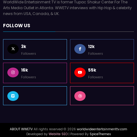
WorldWide Entertainment TV is former Tupac Shakur Center For The
Arts Media Outlet in Atlanta. WWETV interviews with Hip Hop & celebrity
news from USA, Canada, & UK.
FOLLOW US
3k
12k
Followers
Followers
16k
55k
Followers
Followers
ABOUT WWETV
All rights reserved © 2026
worldwideentertainmenttv.com
Developed by
Weblite SEO
| Powered By
SpiceThemes