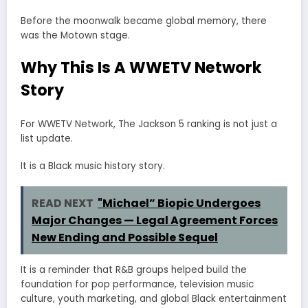
Before the moonwalk became global memory, there
was the Motown stage.
Why This Is A WWETV Network
Story
For WWETV Network, The Jackson 5 ranking is not just a
list update.
It is a Black music history story.
READ NEXT
"Michael” Biopic Undergoes
Major Changes — Legal Agreement Forces
New Ending and Possible Sequel
It is a reminder that R&B groups helped build the
foundation for pop performance, television music
culture, youth marketing, and global Black entertainment