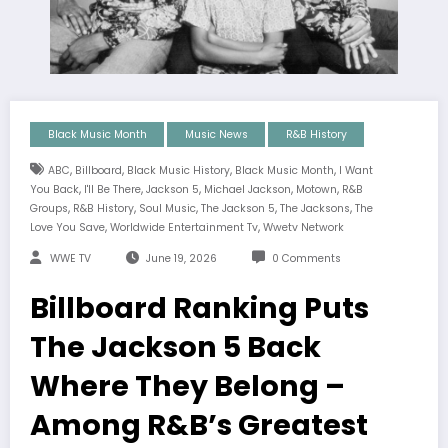
Black Music Month
Music News
R&B History
,
,
,
,
ABC
Billboard
Black Music History
Black Music Month
I Want
,
,
,
,
,
You Back
I'll Be There
Jackson 5
Michael Jackson
Motown
R&B
,
,
,
,
,
Groups
R&B History
Soul Music
The Jackson 5
The Jacksons
The
,
,
Love You Save
Worldwide Entertainment Tv
Wwetv Network
WWE TV
June 19, 2026
0 Comments
Billboard Ranking Puts
The Jackson 5 Back
Where They Belong –
Among R&B’s Greatest