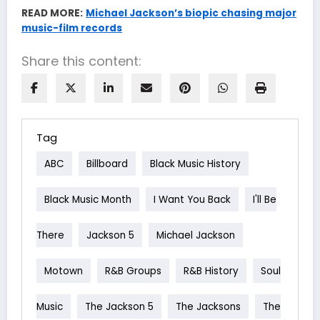
READ MORE:
Michael Jackson’s biopic chasing major
music-film records
Share this content:
Tag
ABC
Billboard
Black Music History
Black Music Month
I Want You Back
I'll Be
There
Jackson 5
Michael Jackson
Motown
R&B Groups
R&B History
Soul
Music
The Jackson 5
The Jacksons
The