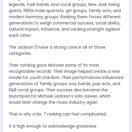
legends, funk bands, soul vocal groups, New Jack Swing
giants, 1990s male quartets, girl groups, family acts, and
modern harmony groups. Ranking them forces different
generations to weigh commercial success, vocal ability,
cultural impact, influence, and catalog strength against
each other.
The Jackson 5 have a strong case in all of those
categories.
Their catalog gave Motown some of its most
recognizable records. Their image helped create a new
model for youth stardom. Their performances influenced
generations of family groups, boy bands, pop acts, and
R&B vocal groups. Their success also became the
launchpad for Michael Jackson’s solo career, which
would later change the music industry again.
That is why a No. 7 ranking can feel complicated.
It is high enough to acknowledge greatness.