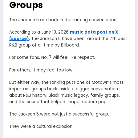
Groups
The Jackson 5 are back in the ranking conversation.
According to a June 19, 2026
music data post on X
(source)
, The Jackson 5 have been ranked the 7th best
R&B group of all time by Billboard.
For some fans, No. 7 will feel like respect.
For others, it may feel too low.
But either way, the ranking puts one of Motown’s most
important groups back inside a bigger conversation
about R&B history, Black music legacy, family groups,
and the sound that helped shape modern pop.
The Jackson 5 were not just a successful group.
They were a cultural explosion.