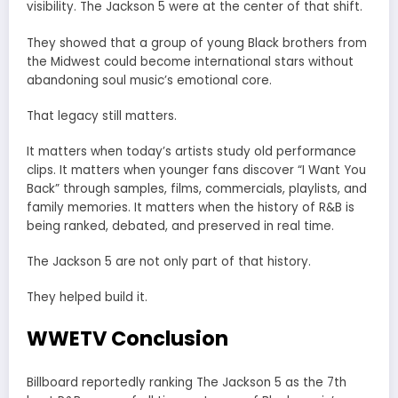
visibility. The Jackson 5 were at the center of that shift.
They showed that a group of young Black brothers from
the Midwest could become international stars without
abandoning soul music’s emotional core.
That legacy still matters.
It matters when today’s artists study old performance
clips. It matters when younger fans discover “I Want You
Back” through samples, films, commercials, playlists, and
family memories. It matters when the history of R&B is
being ranked, debated, and preserved in real time.
The Jackson 5 are not only part of that history.
They helped build it.
WWETV Conclusion
Billboard reportedly ranking The Jackson 5 as the 7th