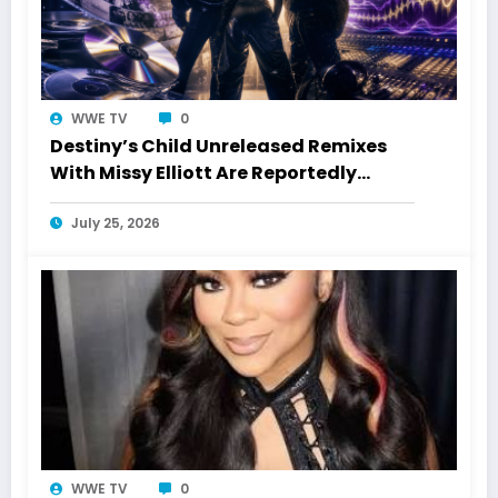
WWE TV
0
Destiny’s Child Unreleased Remixes
With Missy Elliott Are Reportedly
Coming
July 25, 2026
WWE TV
0