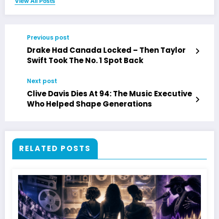
View All Posts
Previous post
Drake Had Canada Locked – Then Taylor
Swift Took The No. 1 Spot Back
Next post
Clive Davis Dies At 94: The Music Executive
Who Helped Shape Generations
RELATED POSTS