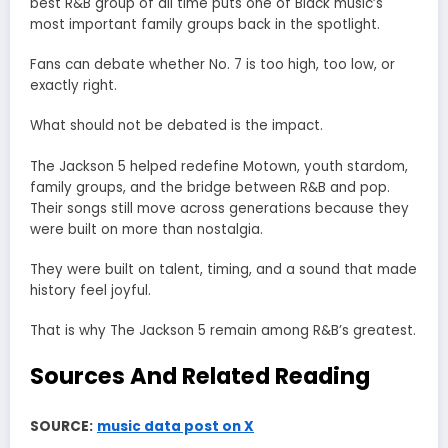
best R&B group of all time puts one of Black music’s
most important family groups back in the spotlight.
Fans can debate whether No. 7 is too high, too low, or
exactly right.
What should not be debated is the impact.
The Jackson 5 helped redefine Motown, youth stardom,
family groups, and the bridge between R&B and pop.
Their songs still move across generations because they
were built on more than nostalgia.
They were built on talent, timing, and a sound that made
history feel joyful.
That is why The Jackson 5 remain among R&B’s greatest.
Sources And Related Reading
SOURCE:
music data post on X