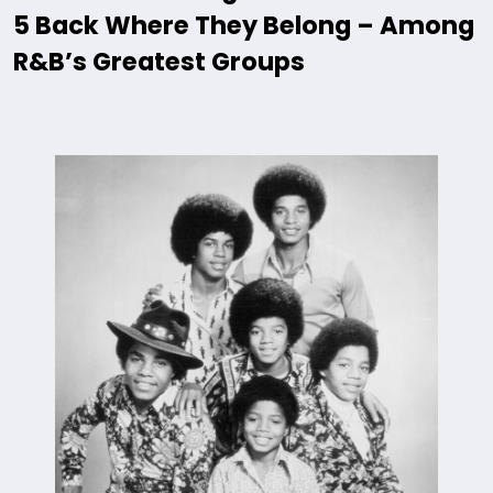
5 Back Where They Belong – Among
R&B’s Greatest Groups