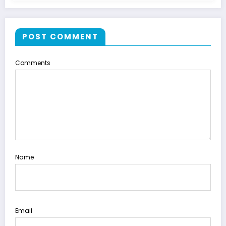
POST COMMENT
Comments
Name
Email