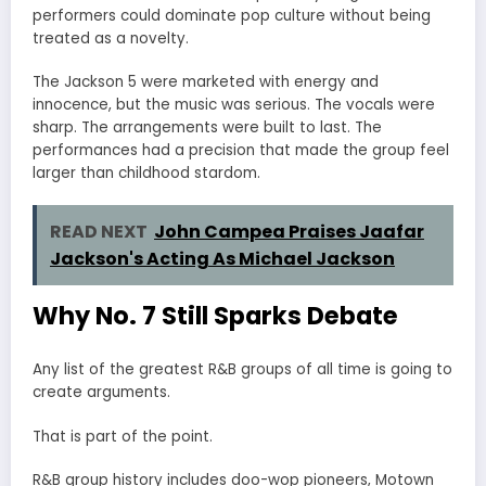
performers could dominate pop culture without being
treated as a novelty.
The Jackson 5 were marketed with energy and
innocence, but the music was serious. The vocals were
sharp. The arrangements were built to last. The
performances had a precision that made the group feel
larger than childhood stardom.
READ NEXT
John Campea Praises Jaafar
Jackson's Acting As Michael Jackson
Why No. 7 Still Sparks Debate
Any list of the greatest R&B groups of all time is going to
create arguments.
That is part of the point.
R&B group history includes doo-wop pioneers, Motown