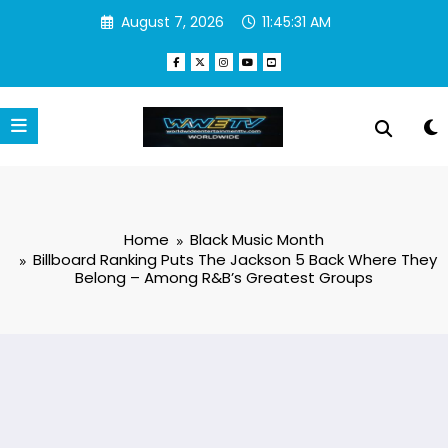
Skip
August 7, 2026
11:45:32 AM
to
content
Home
Black Music Month
Billboard Ranking Puts The Jackson 5 Back Where They
Belong – Among R&B’s Greatest Groups