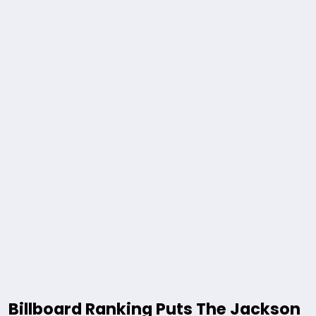
Billboard Ranking Puts The Jackson