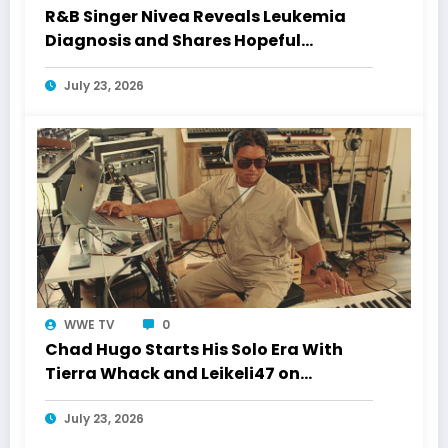
R&B Singer Nivea Reveals Leukemia
Diagnosis and Shares Hopeful
Treatment Update
July 23, 2026
WWE TV
0
Chad Hugo Starts His Solo Era With
Tierra Whack and Leikeli47 on
“Jumpupw!nya”
July 23, 2026