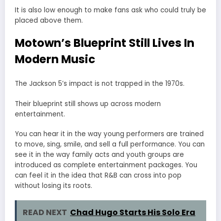
It is also low enough to make fans ask who could truly be
placed above them.
Motown’s Blueprint Still Lives In
Modern Music
The Jackson 5’s impact is not trapped in the 1970s.
Their blueprint still shows up across modern
entertainment.
You can hear it in the way young performers are trained
to move, sing, smile, and sell a full performance. You can
see it in the way family acts and youth groups are
introduced as complete entertainment packages. You
can feel it in the idea that R&B can cross into pop
without losing its roots.
READ NEXT
Chad Hugo Starts His Solo Era