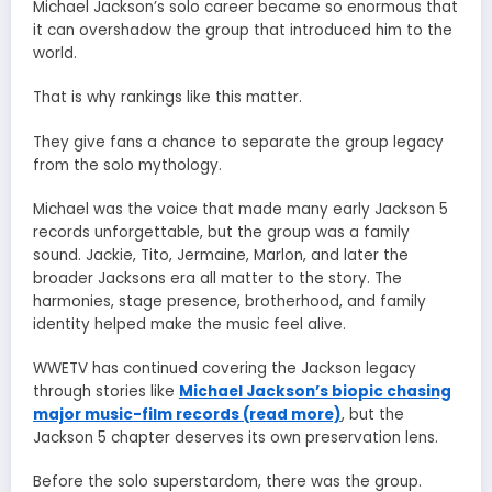
Michael Jackson’s solo career became so enormous that
it can overshadow the group that introduced him to the
world.
That is why rankings like this matter.
They give fans a chance to separate the group legacy
from the solo mythology.
Michael was the voice that made many early Jackson 5
records unforgettable, but the group was a family
sound. Jackie, Tito, Jermaine, Marlon, and later the
broader Jacksons era all matter to the story. The
harmonies, stage presence, brotherhood, and family
identity helped make the music feel alive.
WWETV has continued covering the Jackson legacy
through stories like
Michael Jackson’s biopic chasing
major music-film records (read more)
, but the
Jackson 5 chapter deserves its own preservation lens.
Before the solo superstardom, there was the group.