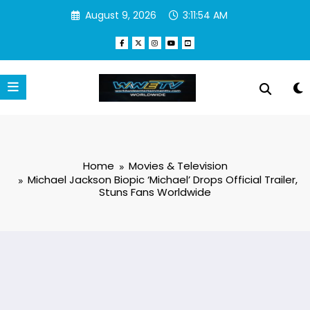
Skip
August 9, 2026
3:11:55 AM
to
content
Home
Movies & Television
Michael Jackson Biopic ‘Michael’ Drops Official Trailer,
Stuns Fans Worldwide