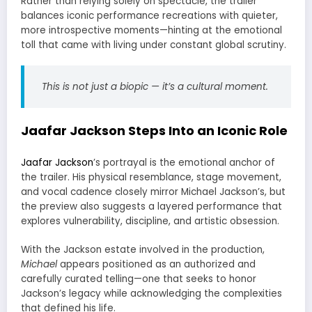
Rather than relying solely on spectacle, the trailer
balances iconic performance recreations with quieter,
more introspective moments—hinting at the emotional
toll that came with living under constant global scrutiny.
This is not just a biopic — it’s a cultural moment.
Jaafar Jackson Steps Into an Iconic Role
Jaafar Jackson
’s portrayal is the emotional anchor of
the trailer. His physical resemblance, stage movement,
and vocal cadence closely mirror Michael Jackson’s, but
the preview also suggests a layered performance that
explores vulnerability, discipline, and artistic obsession.
With the Jackson estate involved in the production,
Michael
appears positioned as an authorized and
carefully curated telling—one that seeks to honor
Jackson’s legacy while acknowledging the complexities
that defined his life.