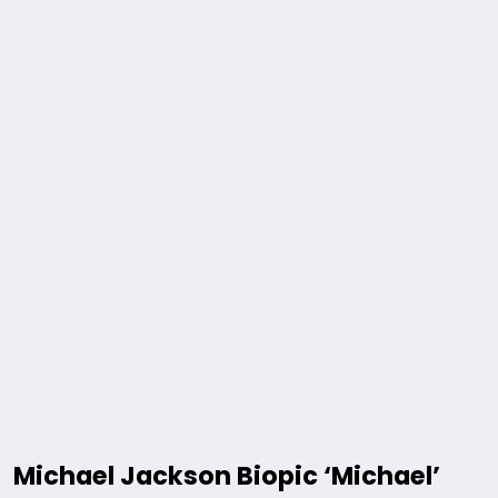
Michael Jackson Biopic ‘Michael’