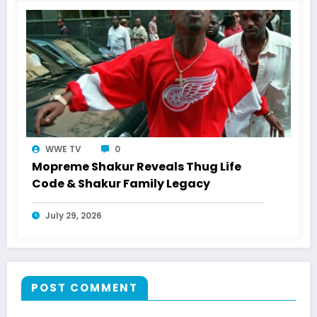
WWE TV
0
Mopreme Shakur Reveals Thug Life
Code & Shakur Family Legacy
July 29, 2026
POST COMMENT