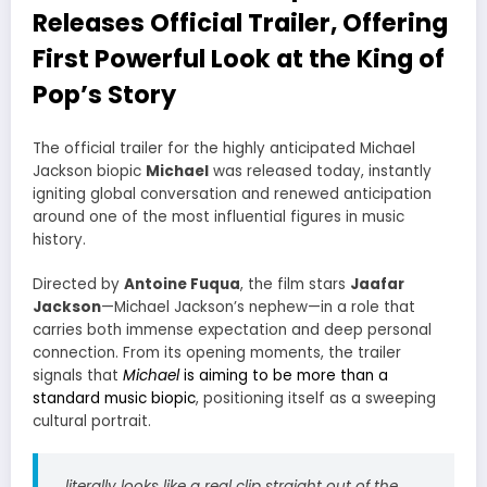
Releases Official Trailer, Offering
First Powerful Look at the King of
Pop’s Story
The official trailer for the highly anticipated Michael
Jackson biopic
Michael
was released today, instantly
igniting global conversation and renewed anticipation
around one of the most influential figures in music
history.
Directed by
Antoine Fuqua
, the film stars
Jaafar
Jackson
—Michael Jackson’s nephew—in a role that
carries both immense expectation and deep personal
connection. From its opening moments, the trailer
signals that
Michael
is aiming to be more than a
standard music biopic
, positioning itself as a sweeping
cultural portrait.
literally looks like a real clip straight out of the