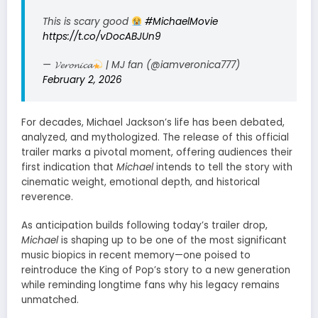
This is scary good
#MichaelMovie
https://t.co/vDocABJUn9
— 𝓥𝓮𝓻𝓸𝓷𝓲𝓬𝓪
| MJ fan (@iamveronica777)
February 2, 2026
For decades, Michael Jackson’s life has been debated,
analyzed, and mythologized. The release of this official
trailer marks a pivotal moment, offering audiences their
first indication that
Michael
intends to tell the story with
cinematic weight, emotional depth, and historical
reverence.
As anticipation builds following today’s trailer drop,
Michael
is shaping up to be one of the most significant
music biopics in recent memory—one poised to
reintroduce the King of Pop’s story to a new generation
while reminding longtime fans why his legacy remains
unmatched.