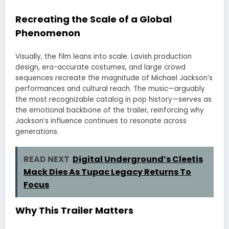
Recreating the Scale of a Global
Phenomenon
Visually, the film leans into scale. Lavish production
design, era-accurate costumes, and large crowd
sequences recreate the magnitude of Michael Jackson’s
performances and cultural reach. The music—arguably
the most recognizable catalog in pop history—serves as
the emotional backbone of the trailer, reinforcing why
Jackson’s influence continues to resonate across
generations.
READ NEXT
Digital Underground’s Cleetis
Mack Dies As Tupac Legacy Returns To
Focus
Why This Trailer Matters