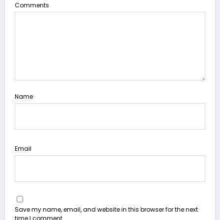
Comments
Name
Email
Save my name, email, and website in this browser for the next
time I comment.