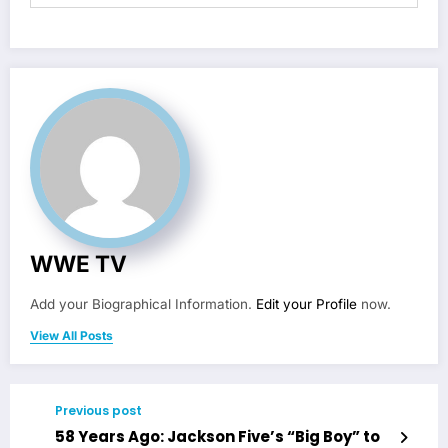
WWE TV
Add your Biographical Information.
Edit your Profile
now.
View All Posts
Previous post
58 Years Ago: Jackson Five’s “Big Boy” to