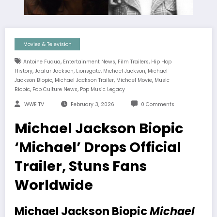
Movies & Television
,
,
,
Antoine Fuqua
Entertainment News
Film Trailers
Hip Hop
,
,
,
,
History
Jaafar Jackson
Lionsgate
Michael Jackson
Michael
,
,
,
Jackson Biopic
Michael Jackson Trailer
Michael Movie
Music
,
,
Biopic
Pop Culture News
Pop Music Legacy
WWE TV
February 3, 2026
0 Comments
Michael Jackson Biopic
‘Michael’ Drops Official
Trailer, Stuns Fans
Worldwide
Michael Jackson Biopic
Michael