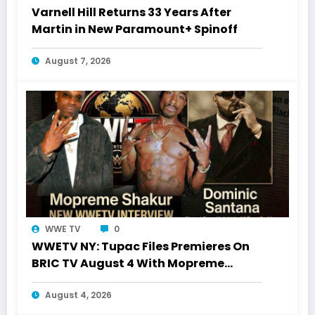
Varnell Hill Returns 33 Years After
Martin in New Paramount+ Spinoff
August 7, 2026
WWE TV
0
WWETV NY: Tupac Files Premieres On
BRIC TV August 4 With Mopreme
Shakur
August 4, 2026