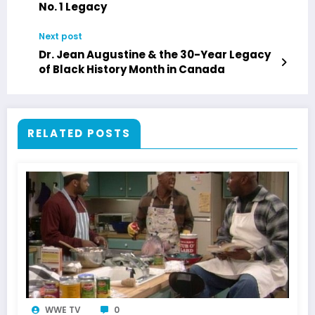
No. 1 Legacy
Next post
Dr. Jean Augustine & the 30-Year Legacy
of Black History Month in Canada
RELATED POSTS
WWE TV
0