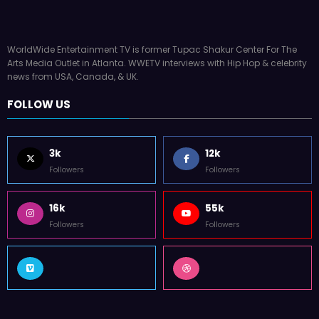
WorldWide Entertainment TV is former Tupac Shakur Center For The
Arts Media Outlet in Atlanta. WWETV interviews with Hip Hop & celebrity
news from USA, Canada, & UK.
FOLLOW US
3k
12k
Followers
Followers
16k
55k
Followers
Followers