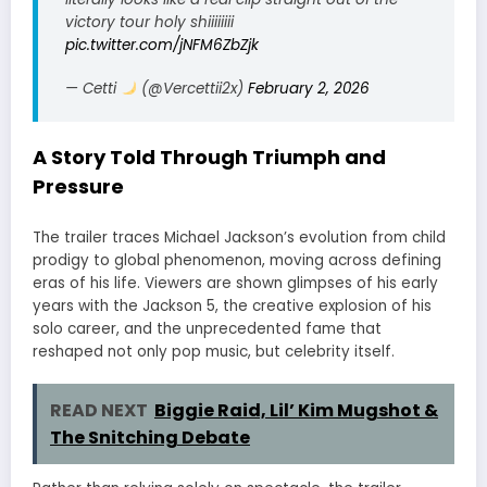
victory tour holy shiiiiiiii
pic.twitter.com/jNFM6ZbZjk
— Cetti
(@Vercettii2x)
February 2, 2026
A Story Told Through Triumph and
Pressure
The trailer traces Michael Jackson’s evolution from child
prodigy to global phenomenon, moving across defining
eras of his life. Viewers are shown glimpses of his early
years with the Jackson 5, the creative explosion of his
solo career, and the unprecedented fame that
reshaped not only pop music, but celebrity itself.
READ NEXT
Biggie Raid, Lil’ Kim Mugshot &
The Snitching Debate