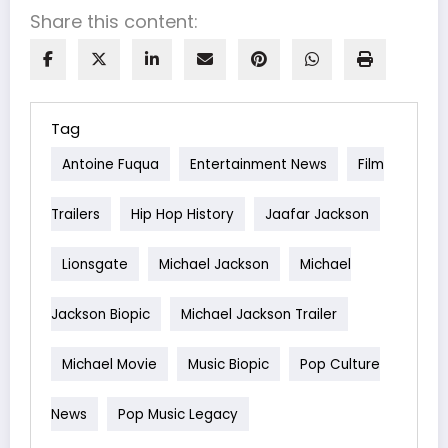
Share this content:
Tag
Antoine Fuqua
Entertainment News
Film
Trailers
Hip Hop History
Jaafar Jackson
Lionsgate
Michael Jackson
Michael
Jackson Biopic
Michael Jackson Trailer
Michael Movie
Music Biopic
Pop Culture
News
Pop Music Legacy