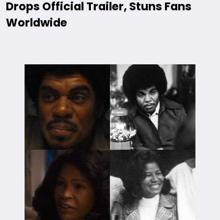
Drops Official Trailer, Stuns Fans
Worldwide