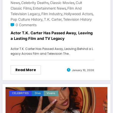
News
Celebrity Deaths
Classic Movies
Cult
,
,
,
Classic Films
Entertainment News
Film And
,
,
Television Legacy
Film Industry
Hollywood Actors
,
,
,
Pop Culture History
T.K. Carter
Television History
,
,
0 Comments
Actor T.K. Carter Has Passed Away, Leaving
a Lasting Film and TV Legacy
Actor T.K. Carter Has Passed Away, Leaving Behind a L
egacy Across Film and Television The…
Read More
January 10, 2026
CELEBRITIES
Diva
Vixens