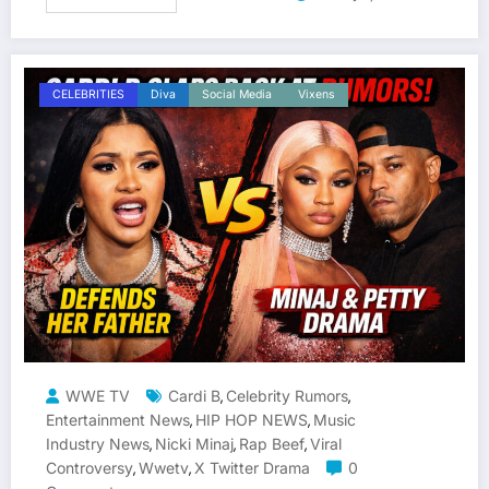
CELEBRITIES
Diva
Social Media
Vixens
WWE TV
Cardi B
Celebrity Rumors
,
,
Entertainment News
HIP HOP NEWS
Music
,
,
Industry News
Nicki Minaj
Rap Beef
Viral
,
,
,
Controversy
Wwetv
X Twitter Drama
0
,
,