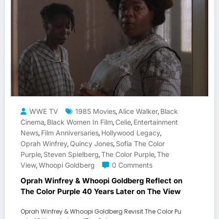
WWE TV
1985 Movies
Alice Walker
Black
,
,
Cinema
Black Women In Film
Celie
Entertainment
,
,
,
News
Film Anniversaries
Hollywood Legacy
,
,
,
Oprah Winfrey
Quincy Jones
Sofia The Color
,
,
Purple
Steven Spielberg
The Color Purple
The
,
,
,
View
Whoopi Goldberg
0 Comments
,
Oprah Winfrey & Whoopi Goldberg Reflect on
The Color Purple 40 Years Later on The View
Oprah Winfrey & Whoopi Goldberg Revisit The Color Pu