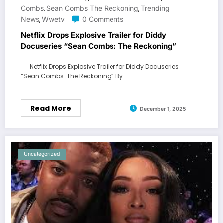
Combs
Sean Combs The Reckoning
Trending
,
,
News
Wwetv
0 Comments
,
Netflix Drops Explosive Trailer for Diddy
Docuseries “Sean Combs: The Reckoning”
Netflix Drops Explosive Trailer for Diddy Docuseries
“Sean Combs: The Reckoning” By…
Read More
December 1, 2025
Uncategorized