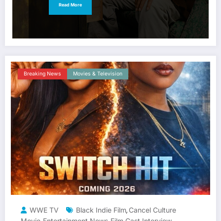
Read More
Breaking News
Movies & Television
WWE TV
Black Indie Film
Cancel Culture
,
Movie
Entertainment News
Film Cast Interview