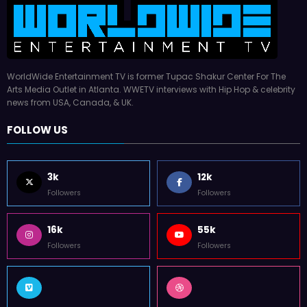
WorldWide Entertainment TV is former Tupac Shakur Center For The
Arts Media Outlet in Atlanta. WWETV interviews with Hip Hop & celebrity
news from USA, Canada, & UK.
FOLLOW US
3k
12k
Followers
Followers
16k
55k
Followers
Followers