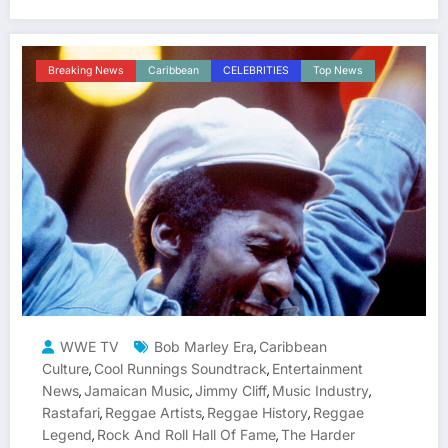
Breaking News
Caribbean
CELEBRITIES
Top News
WWE TV
Bob Marley Era
Caribbean
,
Culture
Cool Runnings Soundtrack
Entertainment
,
,
News
Jamaican Music
Jimmy Cliff
Music Industry
,
,
,
,
Rastafari
Reggae Artists
Reggae History
Reggae
,
,
,
Legend
Rock And Roll Hall Of Fame
The Harder
,
,