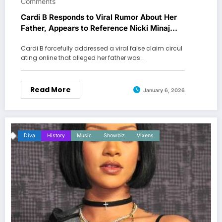
Comments
Cardi B Responds to Viral Rumor About Her
Father, Appears to Reference Nicki Minaj
Feud
Cardi B forcefully addressed a viral false claim circul
ating online that alleged her father was…
Read More
January 6, 2026
Diva
History
Music
Showbiz
Vixens