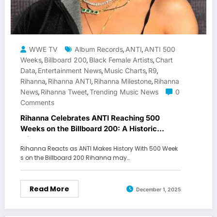
WWE TV
Album Records
ANTI
ANTI 500
,
,
Weeks
Billboard 200
Black Female Artists
Chart
,
,
,
Data
Entertainment News
Music Charts
R9
,
,
,
,
Rihanna
Rihanna ANTI
Rihanna Milestone
Rihanna
,
,
,
News
Rihanna Tweet
Trending Music News
0
,
,
Comments
Rihanna Celebrates ANTI Reaching 500
Weeks on the Billboard 200: A Historic
Milestone
Rihanna Reacts as ANTI Makes History With 500 Week
s on the Billboard 200 Rihanna may…
Read More
December 1, 2025