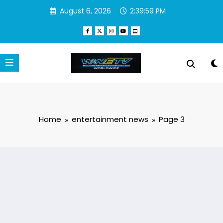
Skip
August 6, 2026
2:40:00 PM
to
content
Home
entertainment news
Page 3