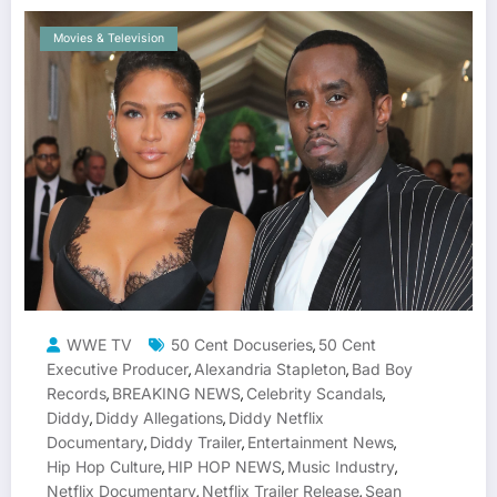
Movies & Television
WWE TV
50 Cent Docuseries
50 Cent
,
Executive Producer
Alexandria Stapleton
Bad Boy
,
,
Records
BREAKING NEWS
Celebrity Scandals
,
,
,
Diddy
Diddy Allegations
Diddy Netflix
,
,
Documentary
Diddy Trailer
Entertainment News
,
,
,
Hip Hop Culture
HIP HOP NEWS
Music Industry
,
,
,
Netflix Documentary
Netflix Trailer Release
Sean
,
,