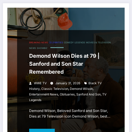
BREAKING NEWS
CELEBRITIES
COMEDY
LEGENDS
MOVIES & TELEVISION
NEWS
SHOWBIZ
Demond Wilson Dies at 79 |
Sanford and Son Star
Remembered
WWE TV
January 31, 2026
Black TV
,
,
,
History
Classic Television
Demond Wilson
,
,
,
Entertainment News
Obituaries
Sanford And Son
TV
Legends
Demond Wilson, Beloved Sanford and Son Star,
Dies at 79 Television icon Demond Wilson, best…