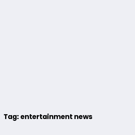
Tag: entertainment news