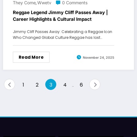
They Come
Wwetv
0 Comments
,
Reggae Legend Jimmy Cliff Passes Away |
Career Highlights & Cultural Impact
Jimmy Cliff Passes Away: Celebrating a Reggae Icon
Who Changed Global Culture Reggae has lost…
Read More
November 24, 2025
Posts
1
2
3
4
6
…
pagination