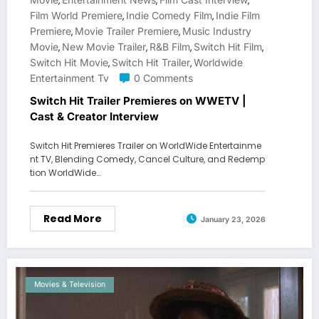
,
,
,
Film World Premiere
Indie Comedy Film
Indie Film
,
,
Premiere
Movie Trailer Premiere
Music Industry
,
,
Movie
New Movie Trailer
R&B Film
Switch Hit Film
,
,
,
,
Switch Hit Movie
Switch Hit Trailer
Worldwide
,
,
Entertainment Tv
0 Comments
Switch Hit Trailer Premieres on WWETV |
Cast & Creator Interview
Switch Hit Premieres Trailer on WorldWide Entertainme
nt TV, Blending Comedy, Cancel Culture, and Redemp
tion WorldWide…
Read More
January 23, 2026
Movies & Television