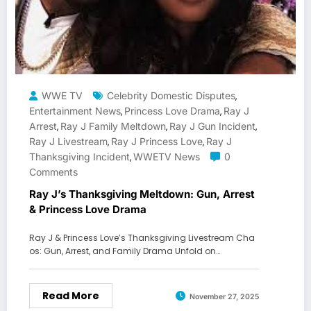
WWE TV
Celebrity Domestic Disputes
,
Entertainment News
Princess Love Drama
Ray J
,
,
Arrest
Ray J Family Meltdown
Ray J Gun Incident
,
,
,
Ray J Livestream
Ray J Princess Love
Ray J
,
,
Thanksgiving Incident
WWETV News
0
,
Comments
Ray J’s Thanksgiving Meltdown: Gun, Arrest
& Princess Love Drama
Ray J & Princess Love’s Thanksgiving Livestream Cha
os: Gun, Arrest, and Family Drama Unfold on…
Read More
November 27, 2025