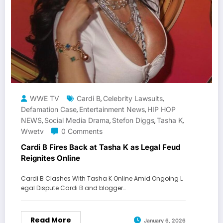
WWE TV
Cardi B
Celebrity Lawsuits
,
,
Defamation Case
Entertainment News
HIP HOP
,
,
NEWS
Social Media Drama
Stefon Diggs
Tasha K
,
,
,
,
Wwetv
0 Comments
Cardi B Fires Back at Tasha K as Legal Feud
Reignites Online
Cardi B Clashes With Tasha K Online Amid Ongoing L
egal Dispute Cardi B and blogger…
Read More
January 6, 2026