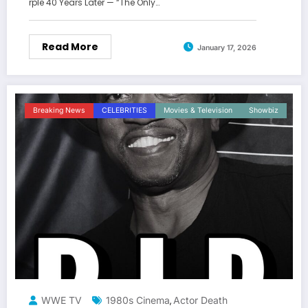
rple 40 Years Later — “The Only…
Read More
January 17, 2026
Breaking News
CELEBRITIES
Movies & Television
Showbiz
WWE TV
1980s Cinema
Actor Death
,