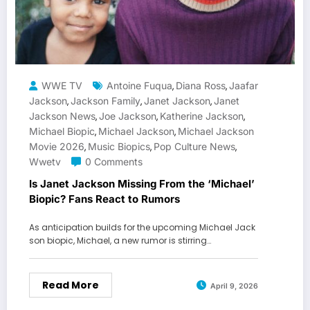
WWE TV
Antoine Fuqua
Diana Ross
Jaafar
,
,
Jackson
Jackson Family
Janet Jackson
Janet
,
,
,
Jackson News
Joe Jackson
Katherine Jackson
,
,
,
Michael Biopic
Michael Jackson
Michael Jackson
,
,
Movie 2026
Music Biopics
Pop Culture News
,
,
,
Wwetv
0 Comments
Is Janet Jackson Missing From the ‘Michael’
Biopic? Fans React to Rumors
As anticipation builds for the upcoming Michael Jack
son biopic, Michael, a new rumor is stirring…
Read More
April 9, 2026