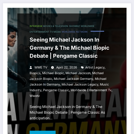
INTERVIEW
MOVIES & TELEVISION
SHOWBIZ
WORLDWIDE
ENTERTAINMENT TV MEDIA
WORLDWIDE NETWORK
Seeing Michael Jackson In
Germany & The Michael Biopic
Debate | Pengame Classic
,
WWE TV
April 22, 2026
Artist Legacy
,
,
,
Biopics
Michael Biopic
Michael Jackson
Michael
,
,
Jackson Biopic
Michael Jackson Germany
Michael
,
,
Jackson In Germany
Michael Jackson Legacy
Music
,
,
,
Industry
Pengame Classic
Worldwide Entertainment Tv
Wwetv
Seeing Michael Jackson in Germany & The
Michael Biopic Debate | Pengame Classic As
anticipation…