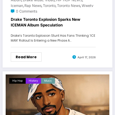
,
,
,
Iceman
Rap News
Toronto
Toronto News
Wwetv
,
,
,
,
0 Comments
Drake Toronto Explosion Sparks New
ICEMAN Album Speculation
Drake’s Toronto Explosion Stunt Has Fans Thinking ‘ICE
MAN’ Rollout Is Entering a New Phase A…
Read More
April 17, 2026
Hip Hop
History
Music