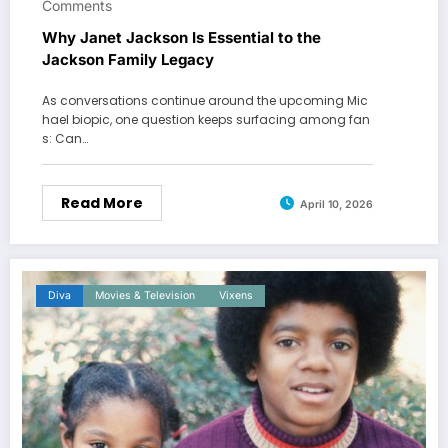
Comments
Why Janet Jackson Is Essential to the
Jackson Family Legacy
As conversations continue around the upcoming Mic
hael biopic, one question keeps surfacing among fan
s: Can…
Read More
April 10, 2026
Diva
Movies & Television
Vixens