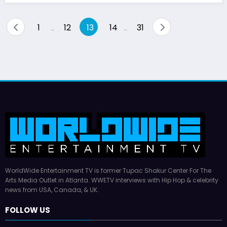
Posts
1
12
13
14
31
…
…
pagination
WorldWide Entertainment TV is former Tupac Shakur Center For The
Arts Media Outlet in Atlanta. WWETV interviews with Hip Hop & celebrity
news from USA, Canada, & UK.
FOLLOW US