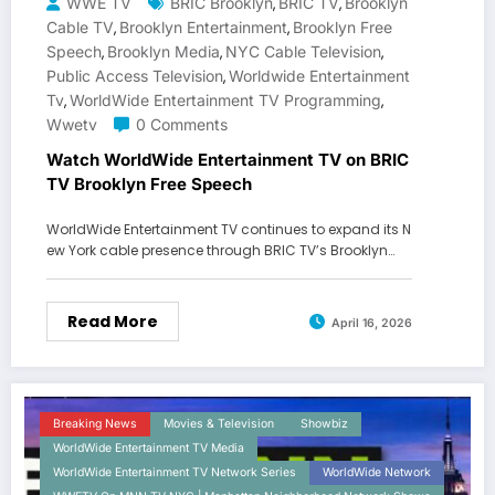
WWE TV
BRIC Brooklyn
BRIC TV
Brooklyn
,
,
Cable TV
Brooklyn Entertainment
Brooklyn Free
,
,
Speech
Brooklyn Media
NYC Cable Television
,
,
,
Public Access Television
Worldwide Entertainment
,
Tv
WorldWide Entertainment TV Programming
,
,
Wwetv
0 Comments
Watch WorldWide Entertainment TV on BRIC
TV Brooklyn Free Speech
WorldWide Entertainment TV continues to expand its N
ew York cable presence through BRIC TV’s Brooklyn…
Read More
April 16, 2026
Breaking News
Movies & Television
Showbiz
WorldWide Entertainment TV Media
WorldWide Entertainment TV Network Series
WorldWide Network