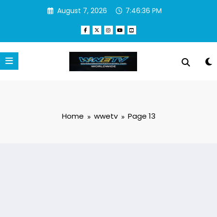
Skip
August 7, 2026
7:46:37 PM
to
content
Home
wwetv
Page 13