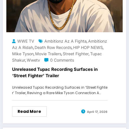
WWE TV
Ambitionz Az A Fighta
Ambitionz
,
Az A Ridah
Death Row Records
HIP HOP NEWS
,
,
,
Mike Tyson
Movie Trailers
Street Fighter
Tupac
,
,
,
Shakur
Wwetv
0 Comments
,
Unreleased Tupac Recording Surfaces in
‘Street Fighter’ Trailer
Unreleased Tupac Recording Surfaces in ‘Street Fighte
r’ Trailer, Reviving a Rare Mike Tyson Connection A…
Read More
April 17, 2026