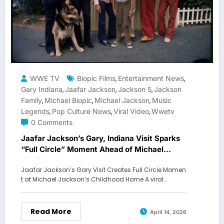
WWE TV
Biopic Films
Entertainment News
,
,
Gary Indiana
Jaafar Jackson
Jackson 5
Jackson
,
,
,
Family
Michael Biopic
Michael Jackson
Music
,
,
,
Legends
Pop Culture News
Viral Video
Wwetv
,
,
,
0 Comments
Jaafar Jackson’s Gary, Indiana Visit Sparks
“Full Circle” Moment Ahead of Michael
Biopic
Jaafar Jackson’s Gary Visit Creates Full Circle Momen
t at Michael Jackson’s Childhood Home A viral…
Read More
April 14, 2026