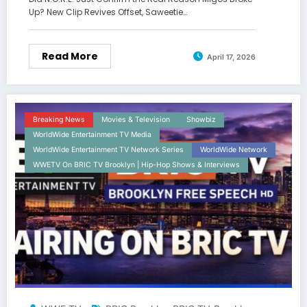
Up? New Clip Revives Offset, Saweetie…
Read More
April 17, 2026
Breaking News
Movies & Television
Showbiz
WorldWide Entertainment TV Media
WorldWide Entertainment TV Network Series
WorldWide Network
WWETV On BRIC TV Brooklyn | Hip-Hop Shows & Interviews