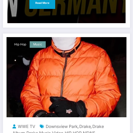
Read More
Hip Hop
Music
WWE TV
Downsview Park
Drake
Drake
,
,
Album
Drake Music Video
HIP HOP NEWS