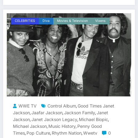
CELEBRITIES
Diva
Movies & Television
Vixens
WWE TV
Control Album
Good Times Janet
,
Jackson
Jaafar Jackson
Jackson Family
Janet
,
,
,
Jackson
Janet Jackson Legacy
Michael Biopic
,
,
,
Michael Jackson
Music History
Penny Good
,
,
Times
Pop Culture
Rhythm Nation
Wwetv
0
,
,
,