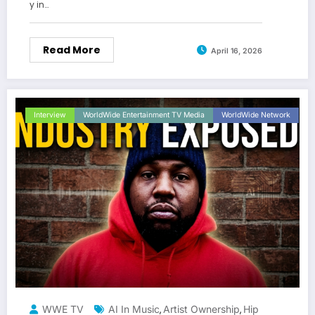
y in…
Read More
April 16, 2026
Interview
WorldWide Entertainment TV Media
WorldWide Network
WWE TV
AI In Music
Artist Ownership
Hip
,
,