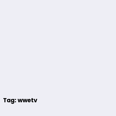
Tag: wwetv