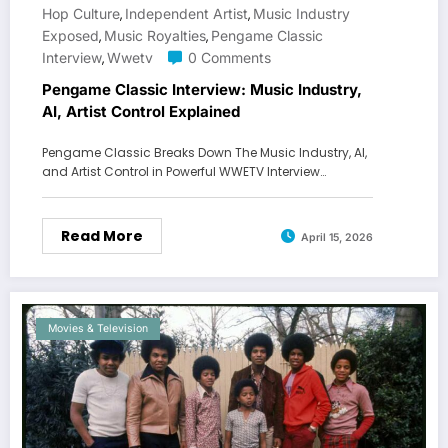
Hop Culture
Independent Artist
Music Industry
,
,
Exposed
Music Royalties
Pengame Classic
,
,
Interview
Wwetv
0 Comments
,
Pengame Classic Interview: Music Industry,
AI, Artist Control Explained
Pengame Classic Breaks Down The Music Industry, AI,
and Artist Control in Powerful WWETV Interview…
Read More
April 15, 2026
Movies & Television