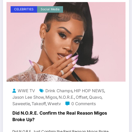
CELEBRITIES
Social Media
WWE TV
Drink Champs
HIP HOP NEWS
,
,
Jason Lee Show
Migos
N.O.R.E.
Offset
Quavo
,
,
,
,
,
Saweetie
Takeoff
Wwetv
0 Comments
,
,
Did N.O.R.E. Confirm the Real Reason Migos
Broke Up?
Did N.O.R.E. Just Confirm the Real Reason Migos Broke