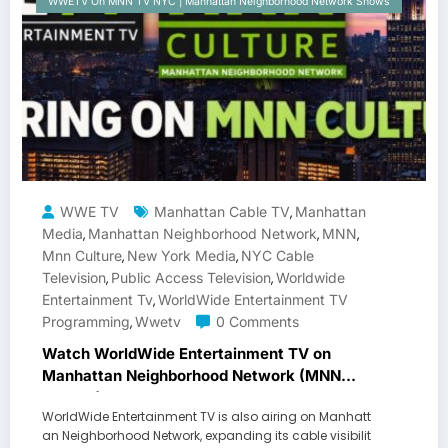
WWETV On MNN TV NYC | Manhattan Neighborhood Network Shows
WWE TV
Manhattan Cable TV
Manhattan
,
Media
Manhattan Neighborhood Network
MNN
,
,
,
Mnn Culture
New York Media
NYC Cable
,
,
Television
Public Access Television
Worldwide
,
,
Entertainment Tv
WorldWide Entertainment TV
,
Programming
Wwetv
0 Comments
,
Watch WorldWide Entertainment TV on
Manhattan Neighborhood Network (MNN
Culture)
WorldWide Entertainment TV is also airing on Manhatt
an Neighborhood Network, expanding its cable visibilit