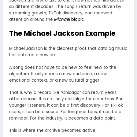
Jackson the first artist to chart new Hot 100 hits across
six different decades. The song’s return was driven by
streaming growth, TikTok discovery, and renewed
attention around the
Michael
biopic
.
The Michael Jackson Example
Michael Jackson is the clearest proof that catalog music
has entered a new era.
A song does not have to be new to feel new to the
algorithm. It only needs a new audience, a new
emotional context, or a new cultural trigger.
That is why a record like “Chicago” can return years
after release. It is not only nostalgia for older fans. For
younger listeners, it can be a first discovery. For TikTok
users, it can be a sound. For longtime fans, it can be a
reminder. For the industry, it becomes a data point.
This is where the archive becomes active.