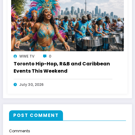
WWE TV
0
Toronto Hip-Hop, R&B and Caribbean
Events This Weekend
July 30, 2026
POST COMMENT
Comments