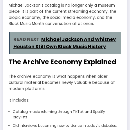
Michael Jackson’s catalog is no longer only a museum
piece. It is part of the current streaming economy, the
biopic economy, the social media economy, and the
Black Music Month conversation all at once.
READ NEXT
Michael Jackson And Whitney
Houston Still Own Black Music History
The Archive Economy Explained
The archive economy is what happens when older
cultural material becomes newly valuable because of
modern platforms.
It includes:
Catalog music returning through TikTok and Spotify
playlists.
Old interviews becoming new evidence in today’s debates.