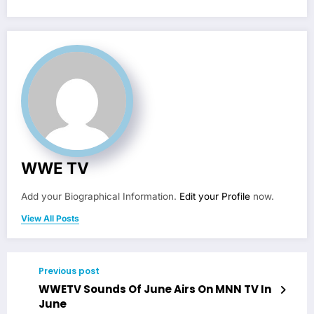
WWE TV
Add your Biographical Information.
Edit your Profile
now.
View All Posts
Previous post
WWETV Sounds Of June Airs On MNN TV In
June