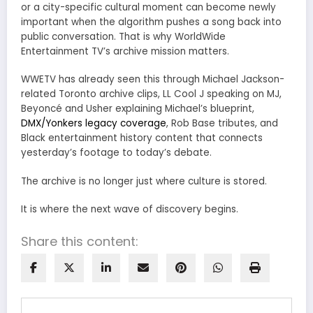
or a city-specific cultural moment can become newly
important when the algorithm pushes a song back into
public conversation. That is why WorldWide
Entertainment TV’s archive mission matters.
WWETV has already seen this through Michael Jackson-
related Toronto archive clips, LL Cool J speaking on MJ,
Beyoncé and Usher explaining Michael’s blueprint,
DMX/Yonkers legacy coverage
, Rob Base tributes, and
Black entertainment history content that connects
yesterday’s footage to today’s debate.
The archive is no longer just where culture is stored.
It is where the next wave of discovery begins.
Share this content: