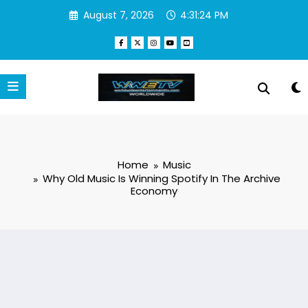
Skip
August 7, 2026
4:31:25 PM
to
content
Home
Music
Why Old Music Is Winning Spotify In The Archive
Economy