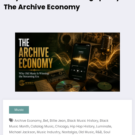
The Archive Economy
Music
,
,
,
,
Archive Economy
Bet
Billie Jean
Black Music History
Black
,
,
,
,
,
Music Month
Catalog Music
Chicago
Hip Hop History
Luminate
,
,
,
,
,
Michael Jackson
Music Industry
Nostalgia
Old Music
R&b
Soul