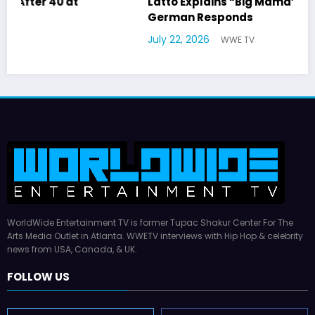
Latto Explains “Big Mama” Name as Big Mama
German Responds
July 22, 2026
WWE TV
WorldWide Entertainment TV is former Tupac Shakur Center For The
Arts Media Outlet in Atlanta. WWETV interviews with Hip Hop & celebrity
news from USA, Canada, & UK.
FOLLOW US