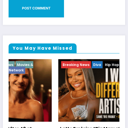
You May Have Missed
Breaking News
Diva
Hip Hop
Interview
Vixens