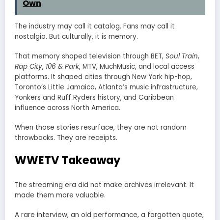
Own
The industry may call it catalog. Fans may call it
nostalgia. But culturally, it is memory.
That memory shaped television through BET,
Soul Train
,
Rap City
,
106 & Park
, MTV, MuchMusic, and local access
platforms. It shaped cities through New York hip-hop,
Toronto’s Little Jamaica, Atlanta’s music infrastructure,
Yonkers and Ruff Ryders history, and Caribbean
influence across North America.
When those stories resurface, they are not random
throwbacks. They are receipts.
WWETV Takeaway
The streaming era did not make archives irrelevant. It
made them more valuable.
A rare interview, an old performance, a forgotten quote,