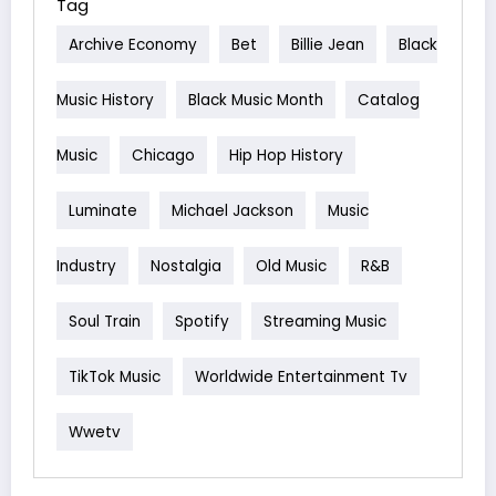
Tag
Archive Economy
Bet
Billie Jean
Black
Music History
Black Music Month
Catalog
Music
Chicago
Hip Hop History
Luminate
Michael Jackson
Music
Industry
Nostalgia
Old Music
R&b
Soul Train
Spotify
Streaming Music
TikTok Music
Worldwide Entertainment Tv
Wwetv