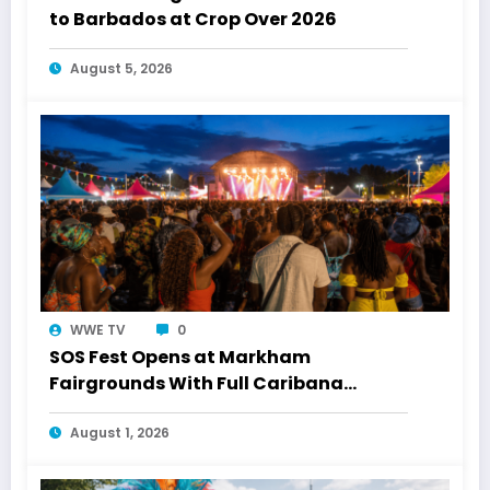
to Barbados at Crop Over 2026
August 5, 2026
WWE TV
0
SOS Fest Opens at Markham
Fairgrounds With Full Caribana
Energy
August 1, 2026