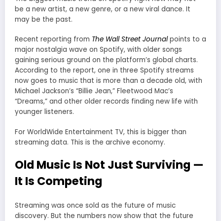
be a new artist, a new genre, or a new viral dance. It
may be the past.
Recent reporting from
The Wall Street Journal
points to a
major nostalgia wave on Spotify, with older songs
gaining serious ground on the platform’s global charts.
According to the report, one in three Spotify streams
now goes to music that is more than a decade old, with
Michael Jackson’s “Billie Jean,” Fleetwood Mac’s
“Dreams,” and other older records finding new life with
younger listeners.
For WorldWide Entertainment TV, this is bigger than
streaming data. This is the archive economy.
Old Music Is Not Just Surviving —
It Is Competing
Streaming was once sold as the future of music
discovery. But the numbers now show that the future