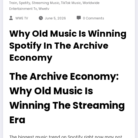
,
,
,
,
Train
Spotify
Streaming Music
TikTok Music
Worldwide
,
Entertainment Tv
Wwetv
WWE TV
June 5, 2026
0 Comments
Why Old Music Is Winning
Spotify In The Archive
Economy
The Archive Economy:
Why Old Music Is
Winning The Streaming
Era
The biggest music trend on Spotify right now may not