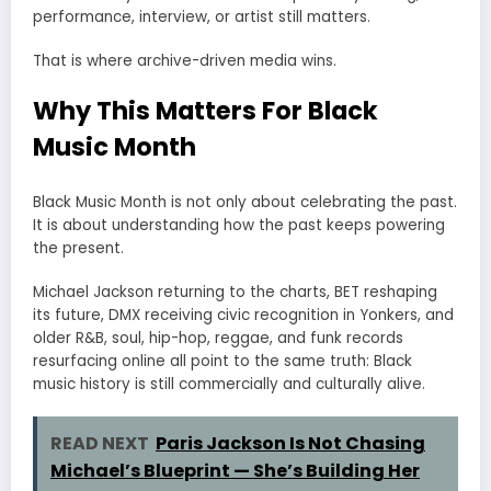
performance, interview, or artist still matters.
That is where archive-driven media wins.
Why This Matters For Black
Music Month
Black Music Month is not only about celebrating the past.
It is about understanding how the past keeps powering
the present.
Michael Jackson returning to the charts, BET reshaping
its future, DMX receiving civic recognition in Yonkers, and
older R&B, soul, hip-hop, reggae, and funk records
resurfacing online all point to the same truth: Black
music history is still commercially and culturally alive.
READ NEXT
Paris Jackson Is Not Chasing
Michael’s Blueprint — She’s Building Her