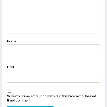
Name
Email
Save my name, email, and website in this browser for the next
time I comment.