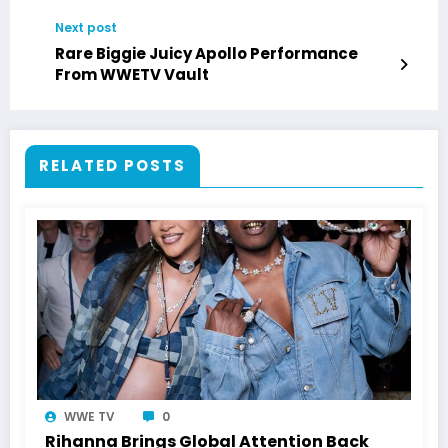
Next post
Rare Biggie Juicy Apollo Performance
From WWETV Vault
RELATED POSTS
WWE TV
0
Rihanna Brings Global Attention Back