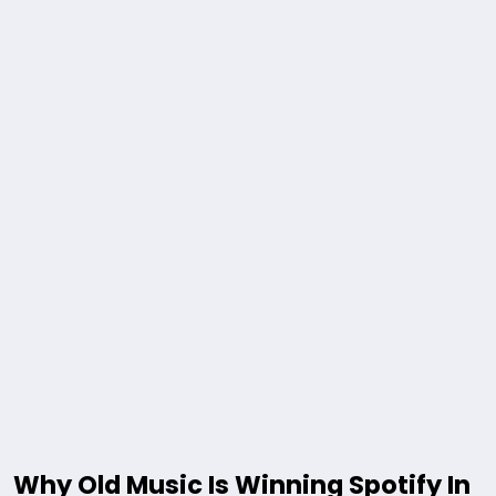
Why Old Music Is Winning Spotify In