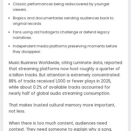
Classic performances being rediscovered by younger
viewers.
Biopics and documentaries sending audiences back to
original records.
Fans using old footage to challenge or defend legacy
narratives.
Independent media platforms preserving moments before
they disappear.
Music Business Worldwide, citing Luminate data, reported
that streaming platforms now host roughly a quarter of
a billion tracks. But attention is extremely concentrated:
88% of tracks received 1,000 or fewer plays in 2025,
while about 0.2% of available tracks accounted for
nearly half of global audio streaming consumption.
That makes trusted cultural memory more important,
not less.
When there is too much content, audiences need
context. They need someone to explain why a song,