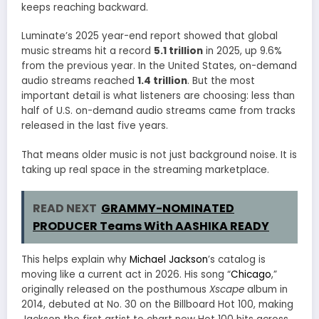
keeps reaching backward.
Luminate’s 2025 year-end report showed that global
music streams hit a record
5.1 trillion
in 2025, up 9.6%
from the previous year. In the United States, on-demand
audio streams reached
1.4 trillion
. But the most
important detail is what listeners are choosing: less than
half of U.S. on-demand audio streams came from tracks
released in the last five years.
That means older music is not just background noise. It is
taking up real space in the streaming marketplace.
READ NEXT
GRAMMY-NOMINATED
PRODUCER Teams With AASHIKA READY
This helps explain why
Michael Jackson
’s catalog is
moving like a current act in 2026. His song “
Chicago
,”
originally released on the posthumous
Xscape
album in
2014, debuted at No. 30 on the Billboard Hot 100, making